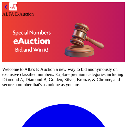
ALFA E-Auction
Welcome to
Alfa's E-Auction
a new way to bid anonymously on
exclusive classified numbers. Explore premium categories including
Diamond A, Diamond B, Golden, Silver, Bronze, & Chrome,
and
secure a number that's as unique as you are.