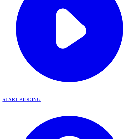
START BIDDING