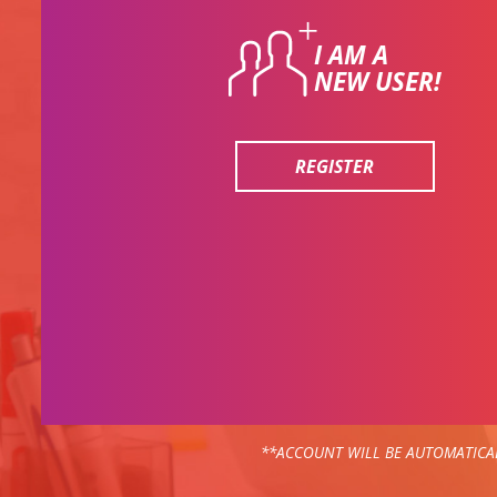
I AM A
NEW USER!
REGISTER
**ACCOUNT WILL BE AUTOMATICAL