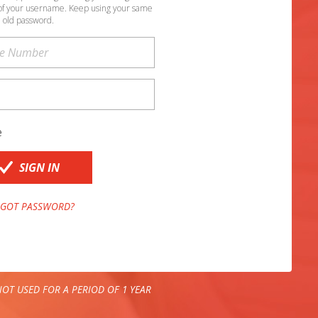
of your username. Keep using your same
old password.
e
SIGN IN
GOT PASSWORD?
OT USED FOR A PERIOD OF 1 YEAR