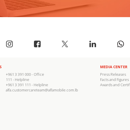
S
MEDIA CENTER
+961 3 391 000
- Office
Press Releases
111
- Helpline
Facts and Figures
+961 3 391 111
- Helpline
Awards and Certif
alfa.customercareteam@alfamobile.com.lb