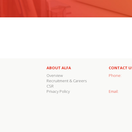
ABOUT ALFA
CONTACT U
Overview
Phone:
Recruitment & Careers
CSR
Privacy Policy
Email: