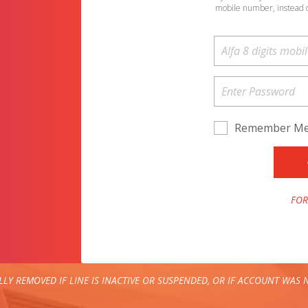
mobile number, instead 
Remember M
FOR
LY REMOVED IF LINE IS INACTIVE OR SUSPENDED, OR IF ACCOUNT WAS N