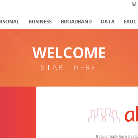
ERSONAL
BUSINESS
BROADBAND
DATA
EAUC
WELCOME
START HERE
If you already have an acco