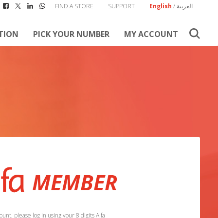
FIND A STORE
SUPPORT
English
/
العربية
TION
PICK YOUR NUMBER
MY ACCOUNT
unt, please log in using your 8 digits Alfa