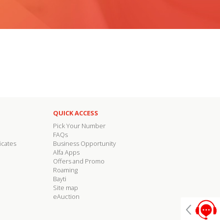
QUICK ACCESS
Pick Your Number
FAQs
icates
Business Opportunity
Alfa Apps
Offers and Promo
Roaming
Bayti
Site map
eAuction