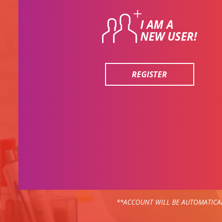
I AM A
NEW USER!
REGISTER
**ACCOUNT WILL BE AUTOMATICAL