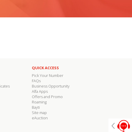
QUICK ACCESS
Pick Your Number
FAQs
icates
Business Opportunity
Alfa Apps
Offers and Promo
Roaming
Bayti
Site map
eAuction