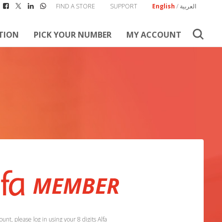
FIND A STORE
SUPPORT
English
/
العربية
TION
PICK YOUR NUMBER
MY ACCOUNT
unt, please log in using your 8 digits Alfa