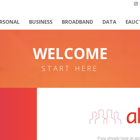
ERSONAL
BUSINESS
BROADBAND
DATA
EAUC
WELCOME
START HERE
If you already have an acco