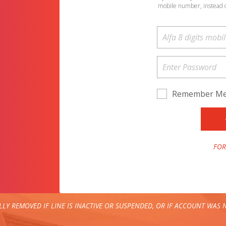
mobile number, instead 
Remember M
FOR
LY REMOVED IF LINE IS INACTIVE OR SUSPENDED, OR IF ACCOUNT WAS N