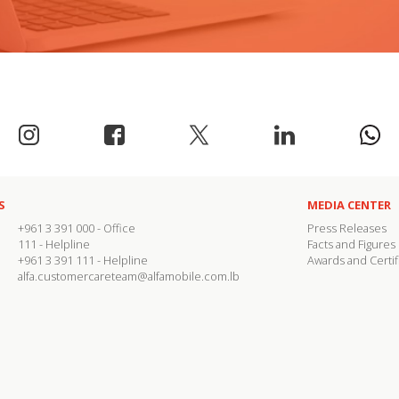
S
MEDIA CENTER
+961 3 391 000
- Office
Press Releases
111
- Helpline
Facts and Figures
+961 3 391 111
- Helpline
Awards and Certif
alfa.customercareteam@alfamobile.com.lb