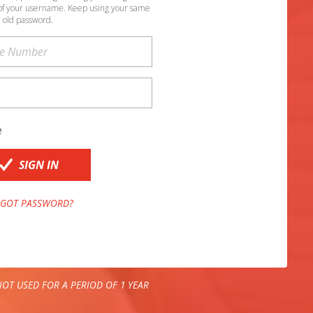
of your username. Keep using your same
old password.
e
SIGN IN
GOT PASSWORD?
OT USED FOR A PERIOD OF 1 YEAR