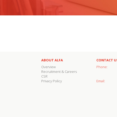
ABOUT ALFA
CONTACT U
Overview
Phone:
Recruitment & Careers
CSR
Privacy Policy
Email: