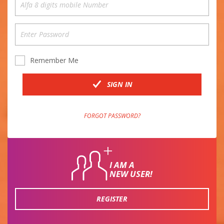
Remember Me
SIGN IN
FORGOT PASSWORD?
I AM A
NEW USER!
REGISTER