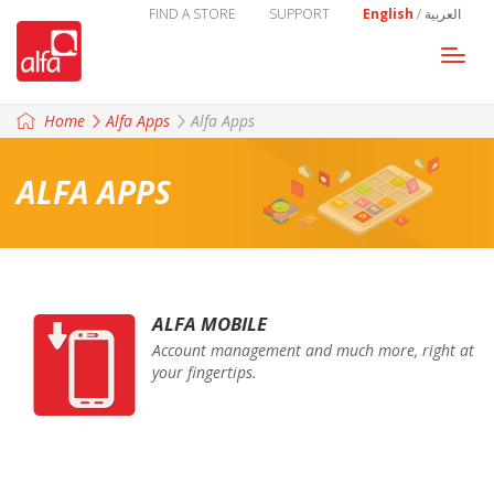
FIND A STORE
SUPPORT
English
/
العربية
Togg
navi
Home
Alfa Apps
Alfa Apps
ALFA APPS
ALFA MOBILE
Account management and much more, right at
your fingertips.