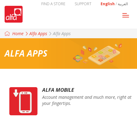
FIND A STORE
SUPPORT
English
/
العربية
Togg
navi
Home
Alfa Apps
Alfa Apps
ALFA APPS
ALFA MOBILE
Account management and much more, right at
your fingertips.