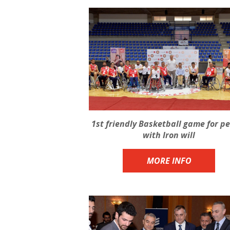
1st friendly Basketball game for p
with Iron will
MORE INFO