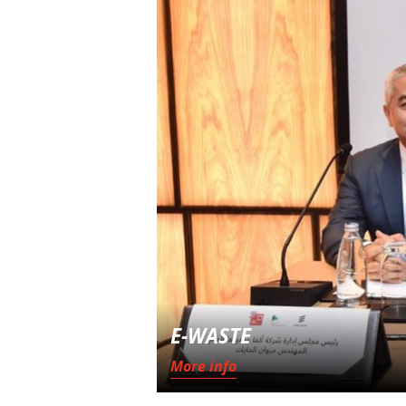
E-WASTE
More info