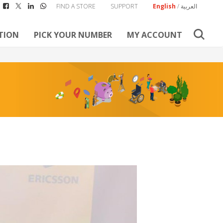
FIND A STORE
SUPPORT
English
/
العربية
TION
PICK YOUR NUMBER
MY ACCOUNT