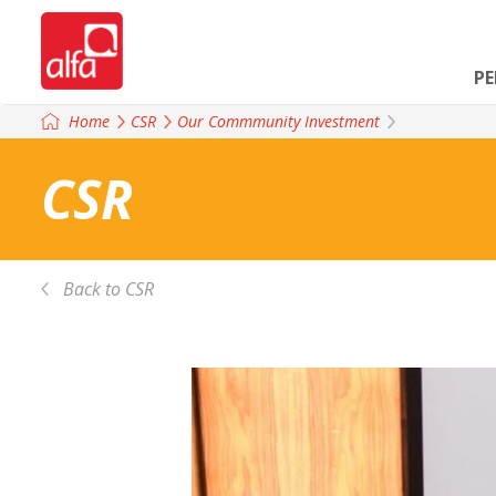
P
Home
CSR
Our Commmunity Investment
CSR
Back to CSR