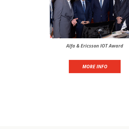
Alfa & Ericsson IOT Award
MORE INFO