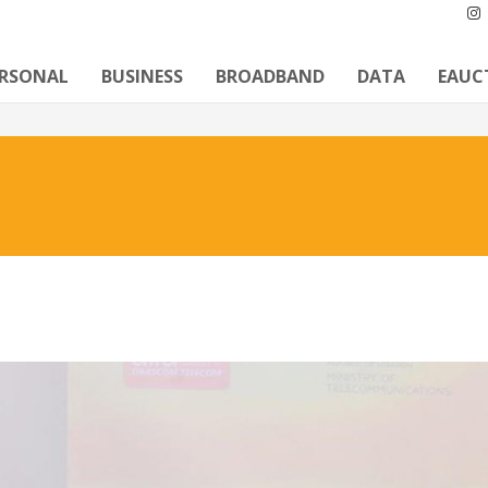
ERSONAL
BUSINESS
BROADBAND
DATA
EAUC