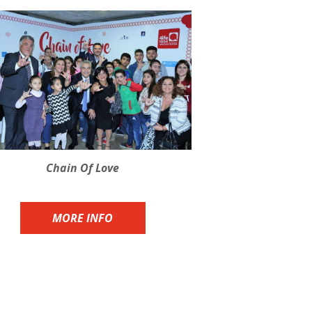
Chain Of Love
MORE INFO