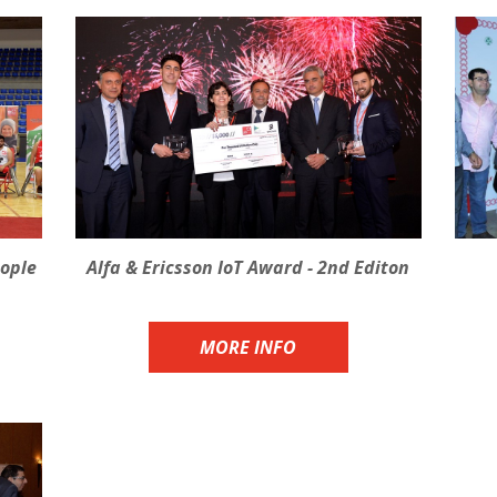
eople
Alfa & Ericsson IoT Award - 2nd Editon
MORE INFO