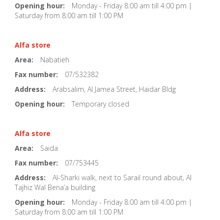
Opening hour:
Monday - Friday 8:00 am till 4:00 pm |
Saturday from 8:00 am till 1:00 PM
Alfa store
Area:
Nabatieh
Fax number:
07/532382
Address:
Arabsalim, Al Jamea Street, Haidar Bldg
Opening hour:
Temporary closed
Alfa store
Area:
Saida
Fax number:
07/753445
Address:
Al-Sharki walk, next to Sarail round about, Al
Tajhiz Wal Bena’a building
Opening hour:
Monday - Friday 8:00 am till 4:00 pm |
Saturday from 8:00 am till 1:00 PM