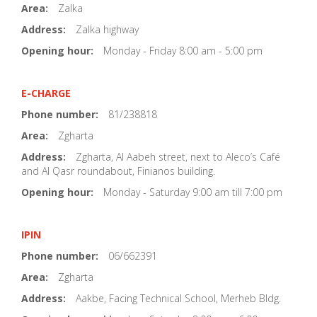
Area:
Zalka
Address:
Zalka highway
Opening hour:
Monday - Friday 8:00 am - 5:00 pm
E-CHARGE
Phone number:
81/238818
Area:
Zgharta
Address:
Zgharta, Al Aabeh street, next to Aleco’s Café
and Al Qasr roundabout, Finianos building.
Opening hour:
Monday - Saturday 9:00 am till 7:00 pm
IPIN
Phone number:
06/662391
Area:
Zgharta
Address:
Aakbe, Facing Technical School, Merheb Bldg.