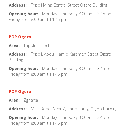
Address:
Tripoli Mina Central Street Ogero Building
Opening hour:
Monday - Thursday 8:00 am - 3:45 pm |
Friday from 8:00 am till 1:45 pm
POP Ogero
Area:
Tripoli - El Tall
Address:
Tripoli, Abdul Hamid Karameh Street Ogero
Building
Opening hour:
Monday - Thursday 8:00 am - 3:45 pm |
Friday from 8:00 am till 1:45 pm
POP Ogero
Area:
Zgharta
Address:
Main Road, Near Zgharta Saray, Ogero Building
Opening hour:
Monday - Thursday 8:00 am - 3:45 pm |
Friday from 8:00 am till 1:45 pm