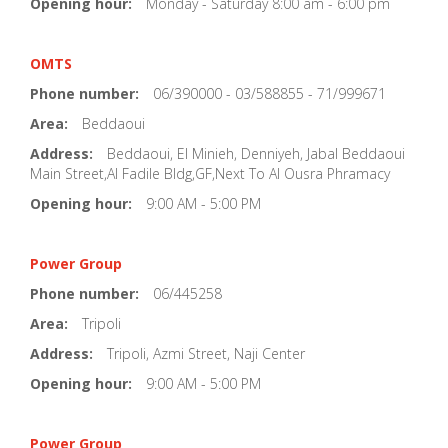
Opening hour:
Monday - Saturday 8:00 am - 6:00 pm
OMTS
Phone number:
06/390000 - 03/588855 - 71/999671
Area:
Beddaoui
Address:
Beddaoui, El Minieh, Denniyeh, Jabal Beddaoui
Main Street,Al Fadile Bldg,GF,Next To Al Ousra Phramacy
Opening hour:
9:00 AM - 5:00 PM
Power Group
Phone number:
06/445258
Area:
Tripoli
Address:
Tripoli, Azmi Street, Naji Center
Opening hour:
9:00 AM - 5:00 PM
Power Group