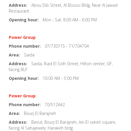
Address:
Abou Dib Street, Al Boussi Bldg, Near Al Jawad
Restaurant
Opening hour:
Mon - Sat: 8:00 AM - 6:00 PM
Power Group
Phone number:
07/730715 - 71/704704
Area:
Saida
Address:
Saida, Riad El Solh Street, Hilton center, GF,
facing BLF
Opening hour:
10:00 AM - 5:00 PM
Power Group
Phone number:
70/512642
Area:
Bourj El Barajneh
Address:
Beirut, Bourj El Barajneh, Ain El sekeh square,
facing Al Sahajewely, Harakeh bldg.