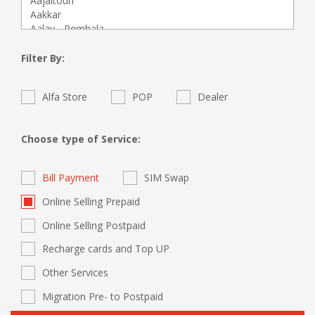
Filter By:
Alfa Store
POP
Dealer
Choose type of Service:
Bill Payment
SIM Swap
Online Selling Prepaid
Online Selling Postpaid
Recharge cards and Top UP
Other Services
Migration Pre- to Postpaid