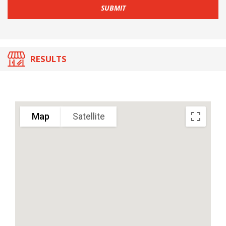
SUBMIT
RESULTS
Map
Satellite