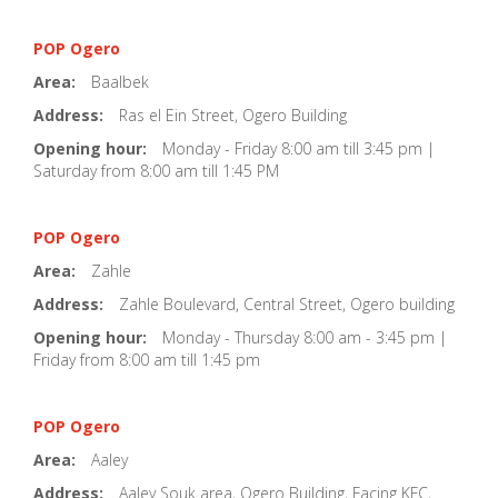
POP Ogero
Area:
Baalbek
Address:
Ras el Ein Street, Ogero Building
Opening hour:
Monday - Friday 8:00 am till 3:45 pm |
Saturday from 8:00 am till 1:45 PM
POP Ogero
Area:
Zahle
Address:
Zahle Boulevard, Central Street, Ogero building
Opening hour:
Monday - Thursday 8:00 am - 3:45 pm |
Friday from 8:00 am till 1:45 pm
POP Ogero
Area:
Aaley
Address:
Aaley Souk area, Ogero Building, Facing KFC,