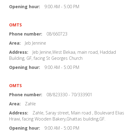
Opening hour:
9:00 AM - 5:00 PM
OMTS
Phone number:
08/660723
Area:
Jeb Jennine
Address:
Jeb Jenine,West Bekaa, main road, Haddad
Building, GF, facing St Georges Church
Opening hour:
9:00 AM - 5:00 PM
OMTS
Phone number:
08/823330 - 70/333901
Area:
Zahle
Address:
Zahle, Saray street, Main road , Boulevard Elias
Hrawi, facing Wooden Bakery,Ghattas building,GF.
Opening hour:
9:00 AM - 5:00 PM