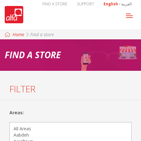
FIND A STORE
SUPPORT
English
/
العربية
Togg
navi
Home
Find a store
FIND A STORE
FILTER
Areas: