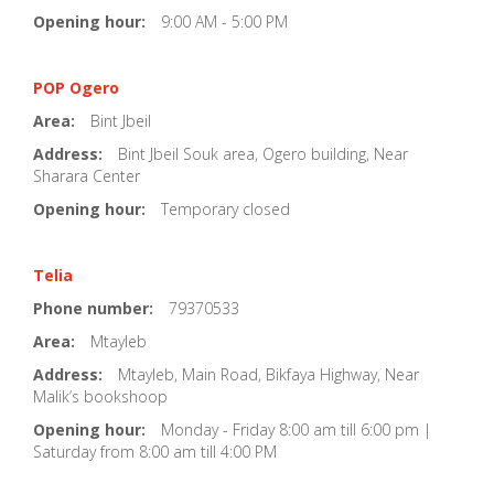
Opening hour:
9:00 AM - 5:00 PM
POP Ogero
Area:
Bint Jbeil
Address:
Bint Jbeil Souk area, Ogero building, Near
Sharara Center
Opening hour:
Temporary closed
Telia
Phone number:
79370533
Area:
Mtayleb
Address:
Mtayleb, Main Road, Bikfaya Highway, Near
Malik’s bookshoop
Opening hour:
Monday - Friday 8:00 am till 6:00 pm |
Saturday from 8:00 am till 4:00 PM