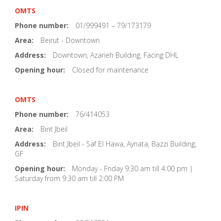
OMTS
Phone number:
01/999491 – 79/173179
Area:
Beirut - Downtown
Address:
Downtown, Azarieh Building, Facing DHL
Opening hour:
Closed for maintenance
OMTS
Phone number:
76/414053
Area:
Bint Jbeil
Address:
Bint Jbeil - Saf El Hawa, Aynata, Bazzi Building,
GF
Opening hour:
Monday - Friday 9:30 am till 4:00 pm |
Saturday from 9:30 am till 2:00 PM
IPIN