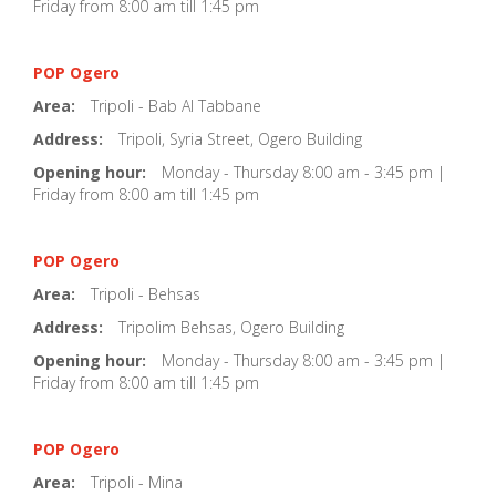
Friday from 8:00 am till 1:45 pm
POP Ogero
Area:
Tripoli - Bab Al Tabbane
Address:
Tripoli, Syria Street, Ogero Building
Opening hour:
Monday - Thursday 8:00 am - 3:45 pm |
Friday from 8:00 am till 1:45 pm
POP Ogero
Area:
Tripoli - Behsas
Address:
Tripolim Behsas, Ogero Building
Opening hour:
Monday - Thursday 8:00 am - 3:45 pm |
Friday from 8:00 am till 1:45 pm
POP Ogero
Area:
Tripoli - Mina