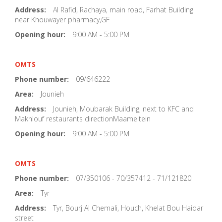
Address:
Al Rafid, Rachaya, main road, Farhat Building
near Khouwayer pharmacy,GF
Opening hour:
9:00 AM - 5:00 PM
OMTS
Phone number:
09/646222
Area:
Jounieh
Address:
Jounieh, Moubarak Building, next to KFC and
Makhlouf restaurants directionMaameltein
Opening hour:
9:00 AM - 5:00 PM
OMTS
Phone number:
07/350106 - 70/357412 - 71/121820
Area:
Tyr
Address:
Tyr, Bourj Al Chemali, Houch, Khelat Bou Haidar
street