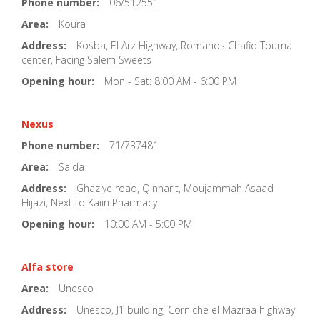
Phone number:
06/512551
Area:
Koura
Address:
Kosba, El Arz Highway, Romanos Chafiq Touma
center, Facing Salem Sweets
Opening hour:
Mon - Sat: 8:00 AM - 6:00 PM
Nexus
Phone number:
71/737481
Area:
Saida
Address:
Ghaziye road, Qinnarit, Moujammah Asaad
Hijazi, Next to Kaiin Pharmacy
Opening hour:
10:00 AM - 5:00 PM
Alfa store
Area:
Unesco
Address:
Unesco, J1 building, Corniche el Mazraa highway