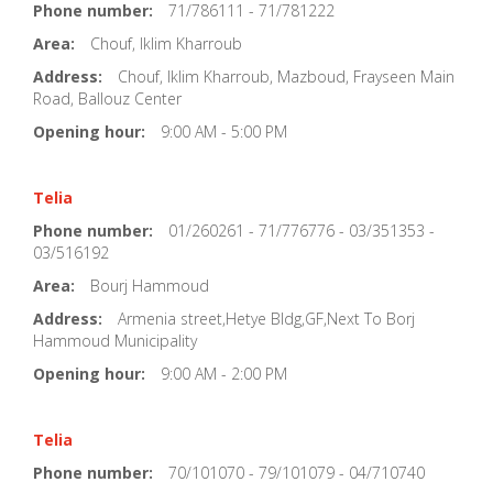
Phone number:
71/786111 - 71/781222
Area:
Chouf, Iklim Kharroub
Address:
Chouf, Iklim Kharroub, Mazboud, Frayseen Main
Road, Ballouz Center
Opening hour:
9:00 AM - 5:00 PM
Telia
Phone number:
01/260261 - 71/776776 - 03/351353 -
03/516192
Area:
Bourj Hammoud
Address:
Armenia street,Hetye Bldg,GF,Next To Borj
Hammoud Municipality
Opening hour:
9:00 AM - 2:00 PM
Telia
Phone number:
70/101070 - 79/101079 - 04/710740