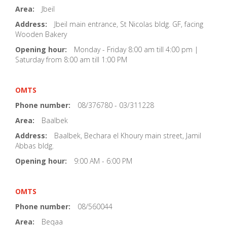
Area:
Jbeil
Address:
Jbeil main entrance, St Nicolas bldg. GF, facing
Wooden Bakery
Opening hour:
Monday - Friday 8:00 am till 4:00 pm |
Saturday from 8:00 am till 1:00 PM
OMTS
Phone number:
08/376780 - 03/311228
Area:
Baalbek
Address:
Baalbek, Bechara el Khoury main street, Jamil
Abbas bldg.
Opening hour:
9:00 AM - 6:00 PM
OMTS
Phone number:
08/560044
Area:
Beqaa