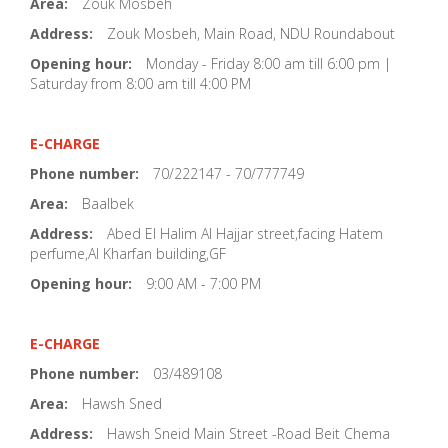
Area:
Zouk Mosbeh
Address:
Zouk Mosbeh, Main Road, NDU Roundabout
Opening hour:
Monday - Friday 8:00 am till 6:00 pm |
Saturday from 8:00 am till 4:00 PM
E-CHARGE
Phone number:
70/222147 - 70/777749
Area:
Baalbek
Address:
Abed El Halim Al Hajjar street,facing Hatem
perfume,Al Kharfan building,GF
Opening hour:
9:00 AM - 7:00 PM
E-CHARGE
Phone number:
03/489108
Area:
Hawsh Sned
Address:
Hawsh Sneid Main Street -Road Beit Chema