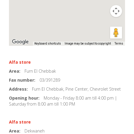
Keyboard shortcuts
Image may be subject to copyright
Terms
Alfa store
Area:
Furn El Chebbak
Fax number:
03/391289
Address:
Furn El Chebbak, Pine Center, Chevrolet Street
Opening hour:
Monday - Friday 8:00 am till 4:00 pm |
Saturday from 8:00 am till 1:00 PM
Alfa store
Area:
Dekwaneh