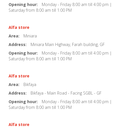
Opening hour:
Monday - Friday 8:00 am till 4:00 pm |
Saturday from 8:00 am till 1:00 PM
Alfa store
Area:
Miniara
Address:
Miniara Main Highway, Farah building, GF
Opening hour:
Monday - Friday 8:00 am till 4:00 pm |
Saturday from 8:00 am till 1:00 PM
Alfa store
Area:
Bikfaya
Address:
Bikfaya - Main Road - Facing SGBL - GF
Opening hour:
Monday - Friday 8:00 am till 4:00 pm |
Saturday from 8:00 am till 1:00 PM
Alfa store