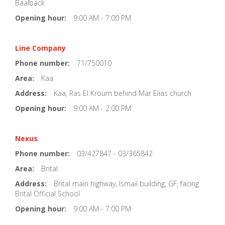
Baalback
Opening hour:
9:00 AM - 7:00 PM
Line Company
Phone number:
71/750010
Area:
Kaa
Address:
Kaa, Ras El Kroum behind Mar Elias church
Opening hour:
9:00 AM - 2:00 PM
Nexus
Phone number:
03/427847 - 03/365842
Area:
Brital
Address:
Brital main highway, Ismail building, GF, facing
Brital Official School
Opening hour:
9:00 AM - 7:00 PM