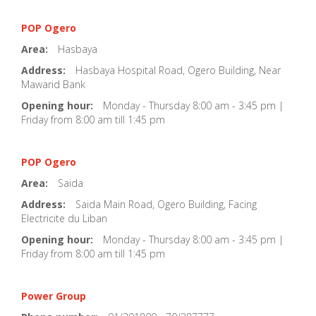
POP Ogero
Area:
Hasbaya
Address:
Hasbaya Hospital Road, Ogero Building, Near
Mawarid Bank
Opening hour:
Monday - Thursday 8:00 am - 3:45 pm |
Friday from 8:00 am till 1:45 pm
POP Ogero
Area:
Saida
Address:
Saida Main Road, Ogero Building, Facing
Electricite du Liban
Opening hour:
Monday - Thursday 8:00 am - 3:45 pm |
Friday from 8:00 am till 1:45 pm
Power Group