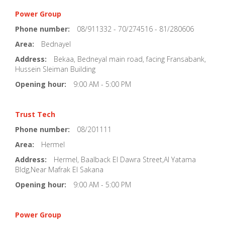
Power Group
Phone number:
08/911332 - 70/274516 - 81/280606
Area:
Bednayel
Address:
Bekaa, Bedneyal main road, facing Fransabank,
Hussein Sleiman Building
Opening hour:
9:00 AM - 5:00 PM
Trust Tech
Phone number:
08/201111
Area:
Hermel
Address:
Hermel, Baalback El Dawra Street,Al Yatama
Bldg,Near Mafrak El Sakana
Opening hour:
9:00 AM - 5:00 PM
Power Group