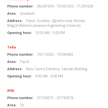
Phone number:
06/391639 - 70/391639 - 71/391639
Area:
Qoubbeh
Address:
Tripoli, Qoubbe, Zgharta road, Nicolas
Bldg,GF,Behind Lebanese Engineering University
Opening hour:
10:30 AM - 5:00 PM
Telia
Phone number:
76/113330 - 70/584482
Area:
Tripoli
Address:
Abou Samra Entrance, Sabsabi Building.
Opening hour:
9:00 AM - 6:00 PM
IPIN
Phone number:
07/740575 - 07/740576
Area:
Tyr