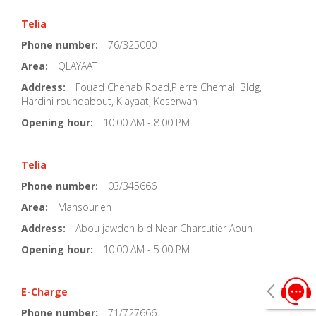
Telia
Phone number:
76/325000
Area:
QLAYAAT
Address:
Fouad Chehab Road,Pierre Chemali Bldg,
Hardini roundabout, Klayaat, Keserwan
Opening hour:
10:00 AM - 8:00 PM
Telia
Phone number:
03/345666
Area:
Mansourieh
Address:
Abou jawdeh bld Near Charcutier Aoun
Opening hour:
10:00 AM - 5:00 PM
E-Charge
Phone number:
71/727666