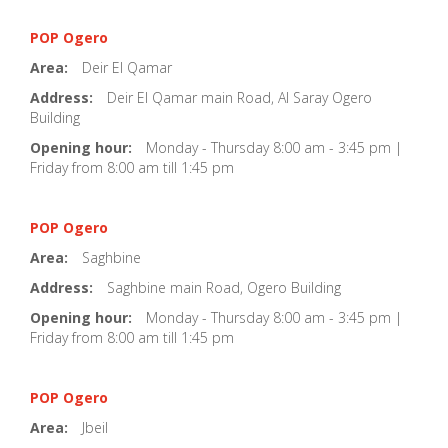
POP Ogero
Area:
Deir El Qamar
Address:
Deir El Qamar main Road, Al Saray Ogero
Building
Opening hour:
Monday - Thursday 8:00 am - 3:45 pm |
Friday from 8:00 am till 1:45 pm
POP Ogero
Area:
Saghbine
Address:
Saghbine main Road, Ogero Building
Opening hour:
Monday - Thursday 8:00 am - 3:45 pm |
Friday from 8:00 am till 1:45 pm
POP Ogero
Area:
Jbeil