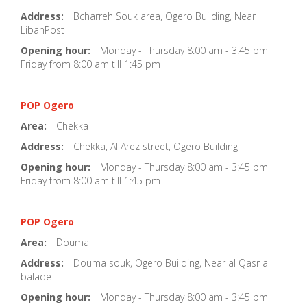
Address:
Bcharreh Souk area, Ogero Building, Near
LibanPost
Opening hour:
Monday - Thursday 8:00 am - 3:45 pm |
Friday from 8:00 am till 1:45 pm
POP Ogero
Area:
Chekka
Address:
Chekka, Al Arez street, Ogero Building
Opening hour:
Monday - Thursday 8:00 am - 3:45 pm |
Friday from 8:00 am till 1:45 pm
POP Ogero
Area:
Douma
Address:
Douma souk, Ogero Building, Near al Qasr al
balade
Opening hour:
Monday - Thursday 8:00 am - 3:45 pm |