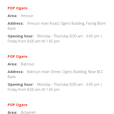
POP Ogero
Area:
Amioun
Address:
Amioun main Road, Ogero Building, Facing Blom
Bank
Opening hour:
Monday - Thursday 8:00 am - 3:45 pm |
Friday from 8:00 am till 1:45 pm
POP Ogero
Area:
Batroun
Address:
Batroun main Street, Ogero Building, Near BLC
Bank
Opening hour:
Monday - Thursday 8:00 am - 3:45 pm |
Friday from 8:00 am till 1:45 pm
POP Ogero
Area:
Bcharreh