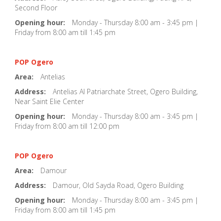
Second Floor
Opening hour:
Monday - Thursday 8:00 am - 3:45 pm |
Friday from 8:00 am till 1:45 pm
POP Ogero
Area:
Antelias
Address:
Antelias Al Patriarchate Street, Ogero Building,
Near Saint Elie Center
Opening hour:
Monday - Thursday 8:00 am - 3:45 pm |
Friday from 8:00 am till 12:00 pm
POP Ogero
Area:
Damour
Address:
Damour, Old Sayda Road, Ogero Building
Opening hour:
Monday - Thursday 8:00 am - 3:45 pm |
Friday from 8:00 am till 1:45 pm