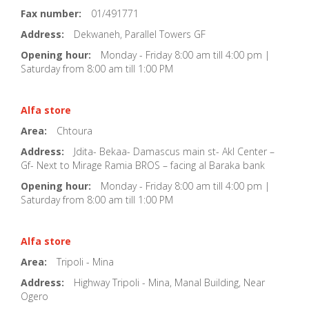
Fax number:
01/491771
Address:
Dekwaneh, Parallel Towers GF
Opening hour:
Monday - Friday 8:00 am till 4:00 pm |
Saturday from 8:00 am till 1:00 PM
Alfa store
Area:
Chtoura
Address:
Jdita- Bekaa- Damascus main st- Akl Center –
Gf- Next to Mirage Ramia BROS – facing al Baraka bank
Opening hour:
Monday - Friday 8:00 am till 4:00 pm |
Saturday from 8:00 am till 1:00 PM
Alfa store
Area:
Tripoli - Mina
Address:
Highway Tripoli - Mina, Manal Building, Near
Ogero