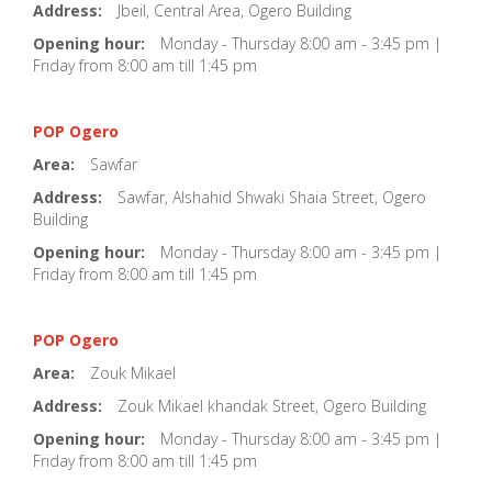
Address:
Jbeil, Central Area, Ogero Building
Opening hour:
Monday - Thursday 8:00 am - 3:45 pm |
Friday from 8:00 am till 1:45 pm
POP Ogero
Area:
Sawfar
Address:
Sawfar, Alshahid Shwaki Shaia Street, Ogero
Building
Opening hour:
Monday - Thursday 8:00 am - 3:45 pm |
Friday from 8:00 am till 1:45 pm
POP Ogero
Area:
Zouk Mikael
Address:
Zouk Mikael khandak Street, Ogero Building
Opening hour:
Monday - Thursday 8:00 am - 3:45 pm |
Friday from 8:00 am till 1:45 pm