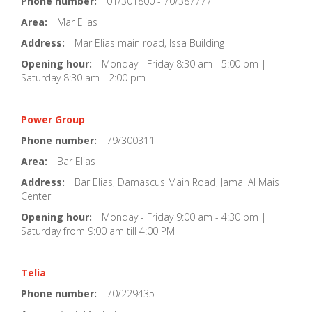
Phone number:
01/301800 - 70/387777
Area:
Mar Elias
Address:
Mar Elias main road, Issa Building
Opening hour:
Monday - Friday 8:30 am - 5:00 pm |
Saturday 8:30 am - 2:00 pm
Power Group
Phone number:
79/300311
Area:
Bar Elias
Address:
Bar Elias, Damascus Main Road, Jamal Al Mais
Center
Opening hour:
Monday - Friday 9:00 am - 4:30 pm |
Saturday from 9:00 am till 4:00 PM
Telia
Phone number:
70/229435