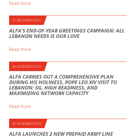
Read more
23 DECEMBER 2025
ALFA’S END-OF-YEAR GREETINGS CAMPAIGN: ALL
LEBANON NEEDS IS OUR LOVE
Read more
28 NOVEMBER 2025
ALFA CARRIES OUT A COMPREHENSIVE PLAN
DURING HIS HOLINESS, POPE LEO XIV VISIT TO
LEBANON: 5G, HIGH READINESS, AND
MAXIMIZING NETWORK CAPACITY
Read more
20 NOVEMBER 2025
ALFA LAUNCHES 2 NEW PREPAID ARMY LINE