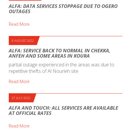
ALFA: DATA SERVICES STOPPAGE DUE TO OGERO
OUTAGES
Read More
8 AUGUST 2022
ALFA: SERVICE BACK TO NORMAL IN CHEKKA,
ANFEH AND SOME AREAS IN KOURA
partial outage experienced in the areas was due to
repetitive thefts of Al Nourieh site
Read More
27 JULY 2022
ALFA AND TOUCH: ALL SERVICES ARE AVAILABLE
AT OFFICIAL RATES
Read More