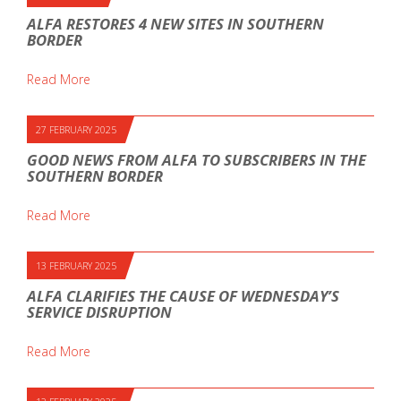
ALFA RESTORES 4 NEW SITES IN SOUTHERN
BORDER
Read More
27 FEBRUARY 2025
GOOD NEWS FROM ALFA TO SUBSCRIBERS IN THE
SOUTHERN BORDER
Read More
13 FEBRUARY 2025
ALFA CLARIFIES THE CAUSE OF WEDNESDAY’S
SERVICE DISRUPTION
Read More