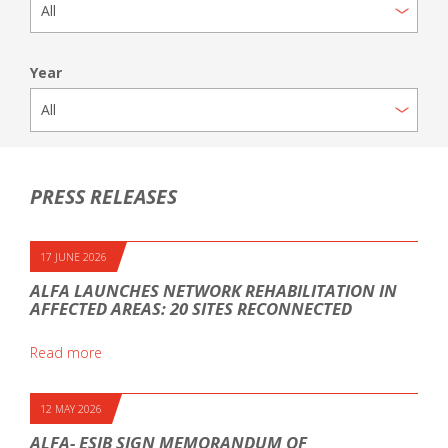
Year
PRESS RELEASES
17 JUNE 2026
ALFA LAUNCHES NETWORK REHABILITATION IN
AFFECTED AREAS: 20 SITES RECONNECTED
Read more
12 MAY 2026
ALFA- ESIB SIGN MEMORANDUM OF