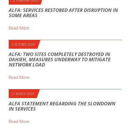
12 FEBRUARY 2025
ALFA: SERVICES RESTORED AFTER DISRUPTION IN
SOME AREAS
Read More
2 OCTOBER 2024
ALFA: TWO SITES COMPLETELY DESTROYED IN
DAHIEH, MEASURES UNDERWAY TO MITIGATE
NETWORK LOAD
Read More
27 MARCH 2024
ALFA STATEMENT REGARDING THE SLOWDOWN
IN SERVICES
Read More