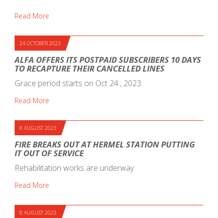
Read More
24 OCTOBER 2023
ALFA OFFERS ITS POSTPAID SUBSCRIBERS 10 DAYS
TO RECAPTURE THEIR CANCELLED LINES
Grace period starts on Oct 24 , 2023
Read More
8 AUGUST 2023
FIRE BREAKS OUT AT HERMEL STATION PUTTING
IT OUT OF SERVICE
Rehabilitation works are underway
Read More
8 AUGUST 2023