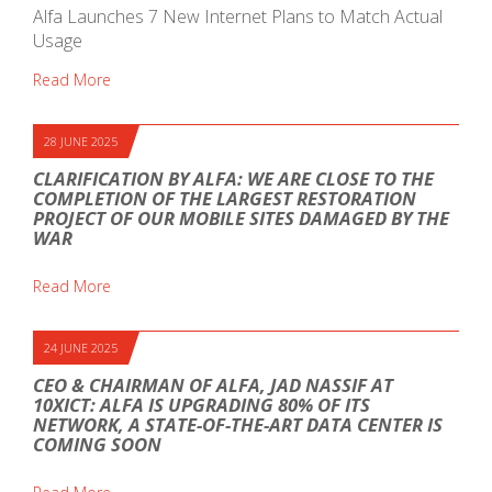
Alfa Launches 7 New Internet Plans to Match Actual
Usage
Read More
28 JUNE 2025
CLARIFICATION BY ALFA: WE ARE CLOSE TO THE
COMPLETION OF THE LARGEST RESTORATION
PROJECT OF OUR MOBILE SITES DAMAGED BY THE
WAR
Read More
24 JUNE 2025
CEO & CHAIRMAN OF ALFA, JAD NASSIF AT
10XICT: ALFA IS UPGRADING 80% OF ITS
NETWORK, A STATE-OF-THE-ART DATA CENTER IS
COMING SOON