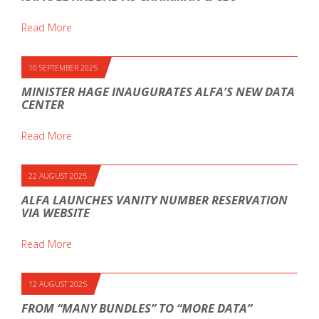
Read More
10 SEPTEMBER 2025
MINISTER HAGE INAUGURATES ALFA’S NEW DATA
CENTER
Read More
22 AUGUST 2025
ALFA LAUNCHES VANITY NUMBER RESERVATION
VIA WEBSITE
Read More
12 AUGUST 2025
FROM “MANY BUNDLES” TO “MORE DATA”