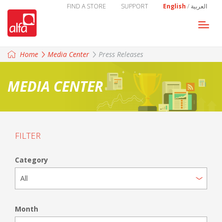
FIND A STORE
SUPPORT
English
/
العربية
Togg
navi
Home
Media Center
Press Releases
MEDIA CENTER
FILTER
Category
Month