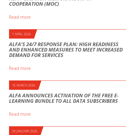
COOPERATION (MOC)
Read more
1 APRIL 2026
ALFA’S 24/7 RESPONSE PLAN: HIGH READINESS
AND ENHANCED MEASURES TO MEET INCREASED
DEMAND FOR SERVICES
Read more
16 MARCH 2026
ALFA ANNOUNCES ACTIVATION OF THE FREE E-
LEARNING BUNDLE TO ALL DATA SUBSCRIBERS
Read more
30 JANUARY 2026