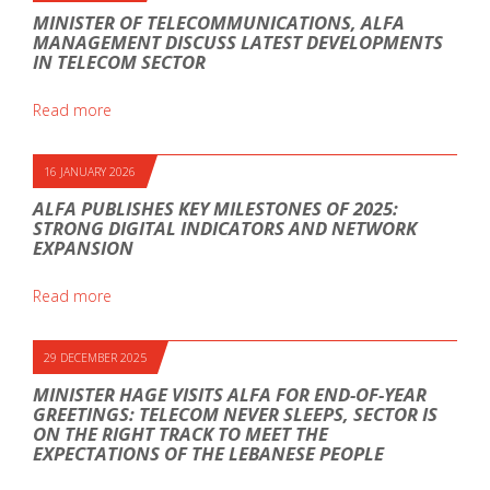
MINISTER OF TELECOMMUNICATIONS, ALFA
MANAGEMENT DISCUSS LATEST DEVELOPMENTS
IN TELECOM SECTOR
Read more
16 JANUARY 2026
ALFA PUBLISHES KEY MILESTONES OF 2025:
STRONG DIGITAL INDICATORS AND NETWORK
EXPANSION
Read more
29 DECEMBER 2025
MINISTER HAGE VISITS ALFA FOR END-OF-YEAR
GREETINGS: TELECOM NEVER SLEEPS, SECTOR IS
ON THE RIGHT TRACK TO MEET THE
EXPECTATIONS OF THE LEBANESE PEOPLE