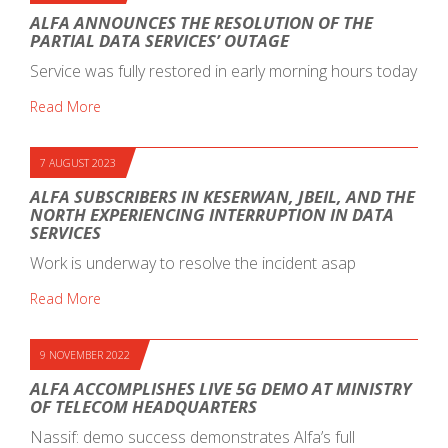
ALFA ANNOUNCES THE RESOLUTION OF THE
PARTIAL DATA SERVICES’ OUTAGE
Service was fully restored in early morning hours today
Read More
7 AUGUST 2023
ALFA SUBSCRIBERS IN KESERWAN, JBEIL, AND THE
NORTH EXPERIENCING INTERRUPTION IN DATA
SERVICES
Work is underway to resolve the incident asap
Read More
9 NOVEMBER 2022
ALFA ACCOMPLISHES LIVE 5G DEMO AT MINISTRY
OF TELECOM HEADQUARTERS
Nassif: demo success demonstrates Alfa’s full