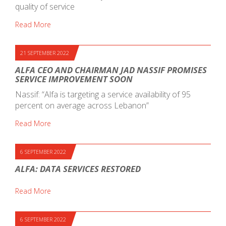
quality of service
Read More
21 SEPTEMBER 2022
ALFA CEO AND CHAIRMAN JAD NASSIF PROMISES
SERVICE IMPROVEMENT SOON
Nassif: “Alfa is targeting a service availability of 95
percent on average across Lebanon”
Read More
6 SEPTEMBER 2022
ALFA: DATA SERVICES RESTORED
Read More
6 SEPTEMBER 2022