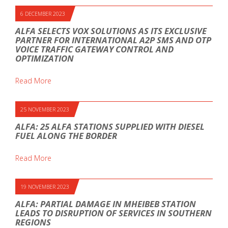
6 DECEMBER 2023
ALFA SELECTS VOX SOLUTIONS AS ITS EXCLUSIVE
PARTNER FOR INTERNATIONAL A2P SMS AND OTP
VOICE TRAFFIC GATEWAY CONTROL AND
OPTIMIZATION
Read More
25 NOVEMBER 2023
ALFA: 25 ALFA STATIONS SUPPLIED WITH DIESEL
FUEL ALONG THE BORDER
Read More
19 NOVEMBER 2023
ALFA: PARTIAL DAMAGE IN MHEIBEB STATION
LEADS TO DISRUPTION OF SERVICES IN SOUTHERN
REGIONS