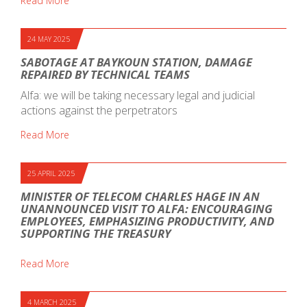
Read More
24 MAY 2025
SABOTAGE AT BAYKOUN STATION, DAMAGE
REPAIRED BY TECHNICAL TEAMS
Alfa: we will be taking necessary legal and judicial
actions against the perpetrators
Read More
25 APRIL 2025
MINISTER OF TELECOM CHARLES HAGE IN AN
UNANNOUNCED VISIT TO ALFA: ENCOURAGING
EMPLOYEES, EMPHASIZING PRODUCTIVITY, AND
SUPPORTING THE TREASURY
Read More
4 MARCH 2025