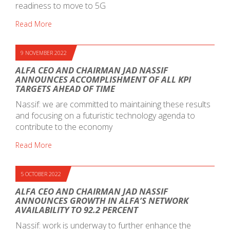
readiness to move to 5G
Read More
9 NOVEMBER 2022
ALFA CEO AND CHAIRMAN JAD NASSIF
ANNOUNCES ACCOMPLISHMENT OF ALL KPI
TARGETS AHEAD OF TIME
Nassif: we are committed to maintaining these results
and focusing on a futuristic technology agenda to
contribute to the economy
Read More
5 OCTOBER 2022
ALFA CEO AND CHAIRMAN JAD NASSIF
ANNOUNCES GROWTH IN ALFA’S NETWORK
AVAILABILITY TO 92.2 PERCENT
Nassif: work is underway to further enhance the