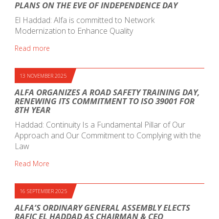
PLANS ON THE EVE OF INDEPENDENCE DAY
El Haddad: Alfa is committed to Network
Modernization to Enhance Quality
Read more
13 NOVEMBER 2025
ALFA ORGANIZES A ROAD SAFETY TRAINING DAY,
RENEWING ITS COMMITMENT TO ISO 39001 FOR
8TH YEAR
Haddad: Continuity Is a Fundamental Pillar of Our
Approach and Our Commitment to Complying with the
Law
Read More
16 SEPTEMBER 2025
ALFA’S ORDINARY GENERAL ASSEMBLY ELECTS
RAFIC EL HADDAD AS CHAIRMAN & CEO