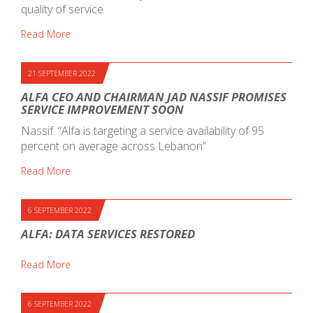
quality of service
Read More
21 SEPTEMBER 2022
ALFA CEO AND CHAIRMAN JAD NASSIF PROMISES
SERVICE IMPROVEMENT SOON
Nassif: “Alfa is targeting a service availability of 95
percent on average across Lebanon”
Read More
6 SEPTEMBER 2022
ALFA: DATA SERVICES RESTORED
Read More
6 SEPTEMBER 2022