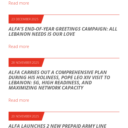
Read more
23 DECEMBER 2025
ALFA’S END-OF-YEAR GREETINGS CAMPAIGN: ALL
LEBANON NEEDS IS OUR LOVE
Read more
28 NOVEMBER 2025
ALFA CARRIES OUT A COMPREHENSIVE PLAN
DURING HIS HOLINESS, POPE LEO XIV VISIT TO
LEBANON: 5G, HIGH READINESS, AND
MAXIMIZING NETWORK CAPACITY
Read more
20 NOVEMBER 2025
ALFA LAUNCHES 2 NEW PREPAID ARMY LINE