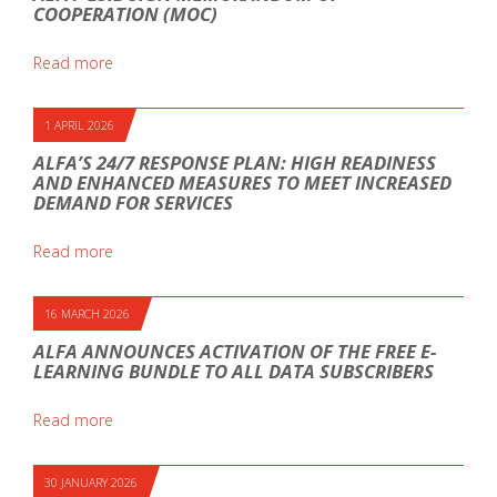
COOPERATION (MOC)
Read more
1 APRIL 2026
ALFA’S 24/7 RESPONSE PLAN: HIGH READINESS
AND ENHANCED MEASURES TO MEET INCREASED
DEMAND FOR SERVICES
Read more
16 MARCH 2026
ALFA ANNOUNCES ACTIVATION OF THE FREE E-
LEARNING BUNDLE TO ALL DATA SUBSCRIBERS
Read more
30 JANUARY 2026