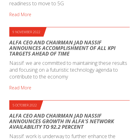
readiness to move to 5G
Read More
9 NOVEMBER 2022
ALFA CEO AND CHAIRMAN JAD NASSIF
ANNOUNCES ACCOMPLISHMENT OF ALL KPI
TARGETS AHEAD OF TIME
Nassif: we are committed to maintaining these results
and focusing on a futuristic technology agenda to
contribute to the economy
Read More
5 OCTOBER 2022
ALFA CEO AND CHAIRMAN JAD NASSIF
ANNOUNCES GROWTH IN ALFA’S NETWORK
AVAILABILITY TO 92.2 PERCENT
Nassif: work is underway to further enhance the