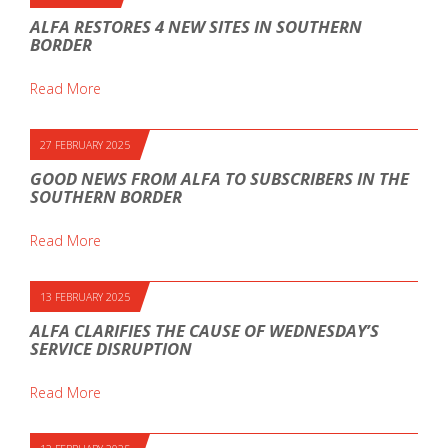
ALFA RESTORES 4 NEW SITES IN SOUTHERN
BORDER
Read More
27 FEBRUARY 2025
GOOD NEWS FROM ALFA TO SUBSCRIBERS IN THE
SOUTHERN BORDER
Read More
13 FEBRUARY 2025
ALFA CLARIFIES THE CAUSE OF WEDNESDAY’S
SERVICE DISRUPTION
Read More