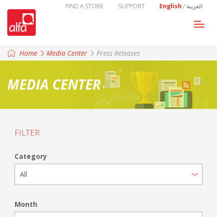
FIND A STORE
SUPPORT
English
/
العربية
Togg
navi
Home
Media Center
Press Releases
MEDIA CENTER
FILTER
Category
Month