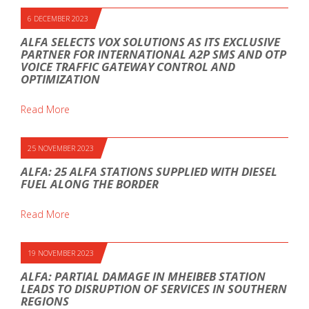
6 DECEMBER 2023
ALFA SELECTS VOX SOLUTIONS AS ITS EXCLUSIVE
PARTNER FOR INTERNATIONAL A2P SMS AND OTP
VOICE TRAFFIC GATEWAY CONTROL AND
OPTIMIZATION
Read More
25 NOVEMBER 2023
ALFA: 25 ALFA STATIONS SUPPLIED WITH DIESEL
FUEL ALONG THE BORDER
Read More
19 NOVEMBER 2023
ALFA: PARTIAL DAMAGE IN MHEIBEB STATION
LEADS TO DISRUPTION OF SERVICES IN SOUTHERN
REGIONS