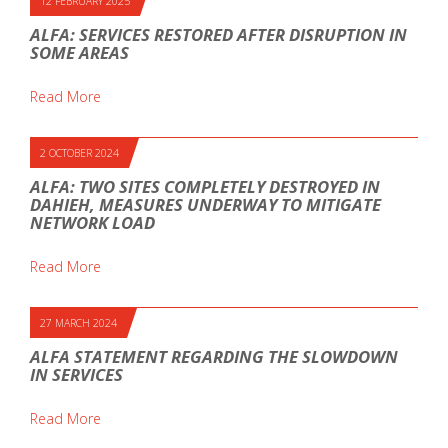
12 FEBRUARY 2025
ALFA: SERVICES RESTORED AFTER DISRUPTION IN
SOME AREAS
Read More
2 OCTOBER 2024
ALFA: TWO SITES COMPLETELY DESTROYED IN
DAHIEH, MEASURES UNDERWAY TO MITIGATE
NETWORK LOAD
Read More
27 MARCH 2024
ALFA STATEMENT REGARDING THE SLOWDOWN
IN SERVICES
Read More