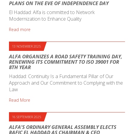
PLANS ON THE EVE OF INDEPENDENCE DAY
El Haddad: Alfa is committed to Network
Modernization to Enhance Quality
Read more
13 NOVEMBER 2025
ALFA ORGANIZES A ROAD SAFETY TRAINING DAY,
RENEWING ITS COMMITMENT TO ISO 39001 FOR
8TH YEAR
Haddad: Continuity Is a Fundamental Pillar of Our
Approach and Our Commitment to Complying with the
Law
Read More
16 SEPTEMBER 2025
ALFA’S ORDINARY GENERAL ASSEMBLY ELECTS
RAFIC EL HADDAD AS CHAIRMAN & CEO