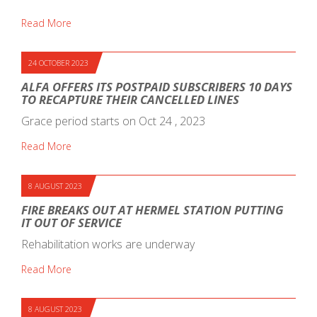
Read More
24 OCTOBER 2023
ALFA OFFERS ITS POSTPAID SUBSCRIBERS 10 DAYS
TO RECAPTURE THEIR CANCELLED LINES
Grace period starts on Oct 24 , 2023
Read More
8 AUGUST 2023
FIRE BREAKS OUT AT HERMEL STATION PUTTING
IT OUT OF SERVICE
Rehabilitation works are underway
Read More
8 AUGUST 2023