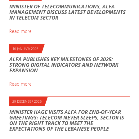
MINISTER OF TELECOMMUNICATIONS, ALFA
MANAGEMENT DISCUSS LATEST DEVELOPMENTS
IN TELECOM SECTOR
Read more
16 JANUARY 2026
ALFA PUBLISHES KEY MILESTONES OF 2025:
STRONG DIGITAL INDICATORS AND NETWORK
EXPANSION
Read more
29 DECEMBER 2025
MINISTER HAGE VISITS ALFA FOR END-OF-YEAR
GREETINGS: TELECOM NEVER SLEEPS, SECTOR IS
ON THE RIGHT TRACK TO MEET THE
EXPECTATIONS OF THE LEBANESE PEOPLE