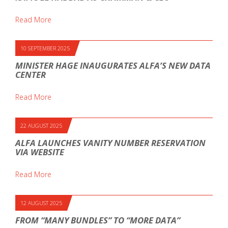
Read More
10 SEPTEMBER 2025
MINISTER HAGE INAUGURATES ALFA’S NEW DATA
CENTER
Read More
22 AUGUST 2025
ALFA LAUNCHES VANITY NUMBER RESERVATION
VIA WEBSITE
Read More
12 AUGUST 2025
FROM “MANY BUNDLES” TO “MORE DATA”