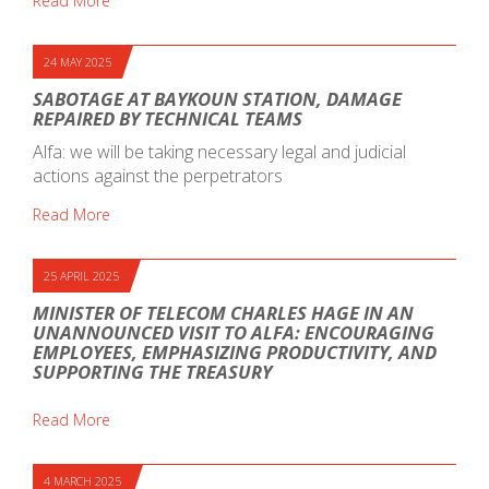
Read More
24 MAY 2025
SABOTAGE AT BAYKOUN STATION, DAMAGE
REPAIRED BY TECHNICAL TEAMS
Alfa: we will be taking necessary legal and judicial
actions against the perpetrators
Read More
25 APRIL 2025
MINISTER OF TELECOM CHARLES HAGE IN AN
UNANNOUNCED VISIT TO ALFA: ENCOURAGING
EMPLOYEES, EMPHASIZING PRODUCTIVITY, AND
SUPPORTING THE TREASURY
Read More
4 MARCH 2025