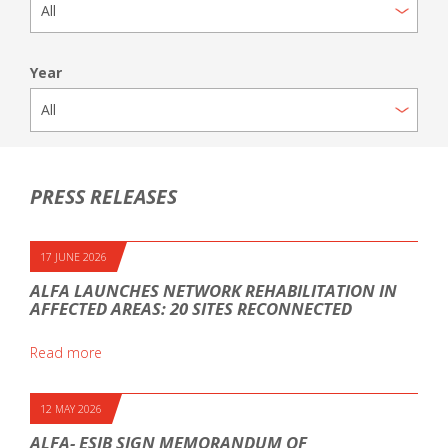
Year
PRESS RELEASES
17 JUNE 2026
ALFA LAUNCHES NETWORK REHABILITATION IN
AFFECTED AREAS: 20 SITES RECONNECTED
Read more
12 MAY 2026
ALFA- ESIB SIGN MEMORANDUM OF