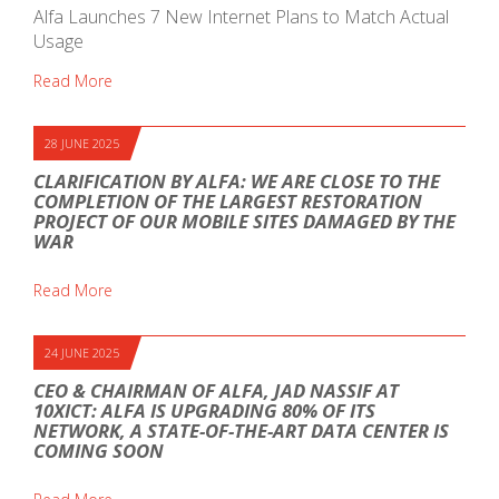
Alfa Launches 7 New Internet Plans to Match Actual
Usage
Read More
28 JUNE 2025
CLARIFICATION BY ALFA: WE ARE CLOSE TO THE
COMPLETION OF THE LARGEST RESTORATION
PROJECT OF OUR MOBILE SITES DAMAGED BY THE
WAR
Read More
24 JUNE 2025
CEO & CHAIRMAN OF ALFA, JAD NASSIF AT
10XICT: ALFA IS UPGRADING 80% OF ITS
NETWORK, A STATE-OF-THE-ART DATA CENTER IS
COMING SOON