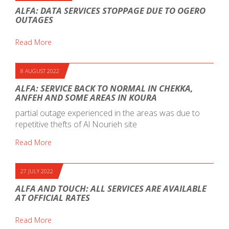
ALFA: DATA SERVICES STOPPAGE DUE TO OGERO
OUTAGES
Read More
8 AUGUST 2022
ALFA: SERVICE BACK TO NORMAL IN CHEKKA,
ANFEH AND SOME AREAS IN KOURA
partial outage experienced in the areas was due to
repetitive thefts of Al Nourieh site
Read More
27 JULY 2022
ALFA AND TOUCH: ALL SERVICES ARE AVAILABLE
AT OFFICIAL RATES
Read More