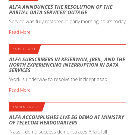
ALFA ANNOUNCES THE RESOLUTION OF THE
PARTIAL DATA SERVICES’ OUTAGE
Service was fully restored in early morning hours today
Read More
7 AUGUST 2023
ALFA SUBSCRIBERS IN KESERWAN, JBEIL, AND THE
NORTH EXPERIENCING INTERRUPTION IN DATA
SERVICES
Work is underway to resolve the incident asap
Read More
9 NOVEMBER 2022
ALFA ACCOMPLISHES LIVE 5G DEMO AT MINISTRY
OF TELECOM HEADQUARTERS
Nassif: demo success demonstrates Alfa’s full