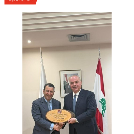
30 JANUARY 2026