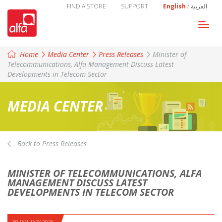
FIND A STORE
SUPPORT
English
/
العربية
Togg
navi
Home
Media Center
Press Releases
Minister of
Telecommunications, Alfa Management Discuss Latest
Developments in Telecom Sector
MEDIA CENTER
Back to Press Releases
MINISTER OF TELECOMMUNICATIONS, ALFA
MANAGEMENT DISCUSS LATEST
DEVELOPMENTS IN TELECOM SECTOR