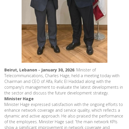
Beirut, Lebanon - January 30, 2026
: Minister of
Telecommunications, Charles Hage, held a meeting today with
Chairman and CEO of Alfa, Rafic El Haddad along with the
company’s management to evaluate the latest developments in
the sector and discuss the future development strategy.
Minister Hage
Minister Hage expressed satisfaction with the ongoing efforts to
enhance network coverage and service quality, which reflects a
dynamic and active approach. He also praised the performance
of the employees. Minister Hage said: “the main network KPIs
show a significant improvement in network coverage and