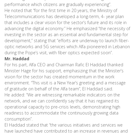
performance which citizens are gradually experiencing”.
He noted that “for the first time in 20 years, the Ministry of
Telecommunications has developed a long-term, 4- year plan
that includes a clear vision for the sector’s future and its role in
advancing the digital economy.” He emphasized “the necessity of
investing in the sector as an essential and fundamental step for
development,” stating that “efforts are underway to launch fiber-
optic networks and 5G services which Alfa pioneered in Lebanon
during the Pope’s visit, with fiber optics expected soon”.
Mr. Haddad
For his part, Alfa CEO and Chairman Rafic El Haddad thanked
Minister Hage for his support, emphasizing that the Minister’s
vision for the sector has created momentum in the work
environment. “This visit is a New Year’s greeting and a message
of gratitude on behalf of the Alfa team”, El Haddad said.
He added: “We are witnessing remarkable indicators on the
network, and we can confidently say that it has regained its
operational capacity to pre-crisis levels, demonstrating high
readiness to accommodate the continuously growing data
consumption”.
El Haddad stated that “the various initiatives and services we
have launched have contributed to an increase in revenues and