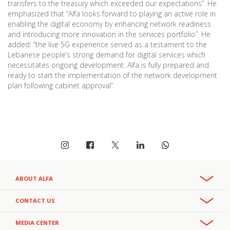
transfers to the treasury which exceeded our expectations”. He
emphasized that “Alfa looks forward to playing an active role in
enabling the digital economy by enhancing network readiness
and introducing more innovation in the services portfolio”. He
added: “the live 5G experience served as a testament to the
Lebanese people’s strong demand for digital services which
necessitates ongoing development. Alfa is fully prepared and
ready to start the implementation of the network development
plan following cabinet approval”.
ABOUT ALFA
Overview
CONTACT US
Recruitment & Careers
Phone:
MEDIA CENTER
CSR
+961 3 391 000
- Office