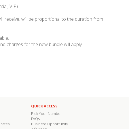
ial, VIP).
ll receive, will be proportional to the duration from
able.
nd charges for the new bundle will apply.
QUICK ACCESS
Pick Your Number
FAQs
icates
Business Opportunity