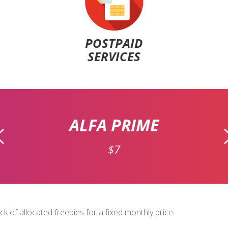
POSTPAID
SERVICES
ALFA PRIME
$7
 of allocated freebies for a fixed monthly price.