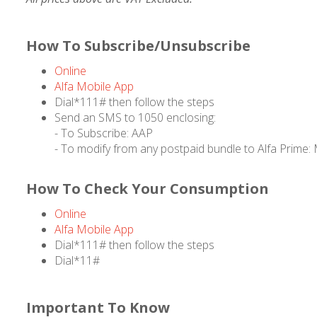
How To Subscribe/Unsubscribe
Online
Alfa Mobile App
Dial*111# then follow the steps
Send an SMS to 1050 enclosing:
- To Subscribe: AAP
- To modify from any postpaid bundle to Alfa Prime
How To Check Your Consumption
Online
Alfa Mobile App
Dial*111# then follow the steps
Dial*11#
Important To Know