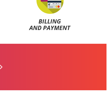
BILLING
AND PAYMENT
ALFA POSTPAID
$5