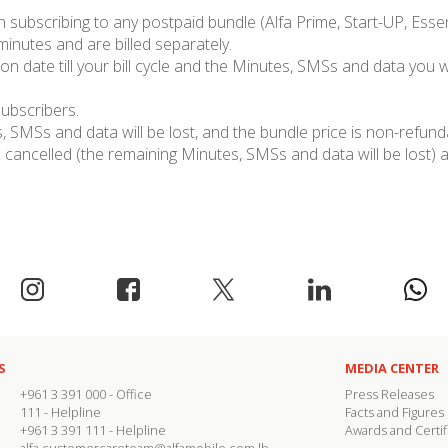
subscribing to any postpaid bundle (Alfa Prime, Start-UP, Essent
 minutes and are billed separately.
on date till your bill cycle and the Minutes, SMSs and data you wi
subscribers.
 SMSs and data will be lost, and the bundle price is non-refund
cancelled (the remaining Minutes, SMSs and data will be lost) a
S
MEDIA CENTER
+961 3 391 000
- Office
Press Releases
111
- Helpline
Facts and Figures
+961 3 391 111
- Helpline
Awards and Certif