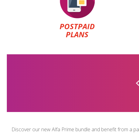
POSTPAID
PLANS
U-CAN
$1.5
Discover our new Alfa Prime bundle and benefit from a pack