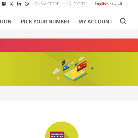
FIND A STORE
SUPPORT
English
/
العربية
TION
PICK YOUR NUMBER
MY ACCOUNT