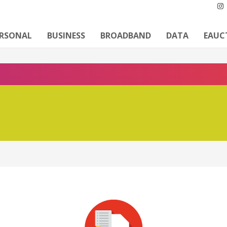
ERSONAL
BUSINESS
BROADBAND
DATA
EAUC