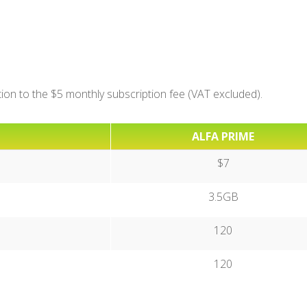
ition to the $5 monthly subscription fee (VAT excluded).
ALFA PRIME
$7
3.5GB
120
120