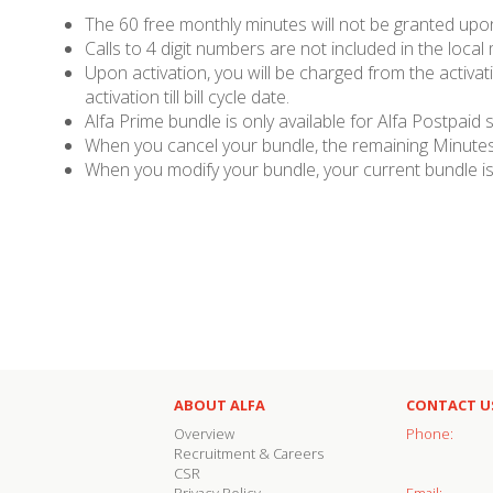
The 60 free monthly minutes will not be granted upon 
Calls to 4 digit numbers are not included in the local
Upon activation, you will be charged from the activati
activation till bill cycle date.
Alfa Prime bundle is only available for Alfa Postpaid 
When you cancel your bundle, the remaining Minutes,
When you modify your bundle, your current bundle is 
ABOUT ALFA
CONTACT U
Overview
Phone:
Recruitment & Careers
CSR