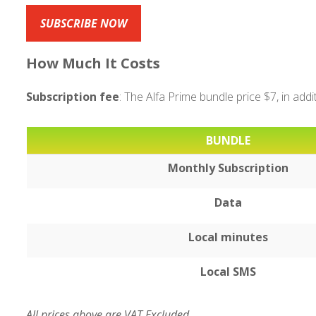
SUBSCRIBE NOW
How Much It Costs
Subscription fee
: The Alfa Prime bundle price $7, in add
BUNDLE
Monthly Subscription
Data
Local minutes
Local SMS
All prices above are VAT Excluded.