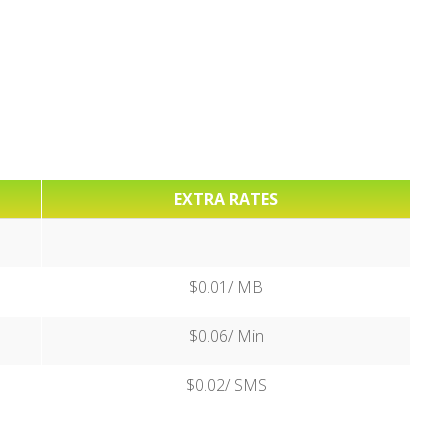
EXTRA RATES
$0.01/ MB
$0.06/ Min
$0.02/ SMS