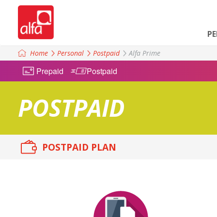
P
Home
Personal
Postpaid
Alfa Prime
Prepaid
Postpaid
POSTPAID
POSTPAID PLAN