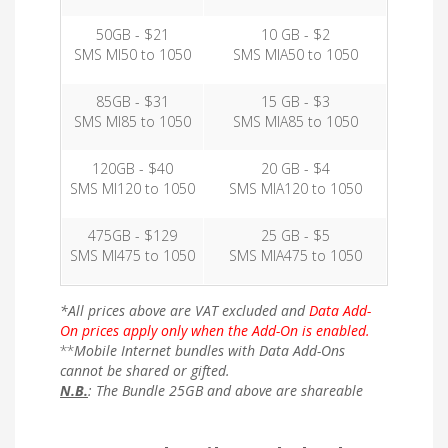
50GB - $21
10 GB - $2
SMS MI50 to 1050
SMS MIA50 to 1050
85GB - $31
15 GB - $3
SMS MI85 to 1050
SMS MIA85 to 1050
120GB - $40
20 GB - $4
SMS MI120 to 1050
SMS MIA120 to 1050
475GB - $129
25 GB - $5
SMS MI475 to 1050
SMS MIA475 to 1050
*All prices above are VAT excluded and
Data Add-
On prices apply only when the Add-On is enabled.
**
Mobile Internet bundles with Data Add-Ons
cannot be shared or gifted.
N.B.
: The Bundle 25GB and above are shareable