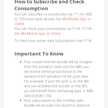
How to Subscribe and Check
Consumption
You can subscribe or unsubscribe via: *111#, SMS
to 1050 (see table above), the
Alfa Mobile App
, or
Online.
You can check your consumption via *11#, *111#,
the
Alfa Mobile App
, or
Online
.
To check your active data subscriptions dial *11#.
Important To Know
Your mobile Internet bundle will be charged
from the activation date and the MBs you
will receive will be proportional to the
duration from activation till bill cycle date.
For example, if your bill cycle is on the 8th
and you activated the bundle on the 5th,
you will benefit from: (remaining days x MBs
data bundle / 30).
Your subscription to the monthly data
bundle will be paid one month in advance.