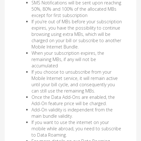
SMS Notifications will be sent upon reaching
50%, 80% and 100% of the allocated MBs
except for first subscription
If you’re out of MBs before your subscription
expires, you have the possibility to continue
browsing using extra MBs, which will be
charged on your bill or subscribe to another
Mobile Internet Bundle.
When your subscription expires, the
remaining MBs, if any will not be
accumulated
If you choose to unsubscribe from your
Mobile Internet service, it will remain active
until your bill cycle, and consequently you
can still use the remaining MBs.
Once the Data Add-Ons are enabled, the
Add-On feature price will be charged.
Add-On validity is independent from the
main bundle validity.
If you want to use the internet on your
mobile while abroad, you need to subscribe
to Data Roaming.