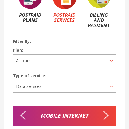
POSTPAID
POSTPAID
BILLING
PLANS
SERVICES
AND
PAYMENT
Filter By:
Plan:
Type of service:
TER
MOBILE INTERNET
NI