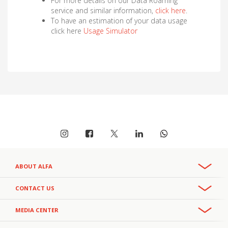
For more details on our Data Roaming
service and similar information,
click here
.
To have an estimation of your data usage
click here
Usage Simulator
ABOUT ALFA
Overview
CONTACT US
Recruitment & Careers
Phone:
MEDIA CENTER
CSR
+961 3 391 000
- Office
111
- Helpline
Privacy Policy
+961 3 391 111
Press Releases
- Helpline