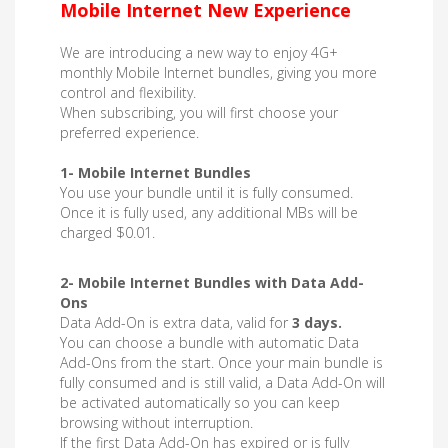
Mobile Internet New Experience
We are introducing a new way to enjoy 4G+
monthly Mobile Internet bundles, giving you more
control and flexibility.
When subscribing, you will first choose your
preferred experience.
1- Mobile Internet Bundles
You use your bundle until it is fully consumed.
Once it is fully used, any additional MBs will be
charged $0.01.
2- Mobile Internet Bundles with Data Add-
Ons
Data Add-On is extra data, valid for
3 days.
You can choose a bundle with automatic Data
Add-Ons from the start. Once your main bundle is
fully consumed and is still valid, a Data Add-On will
be activated automatically so you can keep
browsing without interruption.
If the first Data Add-On has expired or is fully