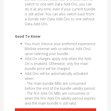
switch to one with Data Add-Ons, you can
do it at any time, even if your current bundle
is still active. You can also switch back from
a bundle with Data Add-Ons to one without
Data Add-Ons.
Good To Know
You must choose your preferred experience
(Mobile internet with or without Add-Ons)
upon selecting your bundle.
Add-On charges apply only when the Add-
On is enabled. Otherwise, only the main
bundle price will be charged.
Add-Ons will be automatically activated
when:
- The main bundle MBs are consumed
before the end of the bundle validity period.
- The first Add-On MBs are consumed or
when the first Add-On validity period expires
and the main bundle is still valid.