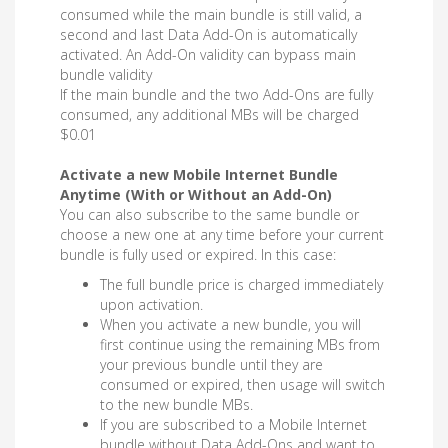
consumed while the main bundle is still valid, a
second and last Data Add-On is automatically
activated. An Add-On validity can bypass main
bundle validity
If the main bundle and the two Add-Ons are fully
consumed, any additional MBs will be charged
$0.01
Activate a new Mobile Internet Bundle
Anytime (With or Without an Add-On)
You can also subscribe to the same bundle or
choose a new one at any time before your current
bundle is fully used or expired. In this case:
The full bundle price is charged immediately
upon activation.
When you activate a new bundle, you will
first continue using the remaining MBs from
your previous bundle until they are
consumed or expired, then usage will switch
to the new bundle MBs.
If you are subscribed to a Mobile Internet
bundle without Data Add-Ons and want to