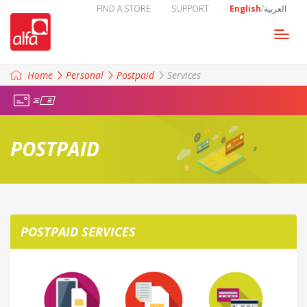
FIND A STORE
SUPPORT
English
/
العربية
Togg
navi
Home
Personal
Postpaid
Services
POSTPAID
POSTPAID SERVICES