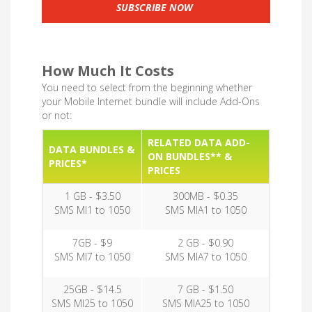
SUBSCRIBE NOW
How Much It Costs
You need to select from the beginning whether
your Mobile Internet bundle will include Add-Ons
or not:
RELATED DATA ADD-
DATA BUNDLES &
ON BUNDLES** &
PRICES*
PRICES
1 GB - $3.50
300MB - $0.35
SMS MI1 to 1050
SMS MIA1 to 1050
7GB - $9
2 GB - $0.90
SMS MI7 to 1050
SMS MIA7 to 1050
25GB - $14.5
7 GB - $1.50
SMS MI25 to 1050
SMS MIA25 to 1050