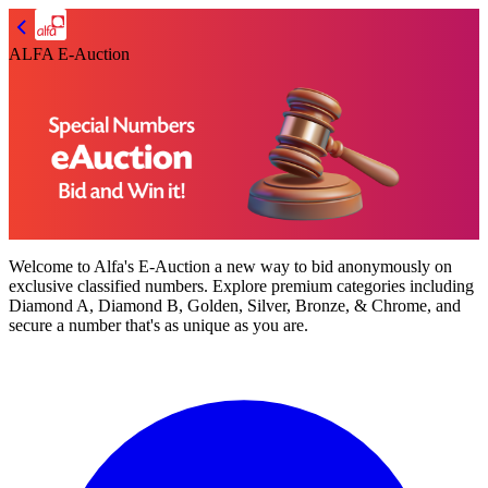
ALFA E-Auction
Welcome to
Alfa's E-Auction
a new way to bid anonymously on
exclusive classified numbers. Explore premium categories including
Diamond A, Diamond B, Golden, Silver, Bronze, & Chrome,
and
secure a number that's as unique as you are.