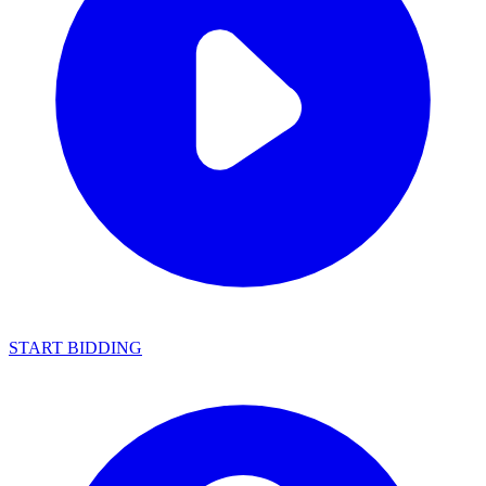
START BIDDING