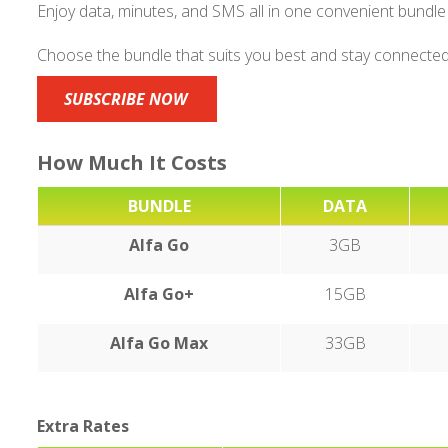
Enjoy data, minutes, and SMS all in one convenient bundle
Choose the bundle that suits you best and stay connected
SUBSCRIBE NOW
How Much It Costs
BUNDLE
DATA
Alfa Go
3GB
Alfa Go+
15GB
Alfa Go Max
33GB
Extra Rates