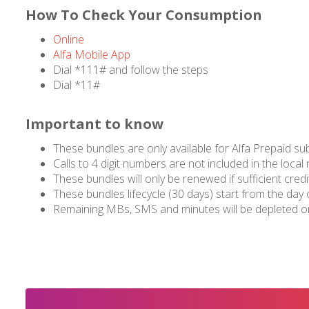
How To Check Your Consumption
Online
Alfa Mobile App
Dial *111# and follow the steps
Dial *11#
Important to know
These bundles are only available for Alfa Prepaid su
Calls to 4 digit numbers are not included in the local
These bundles will only be renewed if sufficient credit
These bundles lifecycle (30 days) start from the day 
Remaining MBs, SMS and minutes will be depleted on