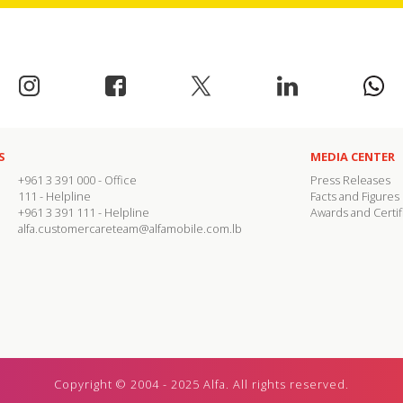
S
MEDIA CENTER
+961 3 391 000
- Office
Press Releases
111
- Helpline
Facts and Figures
+961 3 391 111
- Helpline
Awards and Certif
alfa.customercareteam@alfamobile.com.lb
Copyright © 2004 - 2025 Alfa. All rights reserved.