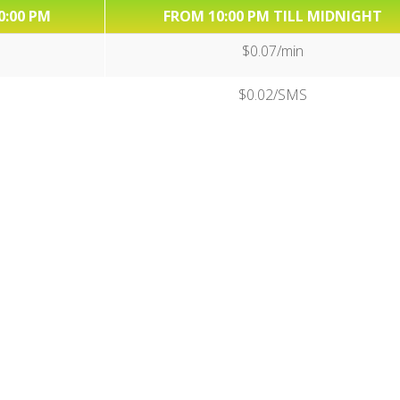
0:00 PM
FROM 10:00 PM TILL MIDNIGHT
$0.07/min
$0.02/SMS