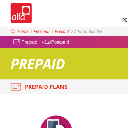
P
Home
Personal
Prepaid
Alfa Go Bundles
Prepaid
Postpaid
PREPAID
PREPAID PLANS