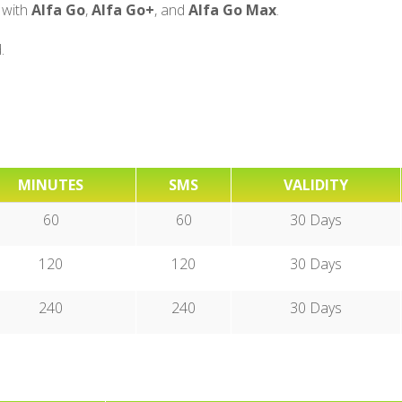
 with
Alfa Go
,
Alfa Go+
, and
Alfa Go Max
.
.
MINUTES
SMS
VALIDITY
60
60
30 Days
120
120
30 Days
240
240
30 Days