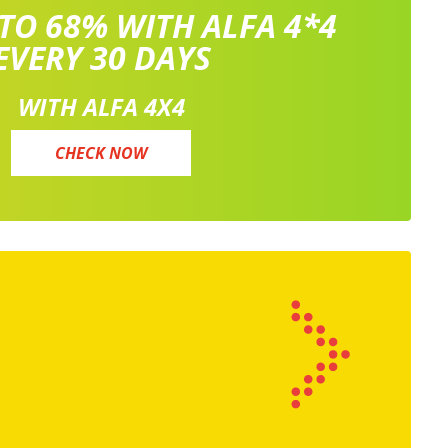
 TO 68% WITH ALFA 4*4
EVERY 30 DAYS
WITH ALFA 4X4
CHECK NOW