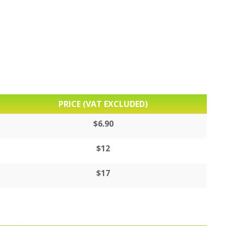
PRICE (VAT EXCLUDED)
$6.90
$12
$17