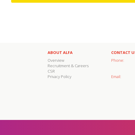
ABOUT ALFA
CONTACT U
Overview
Phone:
Recruitment & Careers
CSR
Privacy Policy
Email: