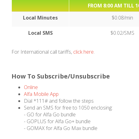
FROM 8:00 AM TILL 1
Local Minutes
$0.08/min
Local SMS
$0.02/SMS
For International call tariffs,
click here
.
How To Subscribe/Unsubscribe
Online
Alfa Mobile App
Dial *111# and follow the steps
Send an SMS for free to 1050 enclosing:
- GO for Alfa Go bundle
- GOPLUS for Alfa Go+ bundle
- GOMAX for Alfa Go Max bundle