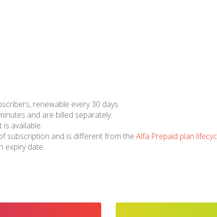
bscribers, renewable every 30 days.
 minutes and are billed separately.
 is available.
of subscription and is different from the
Alfa Prepaid plan lifecyc
 expiry date.