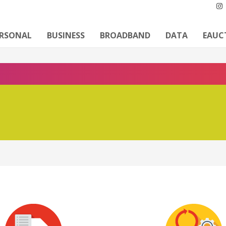
ERSONAL
BUSINESS
BROADBAND
DATA
EAUC