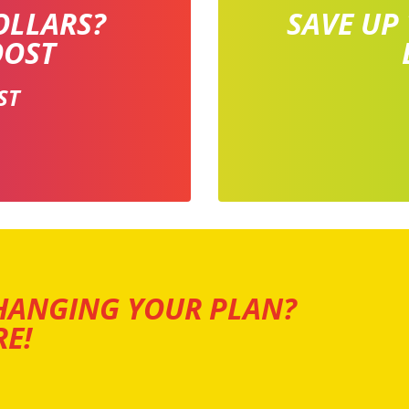
OLLARS?
SAVE UP
OOST
ST
HANGING YOUR PLAN?
E!