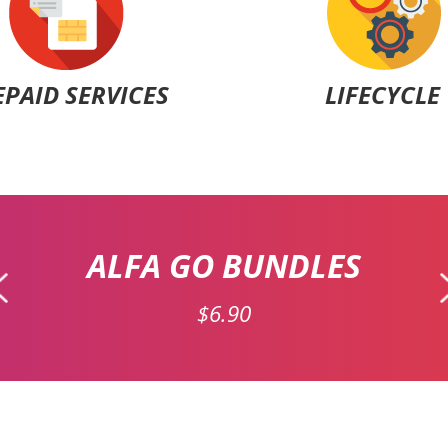
EPAID SERVICES
LIFECYCLE
ALFA GO BUNDLES
$6.90