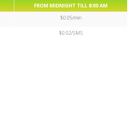
FROM MIDNIGHT TILL 8:00 AM
$0.05/min
$0.02/SMS