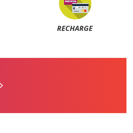
RECHARGE
ALFA 4X4
$4