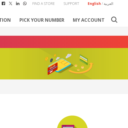
FIND A STORE
SUPPORT
English
/
العربية
TION
PICK YOUR NUMBER
MY ACCOUNT