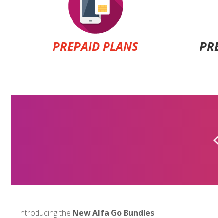
PREPAID PLANS
PR
ALFA PREPAID
$7
Introducing the
New Alfa Go Bundles
!