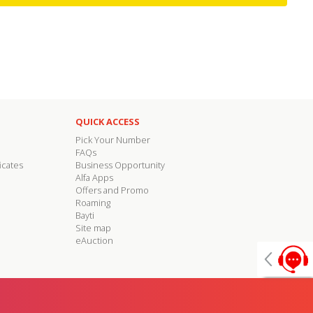
QUICK ACCESS
Pick Your Number
FAQs
icates
Business Opportunity
Alfa Apps
Offers and Promo
Roaming
Bayti
Site map
eAuction