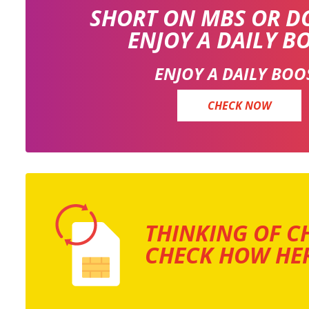
SHORT ON MBS OR D
ENJOY A DAILY B
ENJOY A DAILY BOO
CHECK NOW
THINKING OF C
CHECK HOW HER