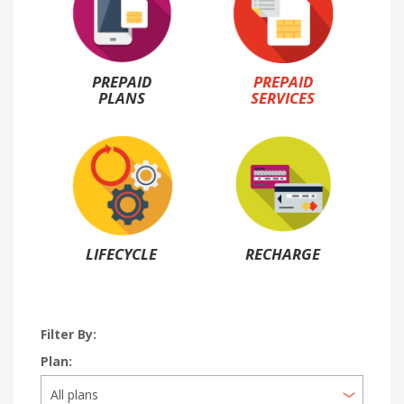
PREPAID
PREPAID
PLANS
SERVICES
LIFECYCLE
RECHARGE
Filter By:
Plan: