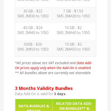
30 GB - $22
7 GB - $1.50
SMS 2MI30 to 1050
SMS 2MIA30 to 1050
40 GB - $24
10 GB - $2
SMS 2MI40 to 1050
SMS 2MIA40 to 1050
50GB - $26
10 GB - $2
SMS 2MI50 to 1050
SMS 2MIA50 to 1050
*All prices above are VAT excluded and
Data Add-
On prices apply only when the Add-On is enabled
** All bundles above are currently not shareable
3 Months Validity Bundles
Data Add-On is valid for
3 days.
RELATED DATA ADD-
DATA BUNDLES &
ON BUNDLES** &
PRICES*