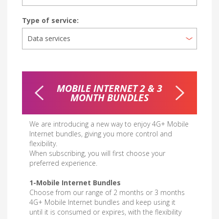
Type of service:
RNET
MOBILE INTERNET 2 & 3
WEEKL
MONTH BUNDLES
We are introducing a new way to enjoy 4G+ Mobile
Internet bundles, giving you more control and
flexibility.
When subscribing, you will first choose your
preferred experience.
1-Mobile Internet Bundles
Choose from our range of 2 months or 3 months
4G+ Mobile Internet bundles and keep using it
until it is consumed or expires, with the flexibility