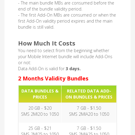
- The main bundle MBs are consumed before the
end of the bundle validity period.
- The first Add-On MBs are consumed or when the
first Add-On validity period expires and the main
bundle is still valid.
How Much It Costs
You need to select from the beginning whether
your Mobile Internet bundle will include Add-Ons
or not:
Data Add-On is valid for
3 days.
2 Months Validity Bundles
DATA BUNDLES &
RELATED DATA ADD-
PRICES
ON BUNDLES & PRICES
20 GB - $20
7 GB - $1.50
SMS 2MI20 to 1050
SMS 2MIA20 to 1050
25 GB - $21
7 GB - $1.50
SMS 2MI25 to 1050
SMS 2MIA25 to 1050