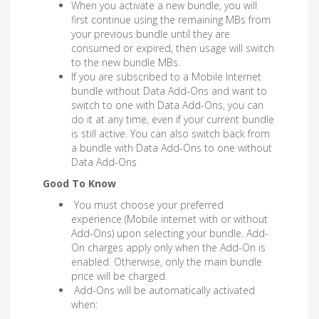
When you activate a new bundle, you will
first continue using the remaining MBs from
your previous bundle until they are
consumed or expired, then usage will switch
to the new bundle MBs.
If you are subscribed to a Mobile Internet
bundle without Data Add-Ons and want to
switch to one with Data Add-Ons, you can
do it at any time, even if your current bundle
is still active. You can also switch back from
a bundle with Data Add-Ons to one without
Data Add-Ons
Good To Know
You must choose your preferred
experience (Mobile internet with or without
Add-Ons) upon selecting your bundle. Add-
On charges apply only when the Add-On is
enabled. Otherwise, only the main bundle
price will be charged.
Add-Ons will be automatically activated
when: