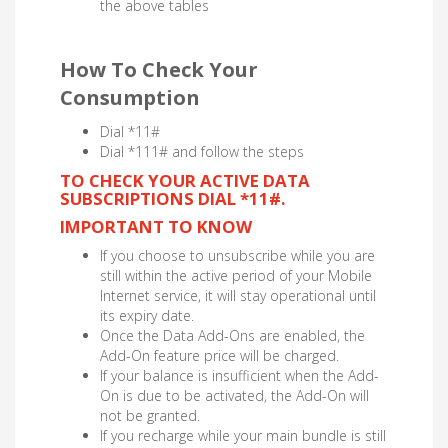
the above tables
How To Check Your
Consumption
Dial *11#
Dial *111# and follow the steps
TO CHECK YOUR ACTIVE DATA
SUBSCRIPTIONS DIAL *11#.
IMPORTANT TO KNOW
If you choose to unsubscribe while you are
still within the active period of your Mobile
Internet service, it will stay operational until
its expiry date.
Once the Data Add-Ons are enabled, the
Add-On feature price will be charged.
If your balance is insufficient when the Add-
On is due to be activated, the Add-On will
not be granted.
If you recharge while your main bundle is still