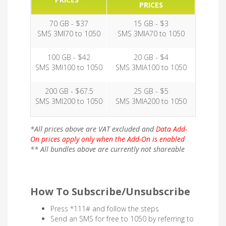
PRICES
70 GB - $37
15 GB - $3
SMS 3MI70 to 1050
SMS 3MIA70 to 1050
100 GB - $42
20 GB - $4
SMS 3MI100 to 1050
SMS 3MIA100 to 1050
200 GB - $67.5
25 GB - $5
SMS 3MI200 to 1050
SMS 3MIA200 to 1050
*All prices above are VAT excluded and
Data Add-
On prices apply only when the Add-On is enabled
** All bundles above are currently not shareable
How To Subscribe/Unsubscribe
Press *111# and follow the steps
Send an SMS for free to 1050 by referring to