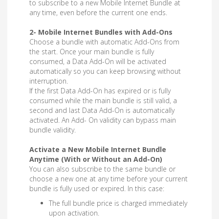
to subscribe to a new Mobile Internet Bundle at
any time, even before the current one ends.
2- Mobile Internet Bundles with Add-Ons
Choose a bundle with automatic Add-Ons from
the start. Once your main bundle is fully
consumed, a Data Add-On will be activated
automatically so you can keep browsing without
interruption.
If the first Data Add-On has expired or is fully
consumed while the main bundle is still valid, a
second and last Data Add-On is automatically
activated. An Add- On validity can bypass main
bundle validity.
Activate a New Mobile Internet Bundle
Anytime (With or Without an Add-On)
You can also subscribe to the same bundle or
choose a new one at any time before your current
bundle is fully used or expired. In this case:
The full bundle price is charged immediately
upon activation.