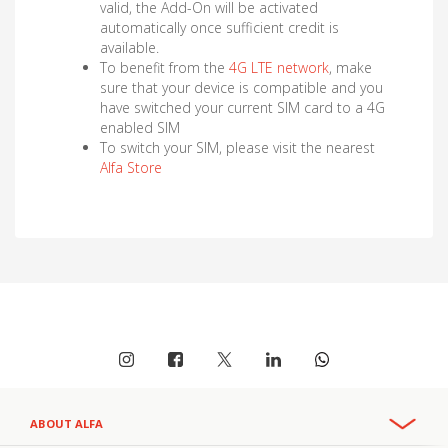
valid, the Add-On will be activated
automatically once sufficient credit is
available.
To benefit from the
4G LTE network
, make
sure that your device is compatible and you
have switched your current SIM card to a 4G
enabled SIM
To switch your SIM, please visit the nearest
Alfa Store
ABOUT ALFA