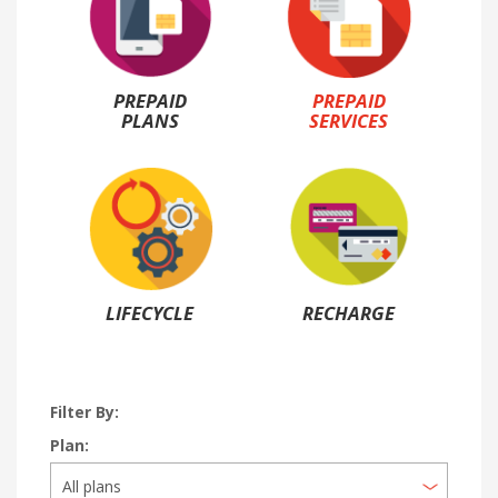
PREPAID
PREPAID
PLANS
SERVICES
LIFECYCLE
RECHARGE
Filter By:
Plan: