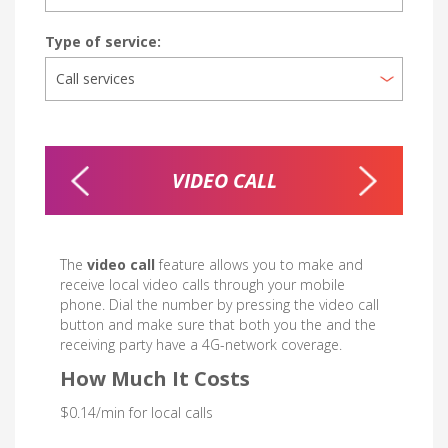
Type of service:
D
VIDEO CALL
PRI
The
video call
feature allows you to make and
receive local video calls through your mobile
phone. Dial the number by pressing the video call
button and make sure that both you the and the
receiving party have a 4G-network coverage.
How Much It Costs
$0.14/min for local calls