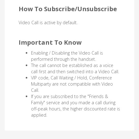
How To Subscribe/Unsubscribe
Video Call is active by default.
Important To Know
Enabling / Disabling the Video Call is
performed through the handset.
The call cannot be established as a voice
call first and then switched into a Video Call.
VIP code, Call Waiting / Hold, Conference
Multiparty are not compatible with Video
Call.
If you are subscribed to the "Friends &
Family" service and you made a call during
off-peak hours, the higher discounted rate is
applied.