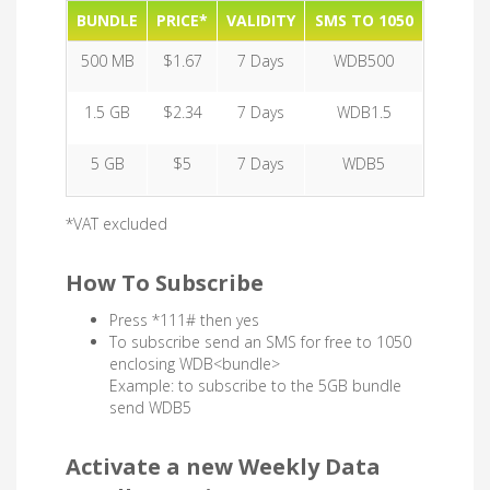
BUNDLE
PRICE*
VALIDITY
SMS TO 1050
500 MB
$1.67
7 Days
WDB500
1.5 GB
$2.34
7 Days
WDB1.5
5 GB
$5
7 Days
WDB5
*VAT excluded
How To Subscribe
Press *111# then yes
To subscribe send an SMS for free to 1050
enclosing WDB<bundle>
Example: to subscribe to the 5GB bundle
send WDB5
Activate a new Weekly Data