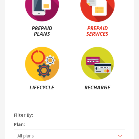
PREPAID
PREPAID
PLANS
SERVICES
LIFECYCLE
RECHARGE
Filter By:
Plan: