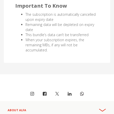
Important To Know
The subscription is automatically cancelled
upon expiry date
Remaining data will be depleted on expiry
date
This bundle’s data can’t be transferred
When your subscription expires, the
remaining MBs, if any will not be
accumulated.
ABOUT ALFA