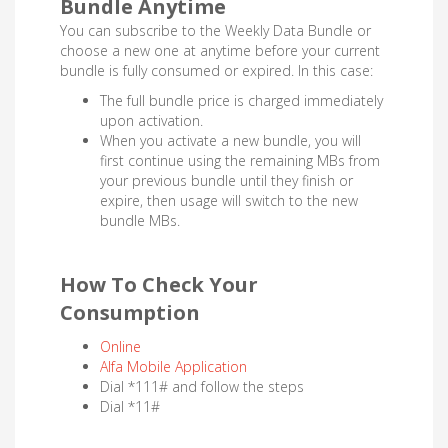
Bundle Anytime
You can subscribe to the Weekly Data Bundle or
choose a new one at anytime before your current
bundle is fully consumed or expired. In this case:
The full bundle price is charged immediately
upon activation.
When you activate a new bundle, you will
first continue using the remaining MBs from
your previous bundle until they finish or
expire, then usage will switch to the new
bundle MBs.
How To Check Your
Consumption
Online
Alfa Mobile Application
Dial *111# and follow the steps
Dial *11#