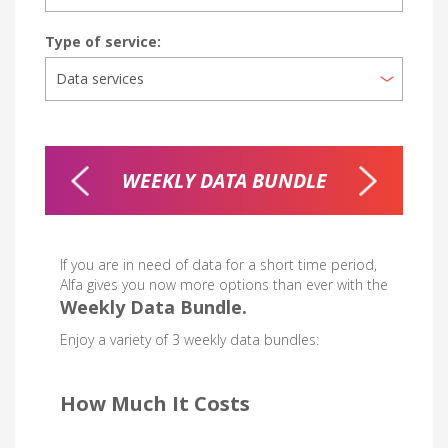
Type of service:
T 2 & 3
WEEKLY DATA BUNDLE
NI
LES
If you are in need of data for a short time period,
Alfa gives you now more options than ever with the
Weekly Data Bundle.
Enjoy a variety of 3 weekly data bundles:
How Much It Costs