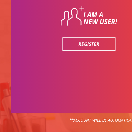
I AM A
NEW USER!
REGISTER
**ACCOUNT WILL BE AUTOMATICAL