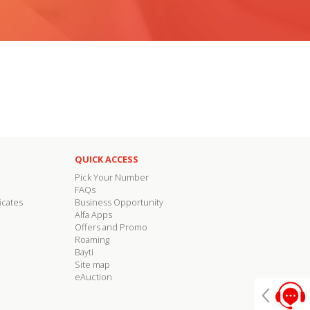
QUICK ACCESS
Pick Your Number
FAQs
icates
Business Opportunity
Alfa Apps
Offers and Promo
Roaming
Bayti
Site map
eAuction