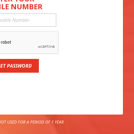
ILE NUMBER
SET PASSWORD
OT USED FOR A PERIOD OF 1 YEAR