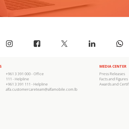
S
MEDIA CENTER
+961 3 391 000
- Office
Press Releases
111
- Helpline
Facts and Figures
+961 3 391 111
- Helpline
Awards and Certif
alfa.customercareteam@alfamobile.com.lb