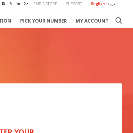
FIND A STORE
SUPPORT
English
/
العربية
TION
PICK YOUR NUMBER
MY ACCOUNT
TER YOUR