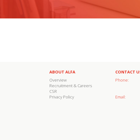
ABOUT ALFA
CONTACT U
Overview
Phone:
Recruitment & Careers
CSR
Privacy Policy
Email: