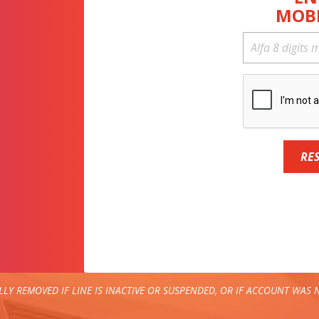
MOB
RE
LY REMOVED IF LINE IS INACTIVE OR SUSPENDED, OR IF ACCOUNT WAS N