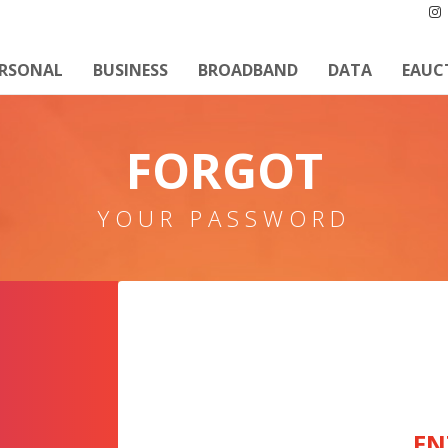
ERSONAL
BUSINESS
BROADBAND
DATA
EAUC
FORGOT
YOUR PASSWORD
EN