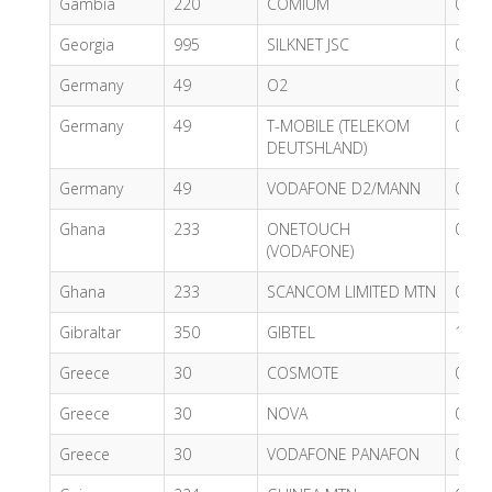
Gambia
220
COMIUM
0.90
Georgia
995
SILKNET JSC
0.74
Germany
49
O2
0.62
Germany
49
T-MOBILE (TELEKOM
0.62
DEUTSHLAND)
Germany
49
VODAFONE D2/MANN
0.54
Ghana
233
ONETOUCH
0.76
(VODAFONE)
Ghana
233
SCANCOM LIMITED MTN
0.55
Gibraltar
350
GIBTEL
1.33
Greece
30
COSMOTE
0.62
Greece
30
NOVA
0.52
Greece
30
VODAFONE PANAFON
0.43