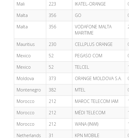
Mali
223
IKATEL-ORANGE
0.81
Malta
356
GO
0.77
Malta
356
VODAFONE MALTA
2.66
MARITIME
Mauritius
230
CELLPLUS ORANGE
0.38
Mexico
52
PEGASO COM
0.71
Mexico
52
TELCEL
1.02
Moldova
373
ORANGE MOLDOVA S.A.
0.66
Montenegro
382
MTEL
0.47
Morocco
212
MAROC TELECOM IAM
1.66
Morocco
212
MÉDI TELECOM
1.72
Morocco
212
WANA (INWI)
1.66
Netherlands
31
KPN MOBILE
0.80