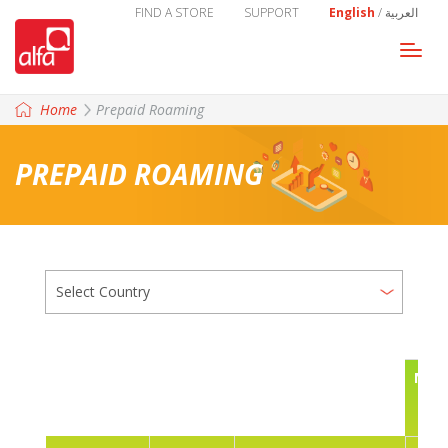
FIND A STORE
SUPPORT
English
/
العربية
Togg
navi
Home
Prepaid Roaming
PREPAID ROAMING
NAT
CAL
U