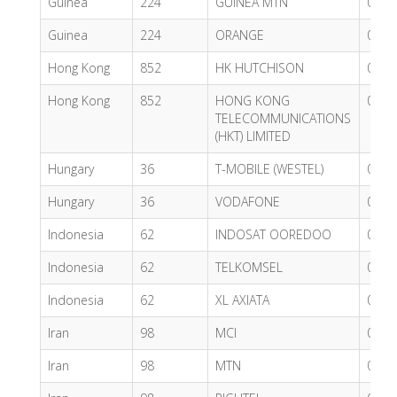
Guinea
224
GUINEA MTN
0.84
Guinea
224
ORANGE
0.83
Hong Kong
852
HK HUTCHISON
0.36
Hong Kong
852
HONG KONG
0.55
TELECOMMUNICATIONS
(HKT) LIMITED
Hungary
36
T-MOBILE (WESTEL)
0.62
Hungary
36
VODAFONE
0.62
Indonesia
62
INDOSAT OOREDOO
0.47
Indonesia
62
TELKOMSEL
0.68
Indonesia
62
XL AXIATA
0.58
Iran
98
MCI
0.68
Iran
98
MTN
0.59