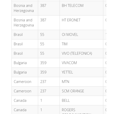
Bosnia and
387
BH TELECOM
0.60
Herzegovina
Bosnia and
387
HT ERONET
0.54
Herzegovina
Brasil
55
OI MOVEL
1.02
Brasil
55
TIM
0.96
Brasil
55
VIVO (TELEFONICA)
0.62
Bulgaria
359
VIVACOM
0.03
Bulgaria
359
YETTEL
0.62
Cameroon
237
MTN
0.70
Cameroon
237
SCM ORANGE
0.63
Canada
1
BELL
0.71
Canada
1
ROGERS
0.71