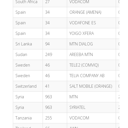
South Africa
27
VODACOM
0.50
Spain
34
ORANGE (AMENA)
0.55
Spain
34
VODAFONE ES
0.43
Spain
34
YOIGO XFERA
0.60
Sri Lanka
94
MTN DIALOG
0.47
Sudan
249
AREEBA MTN
0.50
Sweden
46
TELE2 (COMVIQ)
0.49
Sweden
46
TELIA COMPANY AB
0.77
Switzerland
41
SALT MOBILE (ORANGE)
0.61
Syria
963
MTN
2.59
Syria
963
SYRIATEL
2.41
Tanzania
255
VODACOM
0.72