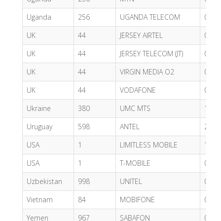
Uganda
256
UGANDA TELECOM
0.41
UK
44
JERSEY AIRTEL
0.55
UK
44
JERSEY TELECOM (JT)
0.53
UK
44
VIRGIN MEDIA O2
0.62
UK
44
VODAFONE
0.62
Ukraine
380
UMC MTS
1.00
Uruguay
598
ANTEL
2.55
USA
1
LIMITLESS MOBILE
1.13
USA
1
T-MOBILE
0.65
Uzbekistan
998
UNITEL
0.52
Vietnam
84
MOBIFONE
0.47
Yemen
967
SABAFON
0.31