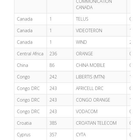
COMMUNICATION
CANADA
Canada
1
TELUS
0.71
Canada
1
VIDEOTERON
1.24
Canada
1
WIND
2.83
Central Africa
236
ORANGE
0.60
China
86
CHINA MOBILE
0.61
Congo
242
LIBERTIS (MTN)
1.20
Congo DRC
243
AFRICELL DRC
0.98
Congo DRC
243
CONGO ORANGE
1.21
Congo DRC
243
VODACOM
0.71
Croatia
385
CROATIAN TELECOM
0.62
Cyprus
357
CYTA
0.73