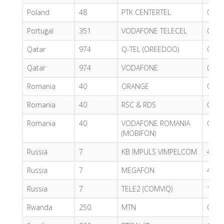
Poland
48
PTK CENTERTEL
0.59
Portugal
351
VODAFONE TELECEL
0.53
Qatar
974
Q-TEL (OREEDOO)
0.49
Qatar
974
VODAFONE
0.62
Romania
40
ORANGE
0.55
Romania
40
RSC & RDS
0.80
Romania
40
VODAFONE ROMANIA
0.43
(MOBIFON)
Russia
7
KB IMPULS VIMPELCOM
4.88
Russia
7
MEGAFON
4.92
Russia
7
TELE2 (COMVIQ)
1.05
Rwanda
250
MTN
0.37