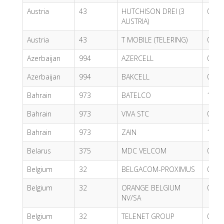
Austria
43
HUTCHISON DREI (3
0.72
AUSTRIA)
Austria
43
T MOBILE (TELERING)
0.62
Azerbaijan
994
AZERCELL
0.86
Azerbaijan
994
BAKCELL
0.37
Bahrain
973
BATELCO
1.63
Bahrain
973
VIVA STC
0.49
Bahrain
973
ZAIN
1.63
Belarus
375
MDC VELCOM
0.34
Belgium
32
BELGACOM-PROXIMUS
0.57
Belgium
32
ORANGE BELGIUM
0.55
NV/SA
Belgium
32
TELENET GROUP
0.65