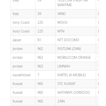
Italy
39
TELECOM ITALIA TIM
4.66
MARITIME
Italy
39
WIND
0.60
Ivory Coast
225
MOOV
0.61
Ivory Coast
225
MTN
0.54
Japan
81
NTT DOCOMO
0.56
Jordan
962
FASTLINK (ZAIN)
1.88
Jordan
962
MOBILECOM ORANGE
1.88
Jordan
962
UMNIAH
1.85
kazakhistan
7
KARTEL (K-MOBILE)
0.98
Kuwait
965
STC KUWAIT
0.49
Kuwait
965
WATANIYA OOREDOO
0.33
Kuwait
965
ZAIN
1.01