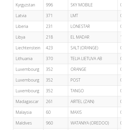
Kyrgyzstan
996
SKY MOBILE
0.65
Latvia
371
LMT
0.36
Liberia
231
LONESTAR
0.79
Libya
218
EL MADAR
1.02
Liechtenstein
423
SALT (ORANGE)
0.61
Lithuania
370
TELIA LIETUVA AB
0.80
Luxembourg
352
ORANGE
0.55
Luxembourg
352
POST
0.62
Luxembourg
352
TANGO
0.57
Madagascar
261
AIRTEL (ZAIN)
0.84
Malaysia
60
MAXIS
0.56
Maldives
960
WATANIYA (OREDOO)
0.37