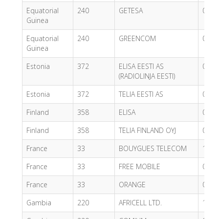
Equatorial
240
GETESA
0.53
Guinea
Equatorial
240
GREENCOM
0.40
Guinea
Estonia
372
ELISA EESTI AS
0.80
(RADIOLINJA EESTI)
Estonia
372
TELIA EESTI AS
0.39
Finland
358
ELISA
0.44
Finland
358
TELIA FINLAND OYJ
0.44
France
33
BOUYGUES TELECOM
1.13
France
33
FREE MOBILE
0.59
France
33
ORANGE
0.55
Gambia
220
AFRICELL LTD.
1.22