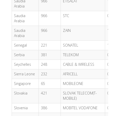
Saudia
966
ETISALAT
1.15
Arabia
Saudia
966
STC
0.49
Arabia
Saudia
966
ZAIN
1.15
Arabia
Senegal
221
SONATEL
1.42
Serbia
381
TELEKOM
0.93
Seychelles
248
CABLE & WIRELESS
0.47
Sierra Leone
232
AFRICELL
0.47
Singapore
65
MOBILEONE
0.73
Slovakia
421
SLOVAK TELECOM(T-
0.62
MOBILE)
Slovenia
386
MOBITEL VODAFONE
0.89