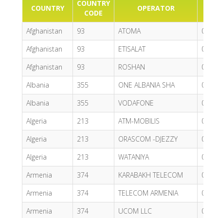
COUNTRY
COUNTRY
OPERATOR
P
CODE
Afghanistan
93
ATOMA
0.68
Afghanistan
93
ETISALAT
0.74
Afghanistan
93
ROSHAN
0.81
Albania
355
ONE ALBANIA SHA
0.65
Albania
355
VODAFONE
0.62
Algeria
213
ATM-MOBILIS
0.37
Algeria
213
ORASCOM -DJEZZY
0.48
Algeria
213
WATANIYA
0.59
Armenia
374
KARABAKH TELECOM
0.89
Armenia
374
TELECOM ARMENIA
0.96
Armenia
374
UCOM LLC
0.62