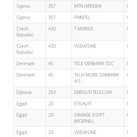
Cyprus
357
MTN (AREEBA)
0.67
Cyprus
357
PRIMTEL
0.40
Czech
420
T-MOBILE
0.62
Republic
Czech
420
VODAFONE
0.74
Republic
Denmark
45
TELE DENMARK TDC
0.78
Denmark
45
TELIA MOBIL DANMARK
0.04
A/S
Djibouti
253
DJIBOUTI TELECOM
0.69
Egypt
20
ETISALAT
0.82
Egypt
20
ORANGE EGYPT
0.68
(MOBINIL)
Egypt
20
VODAFONE
0.43