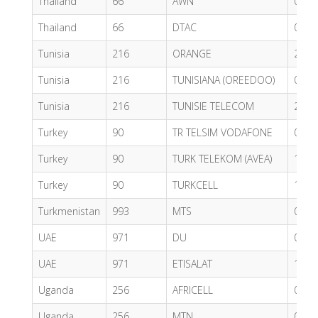
Thailand
66
AWN
0.76
Thailand
66
DTAC
0.76
Tunisia
216
ORANGE
2.40
Tunisia
216
TUNISIANA (OREEDOO)
0.49
Tunisia
216
TUNISIE TELECOM
2.40
Turkey
90
TR TELSIM VODAFONE
0.57
Turkey
90
TURK TELEKOM (AVEA)
1.21
Turkey
90
TURKCELL
1.20
Turkmenistan
993
MTS
0.85
UAE
971
DU
0.62
UAE
971
ETISALAT
1.66
Uganda
256
AFRICELL
0.22
Uganda
256
MTN
0.73