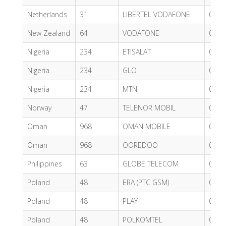
Netherlands
31
LIBERTEL VODAFONE
0.53
New Zealand
64
VODAFONE
0.62
Nigeria
234
ETISALAT
0.32
Nigeria
234
GLO
0.52
Nigeria
234
MTN
0.44
Norway
47
TELENOR MOBIL
0.62
Oman
968
OMAN MOBILE
0.62
Oman
968
OOREDOO
0.49
Philippines
63
GLOBE TELECOM
0.34
Poland
48
ERA (PTC GSM)
0.62
Poland
48
PLAY
0.68
Poland
48
POLKOMTEL
0.48