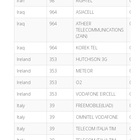
Iran
98
RIGHTEL
0.59
Iraq
964
ASIACELL
0.49
Iraq
964
ATHEER
0.62
TELECOMMUNICATIONS
(ZAIN)
Iraq
964
KOREK TEL
0.49
Ireland
353
HUTCHISON 3G
0.60
Ireland
353
METEOR
0.60
Ireland
353
O2
0.60
Ireland
353
VODAFONE EIRCELL
0.43
Italy
39
FREEMOBILE(ILIAD)
0.59
Italy
39
OMNITEL VODAFONE
0.43
Italy
39
TELECOM ITALIA TIM
0.59