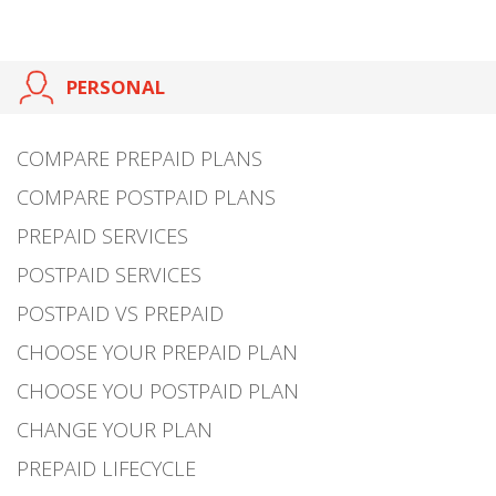
PERSONAL
COMPARE PREPAID PLANS
COMPARE POSTPAID PLANS
PREPAID SERVICES
POSTPAID SERVICES
POSTPAID VS PREPAID
CHOOSE YOUR PREPAID PLAN
CHOOSE YOU POSTPAID PLAN
CHANGE YOUR PLAN
PREPAID LIFECYCLE