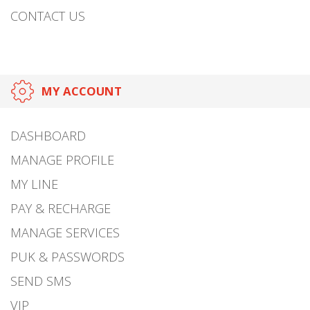
CONTACT US
MY ACCOUNT
DASHBOARD
MANAGE PROFILE
MY LINE
PAY & RECHARGE
MANAGE SERVICES
PUK & PASSWORDS
SEND SMS
VIP