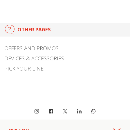
OTHER PAGES
OFFERS AND PROMOS
DEVICES & ACCESSORIES
PICK YOUR LINE
ABOUT ALFA