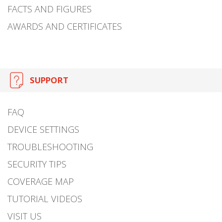
FACTS AND FIGURES
AWARDS AND CERTIFICATES
SUPPORT
FAQ
DEVICE SETTINGS
TROUBLESHOOTING
SECURITY TIPS
COVERAGE MAP
TUTORIAL VIDEOS
VISIT US