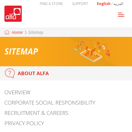
FIND A STORE
SUPPORT
English
/
العربية
Togg
navi
Home
Sitemap
SITEMAP
ABOUT ALFA
OVERVIEW
CORPORATE SOCIAL RESPONSIBILITY
RECRUITMENT & CAREERS
PRIVACY POLICY