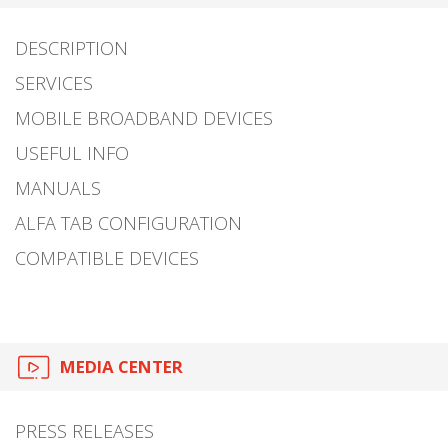
DESCRIPTION
SERVICES
MOBILE BROADBAND DEVICES
USEFUL INFO
MANUALS
ALFA TAB CONFIGURATION
COMPATIBLE DEVICES
MEDIA CENTER
PRESS RELEASES