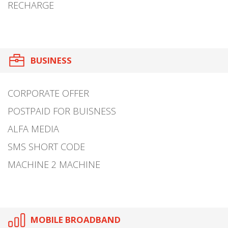
RECHARGE
BUSINESS
CORPORATE OFFER
POSTPAID FOR BUISNESS
ALFA MEDIA
SMS SHORT CODE
MACHINE 2 MACHINE
MOBILE BROADBAND