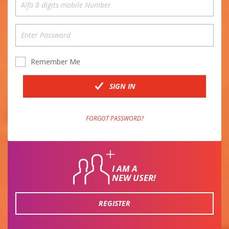
Remember Me
SIGN IN
FORGOT PASSWORD?
I AM A
NEW USER!
REGISTER