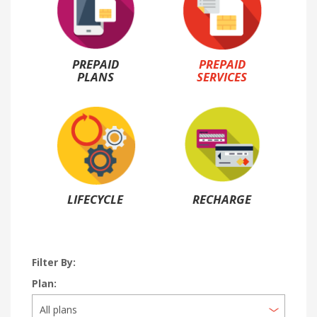
PREPAID
PREPAID
PLANS
SERVICES
LIFECYCLE
RECHARGE
Filter By:
Plan: