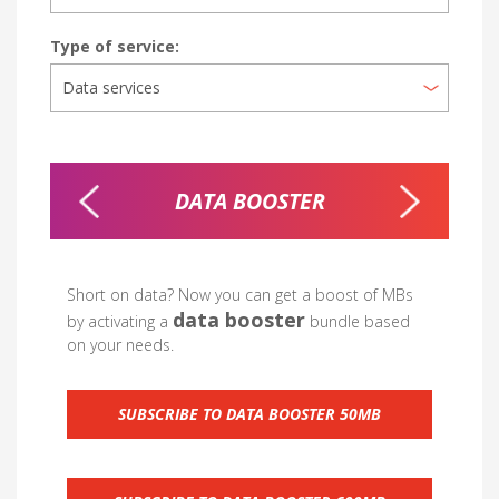
Type of service:
DLE
DATA BOOSTER
Short on data? Now you can get a boost of MBs
data booster
by activating a
bundle based
on your needs.
SUBSCRIBE TO DATA BOOSTER 50MB