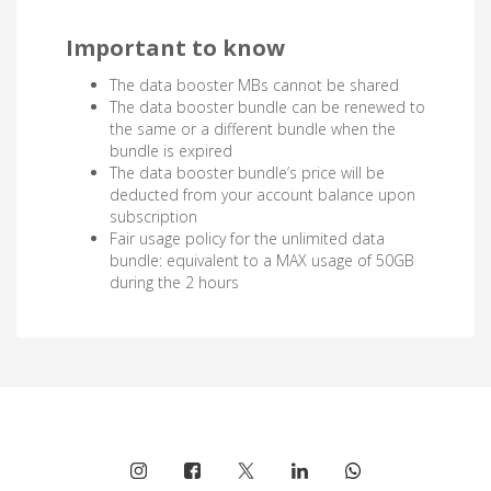
Important to know
The data booster MBs cannot be shared
The data booster bundle can be renewed to
the same or a different bundle when the
bundle is expired
The data booster bundle’s price will be
deducted from your account balance upon
subscription
Fair usage policy for the unlimited data
bundle: equivalent to a MAX usage of 50GB
during the 2 hours