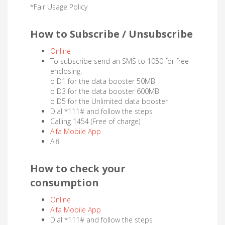
*Fair Usage Policy
How to Subscribe / Unsubscribe
Online
To subscribe send an SMS to 1050 for free
enclosing:
o D1 for the data booster 50MB
o D3 for the data booster 600MB
o D5 for the Unlimited data booster
Dial *111# and follow the steps
Calling 1454 (Free of charge)
Alfa Mobile App
Alfi
How to check your
consumption
Online
Alfa Mobile App
Dial *111# and follow the steps