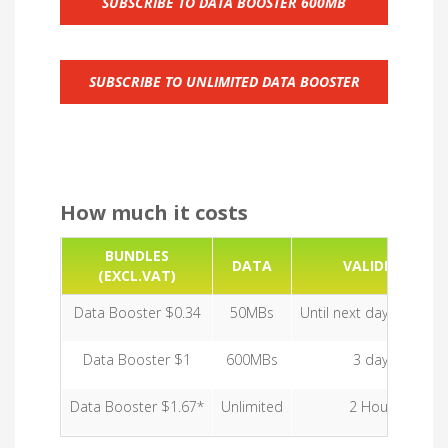
SUBSCRIBE TO DATA BOOSTER 600MB
SUBSCRIBE TO UNLIMITED DATA BOOSTER
How much it costs
BUNDLES
DATA
VALIDITY
(EXCL.VAT)
Data Booster $0.34
50MBs
Until next day midnight
Data Booster $1
600MBs
3 days
Data Booster $1.67*
Unlimited
2 Hours