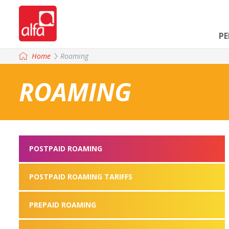
P
Home
Roaming
ROAMING
POSTPAID ROAMING
POSTPAID ROAMING TARIFFS
PREPAID ROAMING