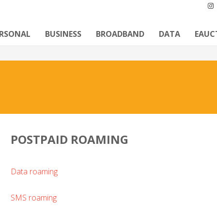
ERSONAL
BUSINESS
BROADBAND
DATA
EAUC
POSTPAID ROAMING
Data roaming
SMS roaming