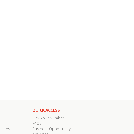
QUICK ACCESS
Pick Your Number
FAQs
icates
Business Opportunity