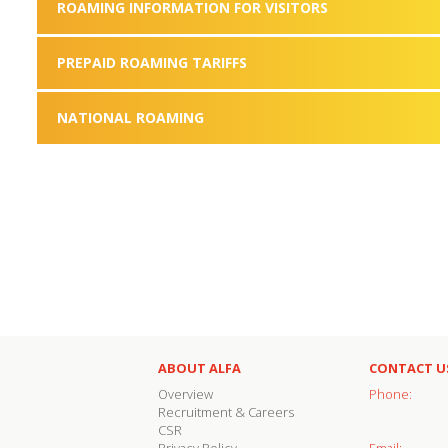
ROAMING INFORMATION FOR VISITORS
PREPAID ROAMING TARIFFS
NATIONAL ROAMING
ABOUT ALFA
CONTACT U
Overview
Phone:
Recruitment & Careers
CSR