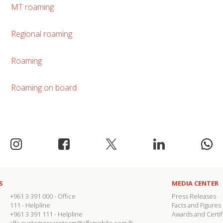
MT roaming
Regional roaming
Roaming
Roaming on board
S
MEDIA CENTER
+961 3 391 000
- Office
Press Releases
111
- Helpline
Facts and Figures
+961 3 391 111
- Helpline
Awards and Certif