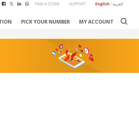
FIND A STORE
SUPPORT
English
/
العربية
TION
PICK YOUR NUMBER
MY ACCOUNT