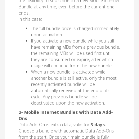
the flexibility to subscribe to a new Mobile Internet
Bundle at any time, even before the current one
ends.
In this case:
The full bundle price is charged immediately
upon activation.
If you activate a new bundle while you still
have remaining MBs from a previous bundle,
the remaining MBs will be used first until
they are consumed or expire, after which
usage will continue from the new bundle.
When a new bundle is activated while
another bundle is still active, only the most
recently activated bundle will be
automatically renewed at the end of its
cycle. Any previous bundle will be
deactivated upon the new activation.
2- Mobile Internet Bundles with Data Add-
Ons
Data Add-On is extra data, valid for
3 days.
Choose a bundle with automatic Data Add-Ons
from the start. Once your main bundle is fully