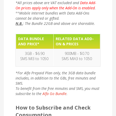
*All prices above are VAT excluded and
Data Add-
On prices apply only when the Add-On is enabled
.
**
Mobile Internet bundles with Data Add-Ons
cannot be shared or gifted.
N.B.
: The Bundle 22GB and above are shareable.
DATA BUNDLE
RELATED DATA ADD-
AND PRICE*
ON & PRICES
3GB - $6.90
900MB - $0.70
SMS MI3 to 1050
SMS MIA3 to 1050
*For Alfa Prepaid Plan only, the 3GB data bundle
includes, in addition to the GBs, free minutes and
SMS.
To benefit from the free minutes and SMS, you must
subscribe to the
Alfa Go Bundle
.
How to Subscribe and Check
Consumption