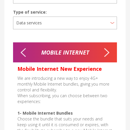
Type of service:
OU GO
MOBILE INTERNET
MOBILE
MO
Mobile Internet New Experience
We are introducing a new way to enjoy 4G+
monthly Mobile Internet bundles, giving you more
control and flexibility.
When subscribing, you can choose between two
experiences:
1- Mobile Internet Bundles
Choose the bundle that suits your needs and
keep using it until it is consumed or expires, with