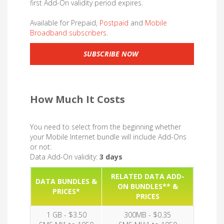
first Add-On validity period expires.
Available for Prepaid,
Postpaid
and
Mobile
Broadband subscribers.
SUBSCRIBE NOW
How Much It Costs
You need to select from the beginning whether
your Mobile Internet bundle will include Add-Ons
or not:
Data Add-On validity:
3 days
RELATED DATA ADD-
DATA BUNDLES &
ON BUNDLES** &
PRICES*
PRICES
1 GB - $3.50
300MB - $0.35