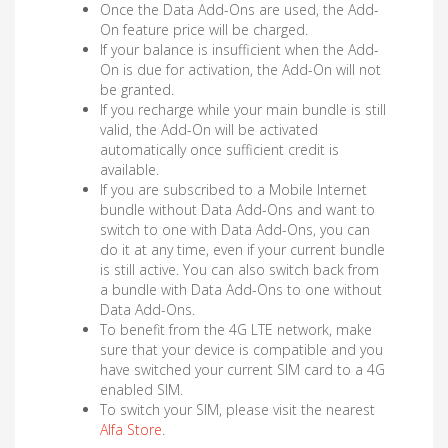
Once the Data Add-Ons are used, the Add-
On feature price will be charged.
If your balance is insufficient when the Add-
On is due for activation, the Add-On will not
be granted.
If you recharge while your main bundle is still
valid, the Add-On will be activated
automatically once sufficient credit is
available.
If you are subscribed to a Mobile Internet
bundle without Data Add-Ons and want to
switch to one with Data Add-Ons, you can
do it at any time, even if your current bundle
is still active. You can also switch back from
a bundle with Data Add-Ons to one without
Data Add-Ons.
To benefit from the 4G LTE network, make
sure that your device is compatible and you
have switched your current SIM card to a 4G
enabled SIM.
To switch your SIM, please visit the nearest
Alfa Store
.