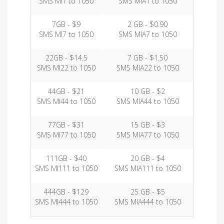
SMS MI1 to 1050
SMS MIA1 to 1050
7GB - $9
2 GB - $0.90
SMS MI7 to 1050
SMS MIA7 to 1050
22GB - $14.5
7 GB - $1.50
SMS MI22 to 1050
SMS MIA22 to 1050
44GB - $21
10 GB - $2
SMS MI44 to 1050
SMS MIA44 to 1050
77GB - $31
15 GB - $3
SMS MI77 to 1050
SMS MIA77 to 1050
111GB - $40
20 GB - $4
SMS MI111 to 1050
SMS MIA111 to 1050
444GB - $129
25 GB - $5
SMS MI444 to 1050
SMS MIA444 to 1050