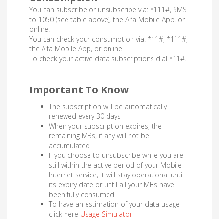
You can subscribe or unsubscribe via: *111#, SMS
to 1050 (see table above), the Alfa Mobile App, or
online.
You can check your consumption via: *11#, *111#,
the Alfa Mobile App, or online.
To check your active data subscriptions dial *11#.
Important To Know
The subscription will be automatically
renewed every 30 days
When your subscription expires, the
remaining MBs, if any will not be
accumulated
If you choose to unsubscribe while you are
still within the active period of your Mobile
Internet service, it will stay operational until
its expiry date or until all your MBs have
been fully consumed.
To have an estimation of your data usage
click here
Usage Simulator