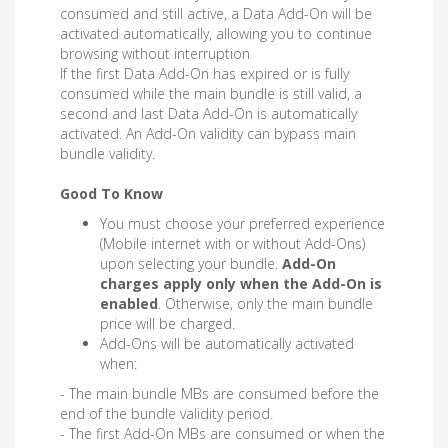
consumed and still active, a Data Add-On will be
activated automatically, allowing you to continue
browsing without interruption
If the first Data Add-On has expired or is fully
consumed while the main bundle is still valid, a
second and last Data Add-On is automatically
activated. An Add-On validity can bypass main
bundle validity.
Good To Know
You must choose your preferred experience
(Mobile internet with or without Add-Ons)
upon selecting your bundle.
Add-On
charges apply only when the Add-On is
enabled
. Otherwise, only the main bundle
price will be charged.
Add-Ons will be automatically activated
when:
- The main bundle MBs are consumed before the
end of the bundle validity period.
- The first Add-On MBs are consumed or when the