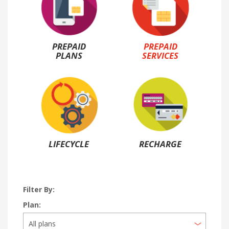
PREPAID
PREPAID
PLANS
SERVICES
LIFECYCLE
RECHARGE
Filter By:
Plan: