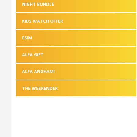
NIGHT BUNDLE
KIDS WATCH OFFER
ESIM
ALFA GIFT
ALFA ANGHAMI
THE WEEKENDER