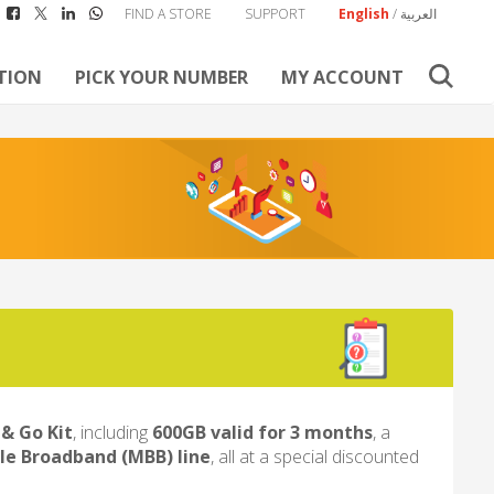
FIND A STORE
SUPPORT
English
/
العربية
TION
PICK YOUR NUMBER
MY ACCOUNT
& Go Kit
, including
600GB valid for 3 months
, a
le Broadband (MBB) line
, all at a special discounted