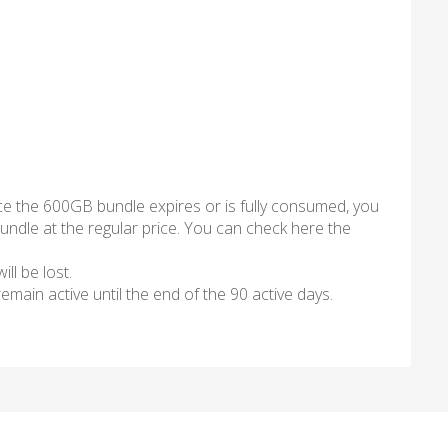
ce the 600GB bundle expires or is fully consumed, you
ndle at the regular price. You can check here the
ll be lost.
l remain active until the end of the 90 active days.