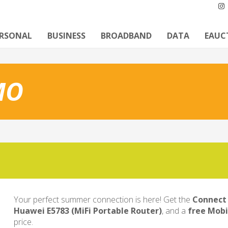
ERSONAL
BUSINESS
BROADBAND
DATA
EAUC
MO
Your perfect summer connection is here! Get the
Connect 
Huawei E5783 (MiFi Portable Router)
, and a
free Mobi
price.