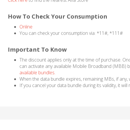
Click here
to find the nearest Alfa Store
How To Check Your Consumption
Online
You can check your consumption via: *11#, *111#
Important To Know
The discount applies only at the time of purchase. On
can activate any available Mobile Broadband (MBB) bu
available bundles.
When the data bundle expires, remaining MBs, if any, wi
If you cancel your data bundle during its validity, it wil