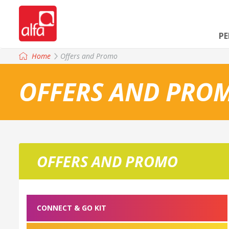
P
Home
Offers and Promo
OFFERS AND PRO
OFFERS AND PROMO
CONNECT & GO KIT