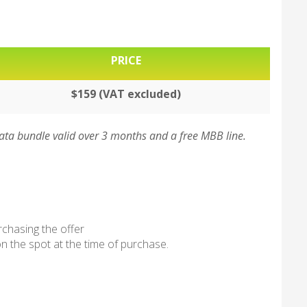
PRICE
$159 (VAT excluded)
ta bundle valid over 3 months and a free MBB line.
rchasing the offer
n the spot at the time of purchase.