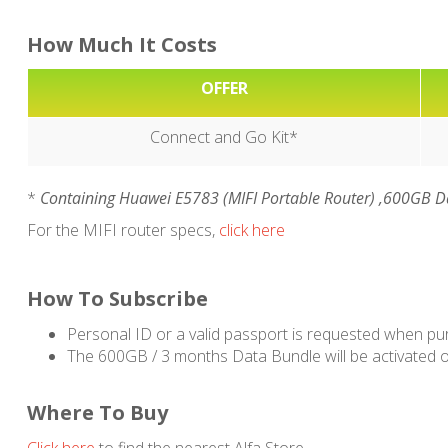
How Much It Costs
OFFER
Connect and Go Kit*
*
Containing Huawei E5783 (MIFI Portable Router) ,600GB Da
For the MIFI router specs,
click here
How To Subscribe
Personal ID or a valid passport is requested when pu
The 600GB / 3 months Data Bundle will be activated o
Where To Buy