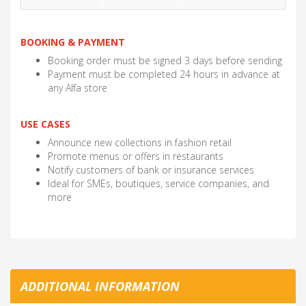
BOOKING & PAYMENT
Booking order must be signed 3 days before sending
Payment must be completed 24 hours in advance at
any Alfa store
USE CASES
Announce new collections in fashion retail
Promote menus or offers in restaurants
Notify customers of bank or insurance services
Ideal for SMEs, boutiques, service companies, and
more
ADDITIONAL INFORMATION