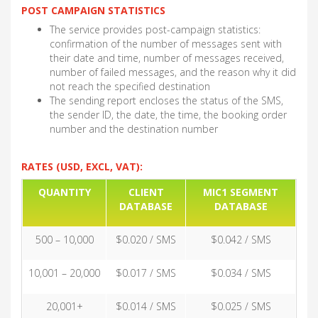
POST CAMPAIGN STATISTICS
The service provides post-campaign statistics:
confirmation of the number of messages sent with
their date and time, number of messages received,
number of failed messages, and the reason why it did
not reach the specified destination
The sending report encloses the status of the SMS,
the sender ID, the date, the time, the booking order
number and the destination number
RATES (USD, EXCL, VAT):
QUANTITY
CLIENT
MIC1 SEGMENT
DATABASE
DATABASE
500 – 10,000
$0.020 / SMS
$0.042 / SMS
10,001 – 20,000
$0.017 / SMS
$0.034 / SMS
20,001+
$0.014 / SMS
$0.025 / SMS