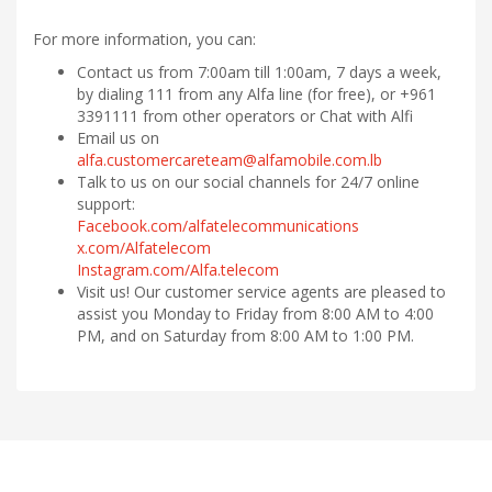
For more information, you can:
Contact us from 7:00am till 1:00am, 7 days a week,
by dialing 111 from any Alfa line (for free), or +961
3391111 from other operators or Chat with Alfi
Email us on
alfa.customercareteam@alfamobile.com.lb
Talk to us on our social channels for 24/7 online
support:
Facebook.com/alfatelecommunications
x.com/Alfatelecom
Instagram.com/Alfa.telecom
Visit us! Our customer service agents are pleased to
assist you Monday to Friday from 8:00 AM to 4:00
PM, and on Saturday from 8:00 AM to 1:00 PM.