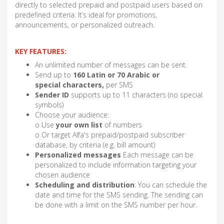
directly to selected prepaid and postpaid users based on
predefined criteria. It’s ideal for promotions,
announcements, or personalized outreach.
KEY FEATURES:
An unlimited number of messages can be sent.
Send up to
160 Latin or 70 Arabic or
special characters,
per SMS
Sender ID
supports up to 11 characters (no special
symbols)
Choose your audience:
o Use
your own list
of numbers
o Or target Alfa's prepaid/postpaid subscriber
database, by criteria (e.g. bill amount)
Personalized messages
Each message can be
personalized to include information targeting your
chosen audience
Scheduling and distribution
: You can schedule the
date and time for the SMS sending. The sending can
be done with a limit on the SMS number per hour.