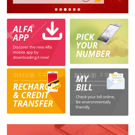
ALFA
PICK
APP
YOUR
Discover the new Alfa
NUMBER
mobile app by
downloading it now!
MY
RECHARGE
BILL
& CREDIT
Check your bill online,
TRANSFER
Be environmentally
friendly