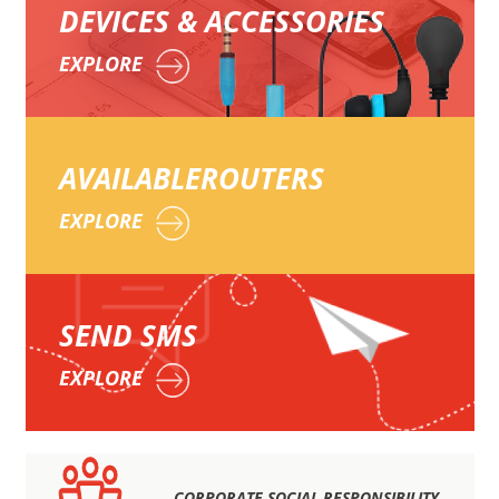
DEVICES & ACCESSORIES
EXPLORE
AVAILABLE
ROUTERS
EXPLORE
SEND
SMS
EXPLORE
CORPORATE SOCIAL RESPONSIBILITY