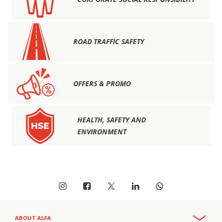
ROAD TRAFFIC SAFETY
OFFERS & PROMO
HEALTH, SAFETY AND
ENVIRONMENT
ABOUT ALFA