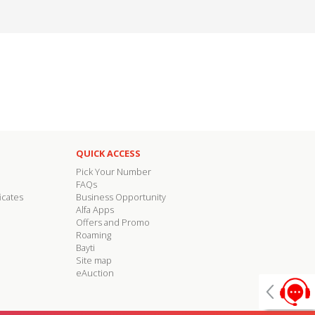
QUICK ACCESS
Pick Your Number
FAQs
icates
Business Opportunity
Alfa Apps
Offers and Promo
Roaming
Bayti
Site map
eAuction