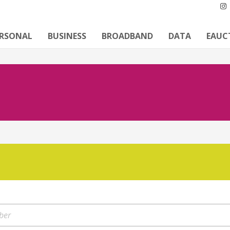
ERSONAL
BUSINESS
BROADBAND
DATA
EAUC