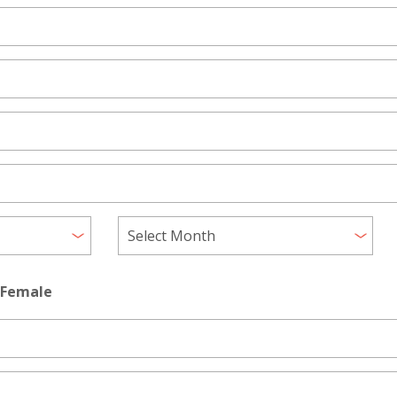
Female