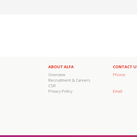
ABOUT ALFA
CONTACT U
Overview
Phone:
Recruitment & Careers
CSR
Privacy Policy
Email: