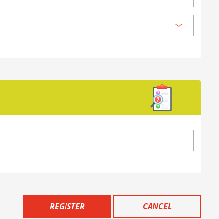
REGISTER
CANCEL