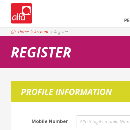
P
Home
Account
Register
REGISTER
PROFILE INFORMATION
Mobile Number