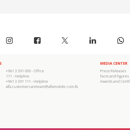
S
MEDIA CENTER
+961 3 391 000
- Office
Press Releases
111
- Helpline
Facts and Figures
+961 3 391 111
- Helpline
Awards and Certif
alfa.customercareteam@alfamobile.com.lb