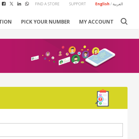
FIND A STORE
SUPPORT
English
/
العربية
TION
PICK YOUR NUMBER
MY ACCOUNT