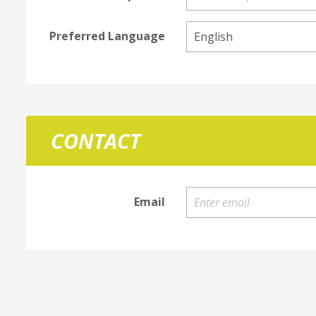
Preferred Language
CONTACT
Email