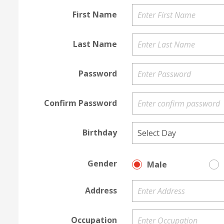
First Name
Last Name
Password
Confirm Password
Birthday
Gender
Male
Address
Occupation