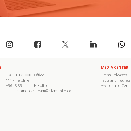
S
MEDIA CENTER
+961 3 391 000
- Office
Press Releases
111
- Helpline
Facts and Figures
+961 3 391 111
- Helpline
Awards and Certif
alfa.customercareteam@alfamobile.com.lb