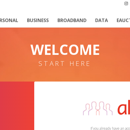
ERSONAL
BUSINESS
BROADBAND
DATA
EAUC
WELCOME
START HERE
If you already have an acco