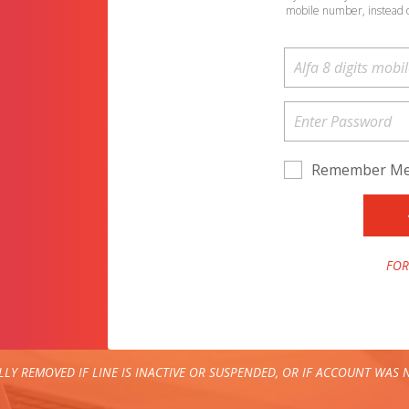
mobile number, instead 
Remember M
FOR
LY REMOVED IF LINE IS INACTIVE OR SUSPENDED, OR IF ACCOUNT WAS N