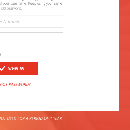
of your username. Keep using your same
old password.
e
SIGN IN
GOT PASSWORD?
OT USED FOR A PERIOD OF 1 YEAR