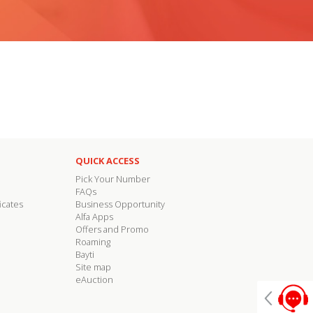
QUICK ACCESS
Pick Your Number
FAQs
icates
Business Opportunity
Alfa Apps
Offers and Promo
Roaming
Bayti
Site map
eAuction