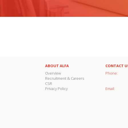
ABOUT ALFA
CONTACT U
Overview
Phone:
Recruitment & Careers
CSR
Privacy Policy
Email: