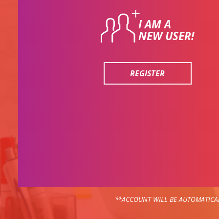
I AM A
NEW USER!
REGISTER
**ACCOUNT WILL BE AUTOMATICAL