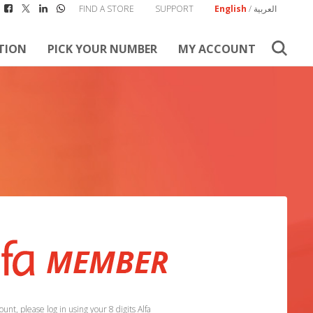
FIND A STORE
SUPPORT
English
/
العربية
TION
PICK YOUR NUMBER
MY ACCOUNT
unt, please log in using your 8 digits Alfa