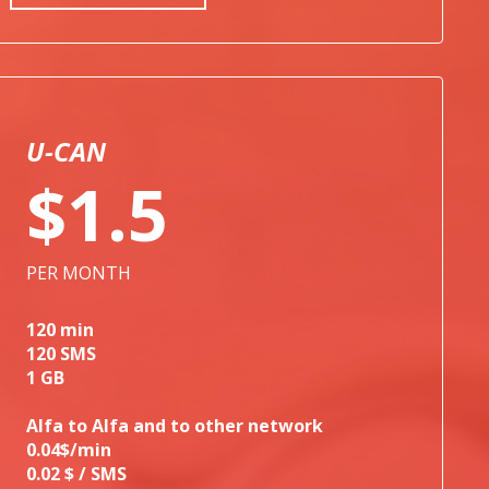
U-CAN
$1.5
PER MONTH
120 min
120 SMS
1 GB
Alfa to Alfa and to other network
0.04$/min
0.02 $ / SMS