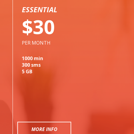
ESSENTIAL
$30
PER MONTH
1000 min
300 sms
5 GB
MORE INFO