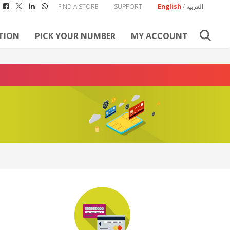
FIND A STORE
SUPPORT
English
/
العربية
TION
PICK YOUR NUMBER
MY ACCOUNT