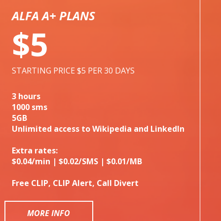
ALFA A+ PLANS
$5
STARTING PRICE $5 PER 30 DAYS
3 hours
1000 sms
5GB
Unlimited access to Wikipedia and LinkedIn
Extra rates:
$0.04/min | $0.02/SMS | $0.01/MB
Free CLIP, CLIP Alert, Call Divert
MORE INFO