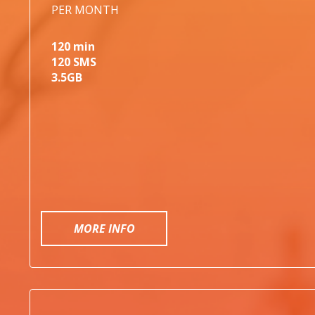
PER MONTH
120 min
120 SMS
3.5GB
MORE INFO