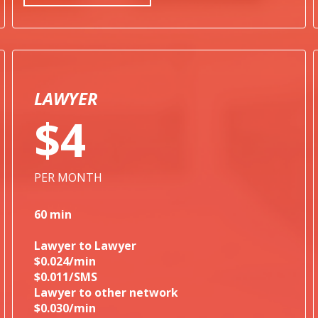
LAWYER
$4
PER MONTH
60 min
Lawyer to Lawyer
$0.024/min
$0.011/SMS
Lawyer to other network
$0.030/min