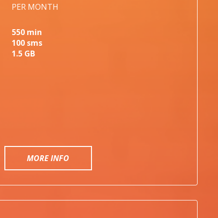
PER MONTH
550 min
100 sms
1.5 GB
MORE INFO