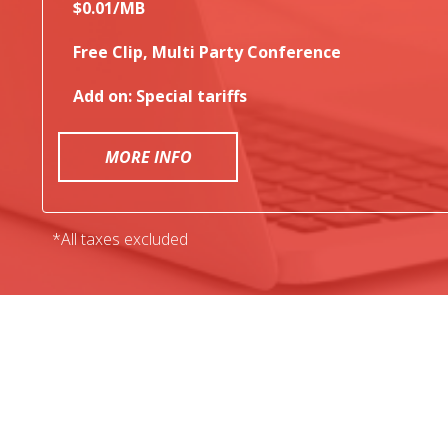
$0.01/MB
Free Clip, Multi Party Conference
Add on: Special tariffs
MORE INFO
*All taxes excluded