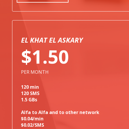
EL KHAT EL ASKARY
$1.50
PER MONTH
120 min
120 SMS
1.5 GBs
Alfa to Alfa and to other network
$0.04/min
$0.02/SMS