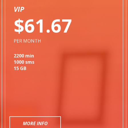
VIP
$61.67
PER MONTH
2200 min
1000 sms
15 GB
MORE INFO