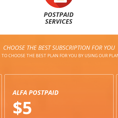
POSTPAID
SERVICES
CHOOSE THE BEST SUBSCRIPTION FOR YOU
E TO CHOOSE THE BEST PLAN FOR YOU BY USING OUR PL
ALFA POSTPAID
$5