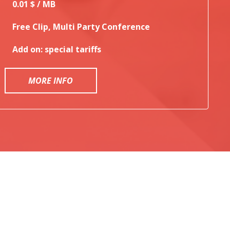
0.01 $ / MB
Free Clip, Multi Party Conference
Add on: special tariffs
MORE INFO