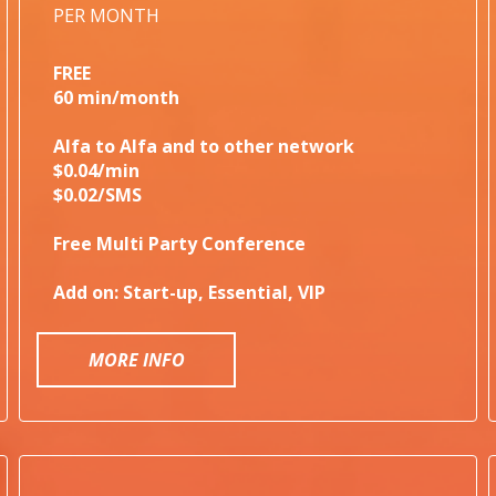
PER MONTH
FREE
60 min/month
Alfa to Alfa and to other network
$0.04/min
$0.02/SMS
Free Multi Party Conference
Add on: Start-up, Essential, VIP
MORE INFO