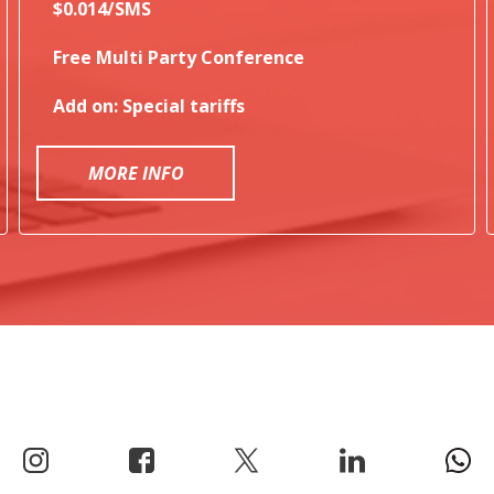
$0.014/SMS
Free Multi Party Conference
Add on: Special tariffs
MORE INFO