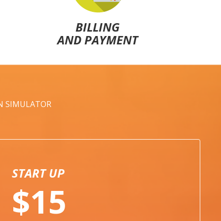
BILLING
AND PAYMENT
AN SIMULATOR
START UP
$15