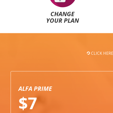
CHANGE
YOUR PLAN
CLICK HER
ALFA PRIME
$7