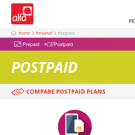
P
Home
Personal
Postpaid
Prepaid
Postpaid
POSTPAID
COMPARE POSTPAID PLANS