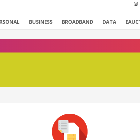
ERSONAL
BUSINESS
BROADBAND
DATA
EAUC