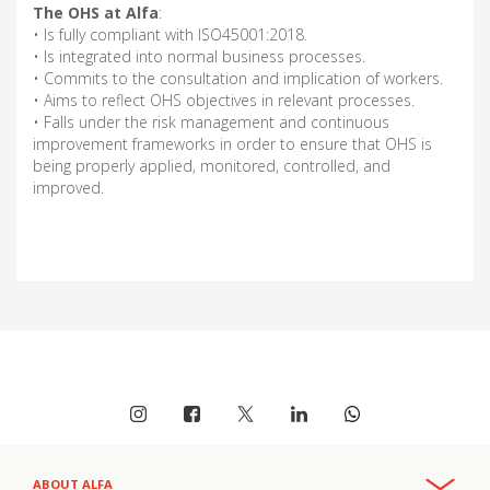
The OHS at Alfa
:
• Is fully compliant with ISO45001:2018.
• Is integrated into normal business processes.
• Commits to the consultation and implication of workers.
• Aims to reflect OHS objectives in relevant processes.
• Falls under the risk management and continuous
improvement frameworks in order to ensure that OHS is
being properly applied, monitored, controlled, and
improved.
ABOUT ALFA