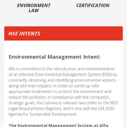
ENVIRONMENT
CERTIFICATION
LAW
HSE INTENTS
Environmental Management Intent:
Alfa is committed to the introduction and implementation
of an effective Environmental Management System (EMS) by
constantly observing and identifying environmental aspects
along with their impacts in order to come up with
appropriate treatments to protect the environment and
reduce the pollution, in compliance with the company’s
strategic goals, the Lebanese relevant laws (refer to the MSS
Legal Requirements Register), and in line with the UN 2030
Agenda for Sustainable Development.
The Environmental Management System at Alfa: