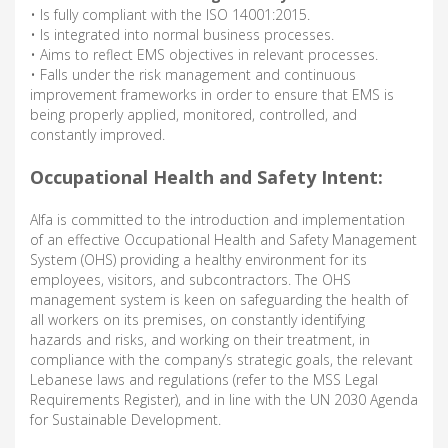
• Is fully compliant with the ISO 14001:2015.
• Is integrated into normal business processes.
• Aims to reflect EMS objectives in relevant processes.
• Falls under the risk management and continuous
improvement frameworks in order to ensure that EMS is
being properly applied, monitored, controlled, and
constantly improved.
Occupational Health and Safety Intent:
Alfa is committed to the introduction and implementation
of an effective Occupational Health and Safety Management
System (OHS) providing a healthy environment for its
employees, visitors, and subcontractors. The OHS
management system is keen on safeguarding the health of
all workers on its premises, on constantly identifying
hazards and risks, and working on their treatment, in
compliance with the company’s strategic goals, the relevant
Lebanese laws and regulations (refer to the MSS Legal
Requirements Register), and in line with the UN 2030 Agenda
for Sustainable Development.