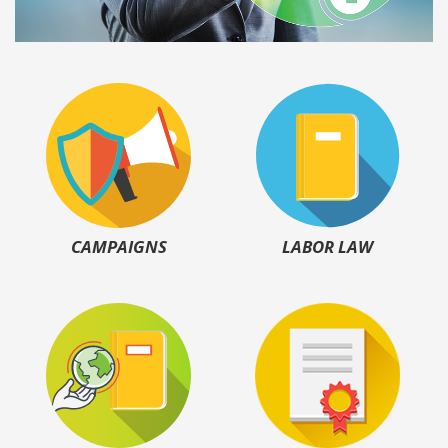
CAMPAIGNS
LABOR LAW