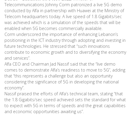
Telecommunications Johnny Corm patronized a live 5G demo
conducted by Alfa in partnership with Huawei at the Ministry of
Telecom headquarters today. A live speed of 1.8 Gigabits/sec
was achieved which is a simulation of the speeds that will be
enabled when 5G becomes commercially available.
Corm underscored the importance of enhancing Lebanon’s
positioning in the ICT industry through adopting and investing in
future technologies. He stressed that “such innovations
contribute to economic growth and to diversifying the economy
and services”.
Alfa CEO and Chairman Jad Nassif said that the “live demo
comes to demonstrate Alfa’s readiness to move to 5G”, adding
that “this represents a challenge but also an opportunity
considering the significance of 5G in developing the national
economy”.
Nassif praised the efforts of Alfa’s technical team, stating “that
the 1.8 Gigabits/sec speed achieved sets the standard for what
to expect with 5G in terms of speeds and the great capabilities
and economic opportunities awaiting us”.