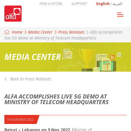
FIND A STORE
SUPPORT
English
/
العربية
Togg
navi
Home
Media Center
Press Releases
Alfa accomplishes
live 5G demo at Ministry of Telecom headquarters
MEDIA CENTER
Back to Press Releases
ALFA ACCOMPLISHES LIVE 5G DEMO AT
MINISTRY OF TELECOM HEADQUARTERS
9 NOVEMBER 2022
Beirut – Lebanon on 9 Nov 2022
: Minister of