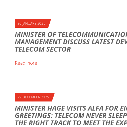
30 JANUARY 2026
MINISTER OF TELECOMMUNICATION
MANAGEMENT DISCUSS LATEST DE
TELECOM SECTOR
Read more
29 DECEMBER 2025
MINISTER HAGE VISITS ALFA FOR E
GREETINGS: TELECOM NEVER SLEEP
THE RIGHT TRACK TO MEET THE EX