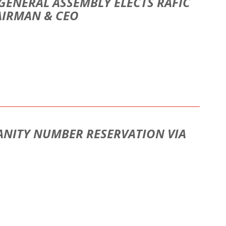
GENERAL ASSEMBLY ELECTS RAFIC
AIRMAN & CEO
ANITY NUMBER RESERVATION VIA