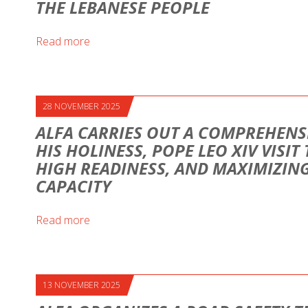
THE LEBANESE PEOPLE
Read more
28 NOVEMBER 2025
ALFA CARRIES OUT A COMPREHENS
HIS HOLINESS, POPE LEO XIV VISIT
HIGH READINESS, AND MAXIMIZI
CAPACITY
Read more
13 NOVEMBER 2025