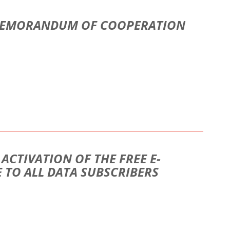
 MEMORANDUM OF COOPERATION
CTIVATION OF THE FREE E-
 TO ALL DATA SUBSCRIBERS