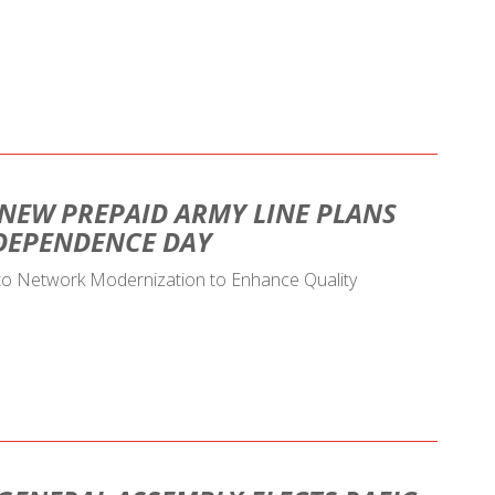
 NEW PREPAID ARMY LINE PLANS
NDEPENDENCE DAY
 to Network Modernization to Enhance Quality