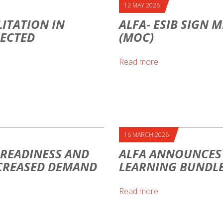
12 MAY 2026
ITATION IN
ALFA- ESIB SIGN
NECTED
(MOC)
Read more
16 MARCH 2026
H READINESS AND
ALFA ANNOUNCES A
CREASED DEMAND
LEARNING BUNDLE
Read more