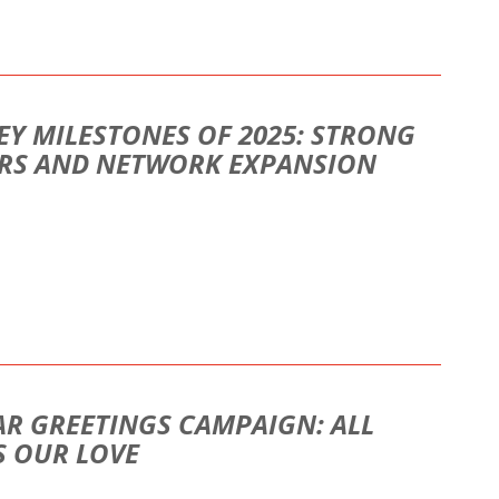
EY MILESTONES OF 2025: STRONG
ORS AND NETWORK EXPANSION
AR GREETINGS CAMPAIGN: ALL
S OUR LOVE