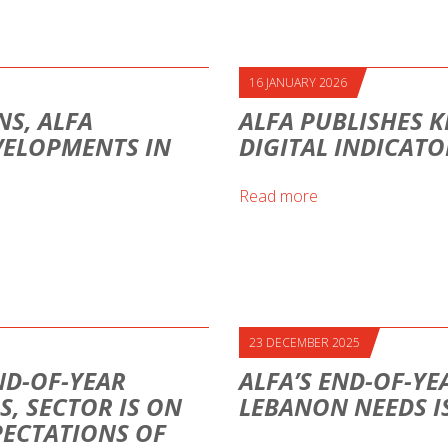
16 JANUARY 2026
S, ALFA
ALFA PUBLISHES K
VELOPMENTS IN
DIGITAL INDICAT
Read more
23 DECEMBER 2025
ND-OF-YEAR
ALFA’S END-OF-YE
S, SECTOR IS ON
LEBANON NEEDS I
PECTATIONS OF