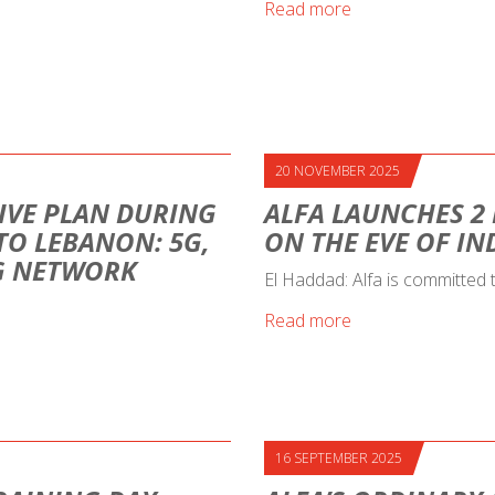
Read more
20 NOVEMBER 2025
IVE PLAN DURING
ALFA LAUNCHES 2
 TO LEBANON: 5G,
ON THE EVE OF I
NG NETWORK
El Haddad: Alfa is committed
Read more
16 SEPTEMBER 2025