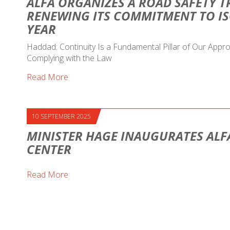
ALFA ORGANIZES A ROAD SAFETY T
RENEWING ITS COMMITMENT TO IS
YEAR
Haddad: Continuity Is a Fundamental Pillar of Our Ap
Complying with the Law
Read More
10 SEPTEMBER 2025
MINISTER HAGE INAUGURATES ALF
CENTER
Read More