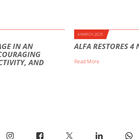
4 MARCH 2025
AGE IN AN
ALFA RESTORES 4
NCOURAGING
TIVITY, AND
Read More