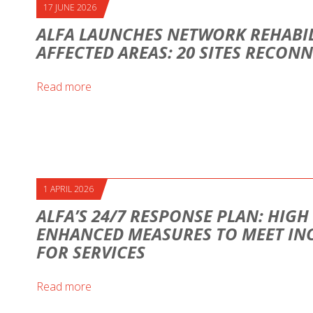
17 JUNE 2026
ALFA LAUNCHES NETWORK REHABIL
AFFECTED AREAS: 20 SITES RECON
Read more
1 APRIL 2026
ALFA’S 24/7 RESPONSE PLAN: HIG
ENHANCED MEASURES TO MEET IN
FOR SERVICES
Read more