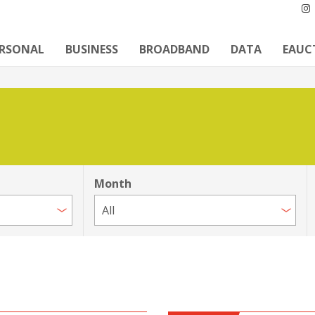
ERSONAL
BUSINESS
BROADBAND
DATA
EAUC
Month