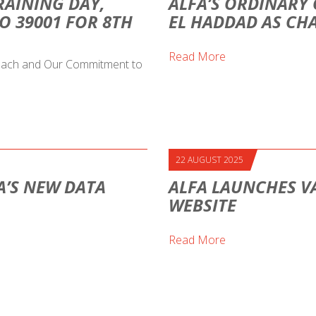
RAINING DAY,
ALFA’S ORDINARY 
O 39001 FOR 8TH
EL HADDAD AS CH
Read More
proach and Our Commitment to
22 AUGUST 2025
A’S NEW DATA
ALFA LAUNCHES V
WEBSITE
Read More