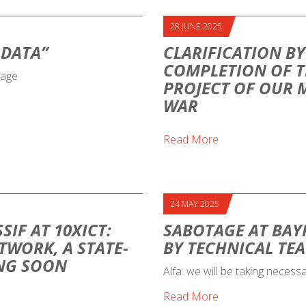
28 JUNE 2025
 DATA”
CLARIFICATION BY
COMPLETION OF T
sage
PROJECT OF OUR 
WAR
Read More
24 MAY 2025
SIF AT 10XICT:
SABOTAGE AT BAY
TWORK, A STATE-
BY TECHNICAL TE
ING SOON
Alfa: we will be taking necess
Read More