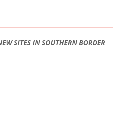
 NEW SITES IN SOUTHERN BORDER