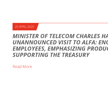
25 APRIL 2025
MINISTER OF TELECOM CHARLES H
UNANNOUNCED VISIT TO ALFA: E
EMPLOYEES, EMPHASIZING PRODUC
SUPPORTING THE TREASURY
Read More