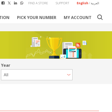
FIND A STORE
SUPPORT
English
/
العربية
TION
PICK YOUR NUMBER
MY ACCOUNT
Year