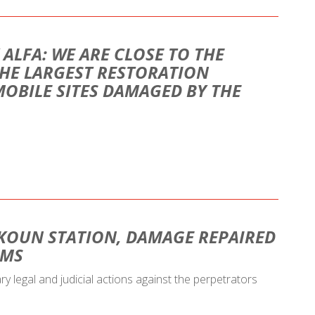
 ALFA: WE ARE CLOSE TO THE
HE LARGEST RESTORATION
MOBILE SITES DAMAGED BY THE
KOUN STATION, DAMAGE REPAIRED
AMS
ary legal and judicial actions against the perpetrators