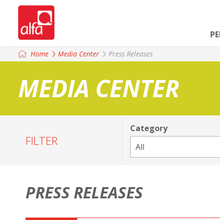
P
Home
Media Center
Press Releases
MEDIA CENTER
Category
FILTER
PRESS RELEASES