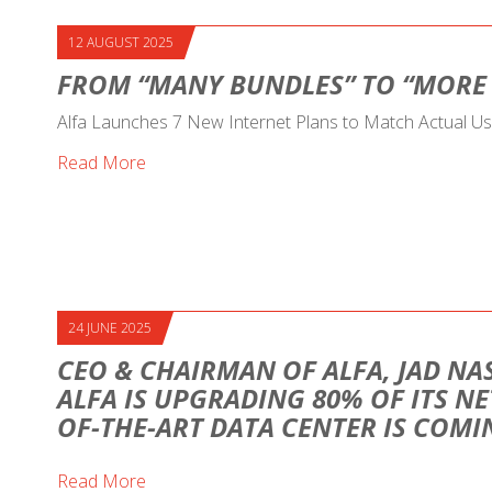
12 AUGUST 2025
FROM “MANY BUNDLES” TO “MORE
Alfa Launches 7 New Internet Plans to Match Actual U
Read More
24 JUNE 2025
CEO & CHAIRMAN OF ALFA, JAD NAS
ALFA IS UPGRADING 80% OF ITS NE
OF-THE-ART DATA CENTER IS COM
Read More