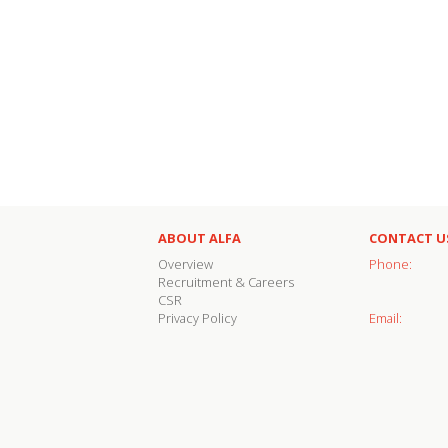
ABOUT ALFA
CONTACT U
Overview
Phone:
Recruitment & Careers
CSR
Privacy Policy
Email: