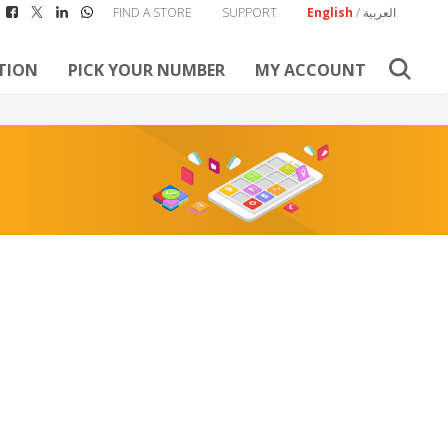
FIND A STORE
SUPPORT
English
/
العربية
TION
PICK YOUR NUMBER
MY ACCOUNT