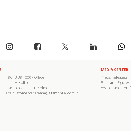
S
MEDIA CENTER
+961 3 391 000
- Office
Press Releases
111
- Helpline
Facts and Figures
+961 3 391 111
- Helpline
Awards and Certif
alfa.customercareteam@alfamobile.com.lb