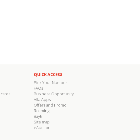
QUICK ACCESS
Pick Your Number
FAQs
icates
Business Opportunity
Alfa Apps
Offers and Promo
Roaming
Bayti
Site map
eAuction