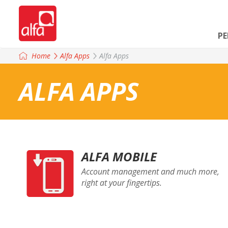
P
Home
Alfa Apps
Alfa Apps
ALFA APPS
ALFA MOBILE
Account management and much more,
right at your fingertips.