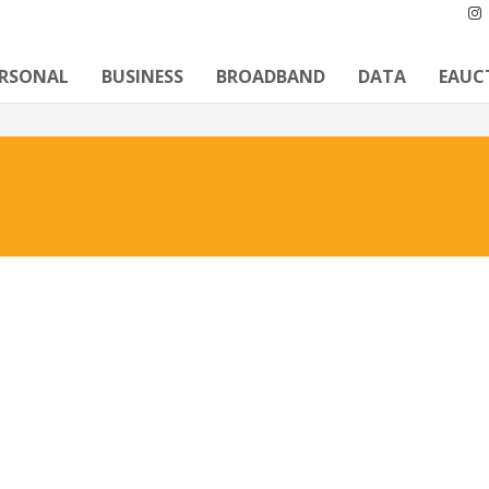
ERSONAL
BUSINESS
BROADBAND
DATA
EAUC