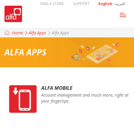
FIND A STORE
SUPPORT
English
/
العربية
Togg
navi
Home
Alfa Apps
Alfa Apps
ALFA APPS
ALFA MOBILE
Account management and much more, right at
your fingertips.