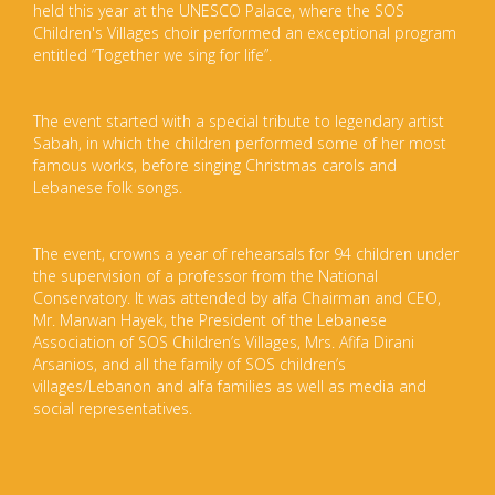
held this year at the UNESCO Palace, where the SOS
Children's Villages choir performed an exceptional program
entitled “Together we sing for life”.
The event started with a special tribute to legendary artist
Sabah, in which the children performed some of her most
famous works, before singing Christmas carols and
Lebanese folk songs.
The event, crowns a year of rehearsals for 94 children under
the supervision of a professor from the National
Conservatory. It was attended by alfa Chairman and CEO,
Mr. Marwan Hayek, the President of the Lebanese
Association of SOS Children’s Villages, Mrs. Afifa Dirani
Arsanios, and all the family of SOS children’s
villages/Lebanon and alfa families as well as media and
social representatives.