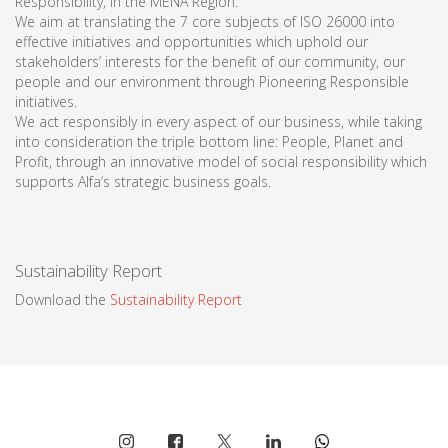
Responsibility, in the MENA Region.
We aim at translating the 7 core subjects of ISO 26000 into
effective initiatives and opportunities which uphold our
stakeholders’ interests for the benefit of our community, our
people and our environment through Pioneering Responsible
initiatives.
We act responsibly in every aspect of our business, while taking
into consideration the triple bottom line: People, Planet and
Profit, through an innovative model of social responsibility which
supports Alfa‘s strategic business goals.
Sustainability Report
Download the
Sustainability Report