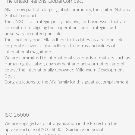
The United Nations Global Compact
Alfa is now part of a larger global community, the United Nations
Global Compact.
The UNGC is a strategic policy initiative, for businesses that are
committed to aligning their operations and strategies with
universally accepted principles.
Thus, not only does Alfa adhere to its duties as a responsible
corporate citizen, it also adheres to norms and values of
international magnitude.
We are committed to international standards in matters such as
Human rights, Labor, environment and anti-corruption, and of
course the internationally renowned Millennium Development
Goals.
Congratulations to the Alfa family for this great accomplishment.
ISO 26000
We are engaged as pilot organization in the Project on the
uptake and use of ISO 26000 – Guidance on Social