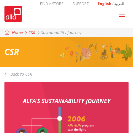
FIND A STORE
SUPPORT
English
/
العربية
Togg
navi
Home
CSR
Sustainability Journey
CSR
Back to CSR
ALFA’S SUSTAINABILITY JOURNEY