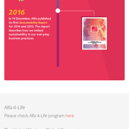
Alfa 4-Life
Please check Alfa 4-Life program
here