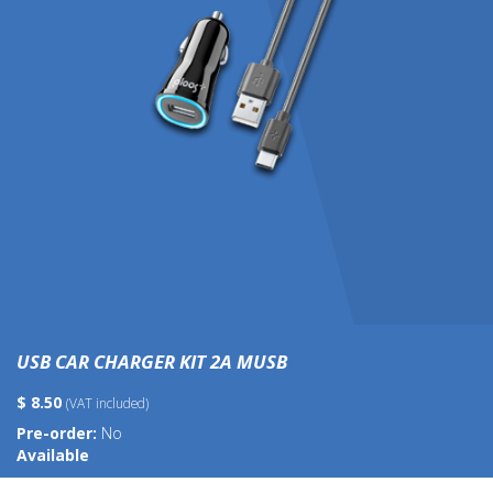
USB CAR CHARGER KIT 2A MUSB
$ 8.50
(VAT included)
Pre-order:
No
Available