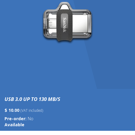
USB 3.0 UP TO 130 MB/S
$ 10.00
(VAT included)
Pre-order:
No
Available