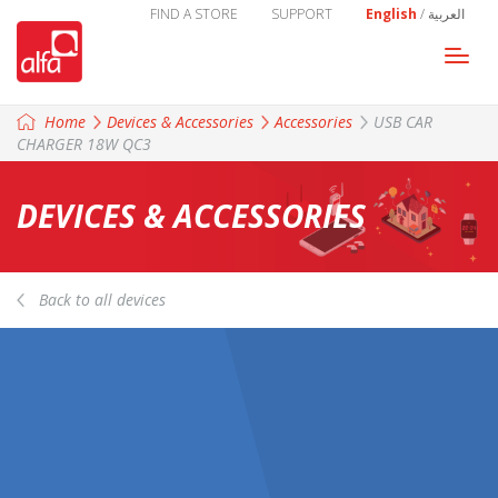
FIND A STORE
SUPPORT
English
/
العربية
Togg
navi
Home
Devices & Accessories
Accessories
USB CAR
CHARGER 18W QC3
DEVICES & ACCESSORIES
Back to all devices