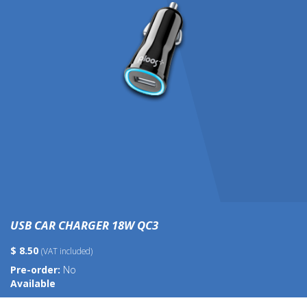
USB CAR CHARGER 18W QC3
$ 8.50
(VAT included)
Pre-order:
No
Available