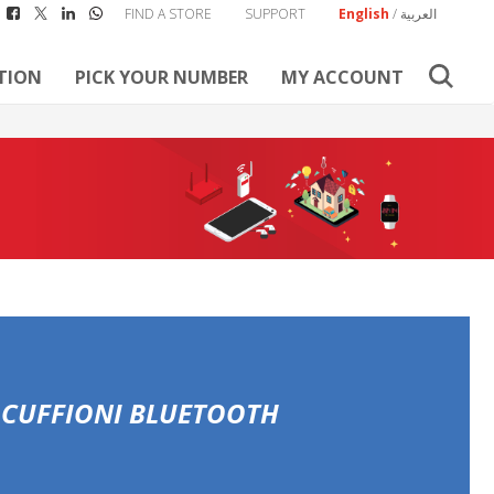
FIND A STORE
SUPPORT
English
/
العربية
TION
PICK YOUR NUMBER
MY ACCOUNT
 CUFFIONI BLUETOOTH