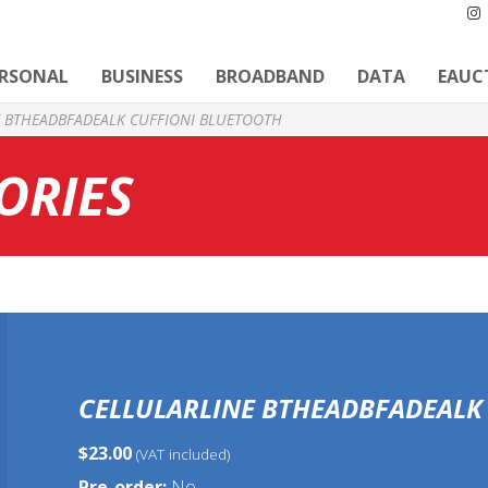
ERSONAL
BUSINESS
BROADBAND
DATA
EAUC
E BTHEADBFADEALK CUFFIONI BLUETOOTH
ORIES
CELLULARLINE BTHEADBFADEALK
$23.00
(VAT included)
Pre-order:
No