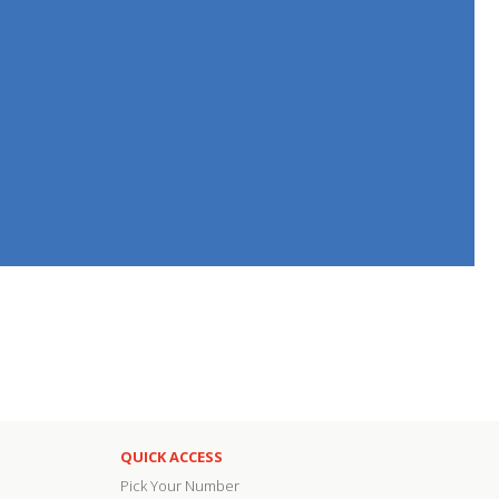
QUICK ACCESS
Pick Your Number