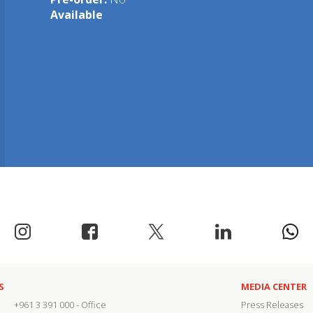
Available
S
MEDIA CENTER
+961 3 391 000
- Office
Press Releases