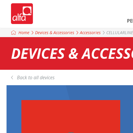
P
Home
Devices & Accessories
Accessories
CELLULARLIN
DEVICES & ACCESS
Back to all devices