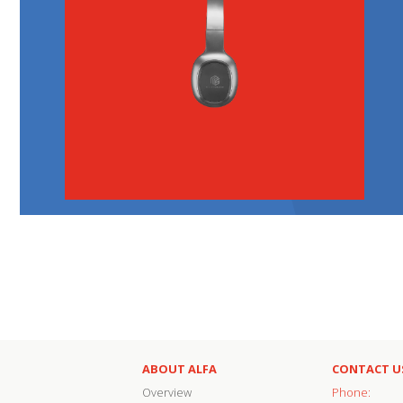
ABOUT ALFA
CONTACT U
Overview
Phone: