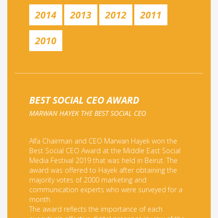
2014
2013
2012
2011
2010
BEST SOCIAL CEO AWARD
MARWAN HAYEK THE BEST SOCIAL CEO
Alfa Chairman and CEO Marwan Hayek won the
Best Social CEO Award at the Middle East Social
Media Festival 2019 that was held in Beirut. The
award was offered to Hayek after obtaining the
majority votes of 2000 marketing and
communication experts who were surveyed for a
month.
The award reflects the importance of each