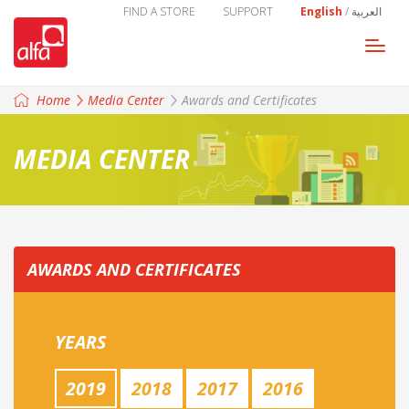
FIND A STORE
SUPPORT
English
/
العربية
Togg
navi
Home
Media Center
Awards and Certificates
MEDIA CENTER
AWARDS AND CERTIFICATES
YEARS
2019
2018
2017
2016