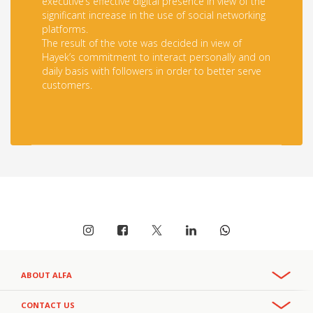
executive’s effective digital presence in view of the
significant increase in the use of social networking
platforms.
The result of the vote was decided in view of
Hayek’s commitment to interact personally and on
daily basis with followers in order to better serve
customers.
ABOUT ALFA
Overview
CONTACT US