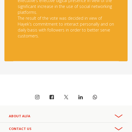
executive’s effective digital presence in view of the
significant increase in the use of social networking
platforms.
The result of the vote was decided in view of
Hayek’s commitment to interact personally and on
daily basis with followers in order to better serve
customers.
ABOUT ALFA
Overview
CONTACT US