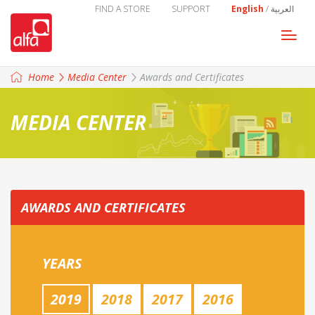
FIND A STORE
SUPPORT
English
/
العربية
Togg
navi
Home
Media Center
Awards and Certificates
MEDIA CENTER
AWARDS AND CERTIFICATES
YEARS
2019
2018
2017
2016