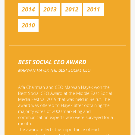
2014
2013
2012
2011
2010
BEST SOCIAL CEO AWARD
MARWAN HAYEK THE BEST SOCIAL CEO
Alfa Chairman and CEO Marwan Hayek won the
Best Social CEO Award at the Middle East Social
Media Festival 2019 that was held in Beirut. The
award was offered to Hayek after obtaining the
majority votes of 2000 marketing and
communication experts who were surveyed for a
month.
The award reflects the importance of each