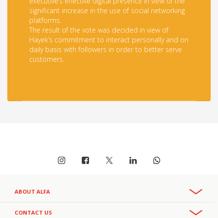
executive’s effective digital presence in view of the
significant increase in the use of social networking
platforms.
The result of the vote was decided in view of
Hayek’s commitment to interact personally and on
daily basis with followers in order to better serve
customers.
ABOUT ALFA
Overview
CONTACT US