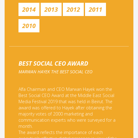
2014
2013
2012
2011
2010
BEST SOCIAL CEO AWARD
MARWAN HAYEK THE BEST SOCIAL CEO
Alfa Chairman and CEO Marwan Hayek won the
Best Social CEO Award at the Middle East Social
Media Festival 2019 that was held in Beirut. The
award was offered to Hayek after obtaining the
majority votes of 2000 marketing and
communication experts who were surveyed for a
month.
The award reflects the importance of each