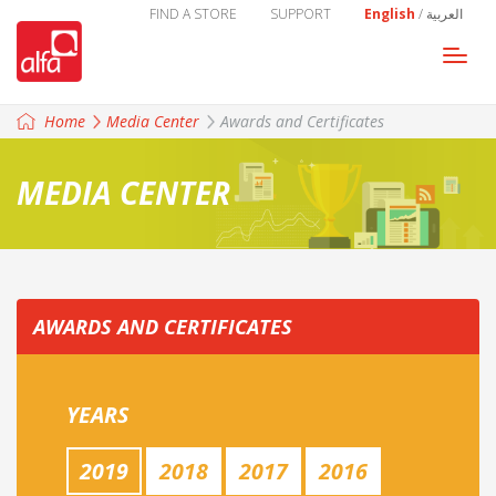
FIND A STORE
SUPPORT
English
/
العربية
Togg
navi
Home
Media Center
Awards and Certificates
MEDIA CENTER
AWARDS AND CERTIFICATES
YEARS
2019
2018
2017
2016