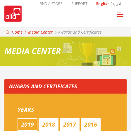
FIND A STORE
SUPPORT
English
/
العربية
Togg
navi
Home
Media Center
Awards and Certificates
MEDIA CENTER
AWARDS AND CERTIFICATES
YEARS
2019
2018
2017
2016