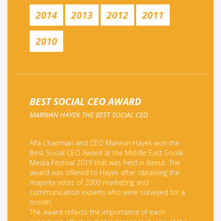
2014
2013
2012
2011
2010
BEST SOCIAL CEO AWARD
MARWAN HAYEK THE BEST SOCIAL CEO
Alfa Chairman and CEO Marwan Hayek won the
Best Social CEO Award at the Middle East Social
Media Festival 2019 that was held in Beirut. The
award was offered to Hayek after obtaining the
majority votes of 2000 marketing and
communication experts who were surveyed for a
month.
The award reflects the importance of each