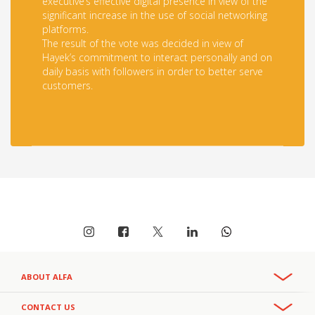
executive’s effective digital presence in view of the
significant increase in the use of social networking
platforms.
The result of the vote was decided in view of
Hayek’s commitment to interact personally and on
daily basis with followers in order to better serve
customers.
ABOUT ALFA
Overview
CONTACT US