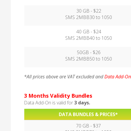
30 GB - $22
SMS 2MBB30 to 1050
40 GB - $24
SMS 2MBB40 to 1050
50GB - $26
SMS 2MBB50 to 1050
*All prices above are VAT excluded and
Data Add-On 
3 Months Validity Bundles
Data Add-On is valid for
3 days.
DATA BUNDLES & PRICES*
70 GB - $37