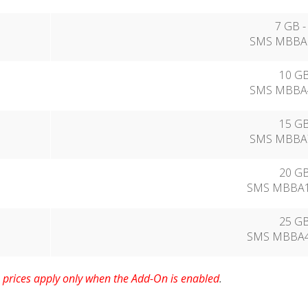
7 GB -
SMS MBBA2
10 GB
SMS MBBA4
15 GB
SMS MBBA7
20 GB
SMS MBBA11
25 GB
SMS MBBA44
prices apply only when the Add-On is enabled
.