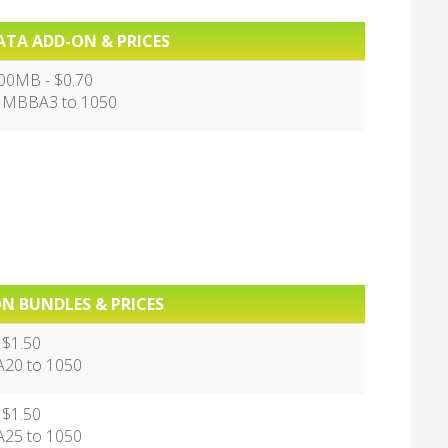
ATA ADD-ON & PRICES
00MB - $0.70
 MBBA3 to 1050
N BUNDLES & PRICES
 $1.50
20 to 1050
 $1.50
25 to 1050