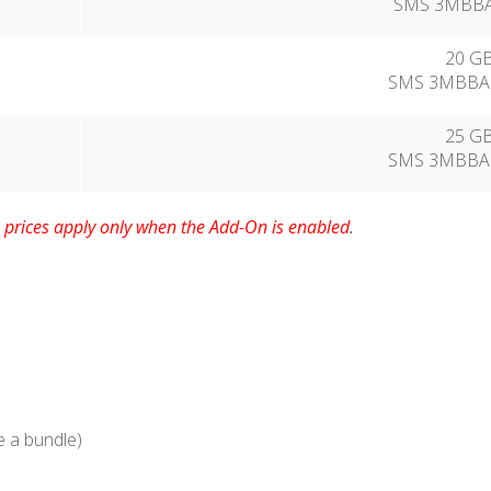
SMS 3MBBA7
20 GB
SMS 3MBBA1
25 GB
SMS 3MBBA2
prices apply only when the Add-On is enabled
.
te a bundle)