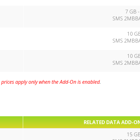
7 GB -
SMS 2MBBA
10 GB
SMS 2MBBA
10 GB
SMS 2MBBA
prices apply only when the Add-On is enabled
.
RELATED DATA ADD-ON
15 GB