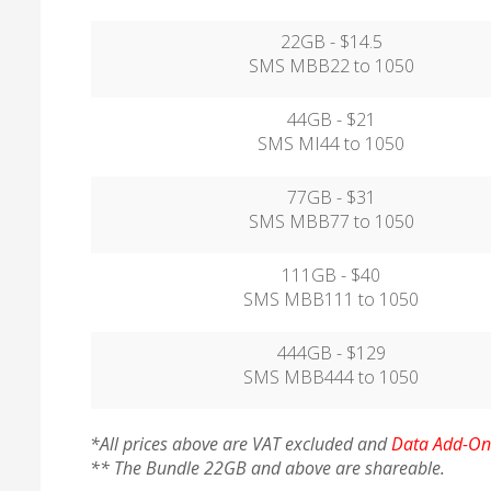
22GB - $14.5
SMS MBB22 to 1050
44GB - $21
SMS MI44 to 1050
77GB - $31
SMS MBB77 to 1050
111GB - $40
SMS MBB111 to 1050
444GB - $129
SMS MBB444 to 1050
*All prices above are VAT excluded and
Data Add-On 
** The Bundle 22GB and above are shareable.