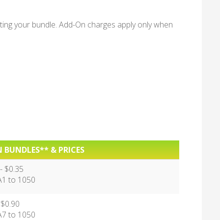
ing your bundle. Add-On charges apply only when
 BUNDLES** & PRICES
 $0.35
 to 1050
 $0.90
 to 1050