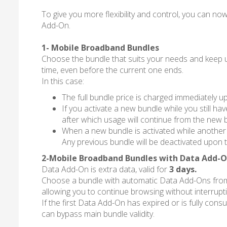
To give you more flexibility and control, you can
Add-On.
1- Mobile Broadband Bundles
Choose the bundle that suits your needs and keep usi
time, even before the current one ends.
In this case:
The full bundle price is charged immediately up
If you activate a new bundle while you still h
after which usage will continue from the new 
When a new bundle is activated while another bu
Any previous bundle will be deactivated upon t
2-Mobile Broadband Bundles with Data Add-
Data Add-On is extra data, valid for
3 days.
Choose a bundle with automatic Data Add-Ons from th
allowing you to continue browsing without interrupt
If the first Data Add-On has expired or is fully cons
can bypass main bundle validity.