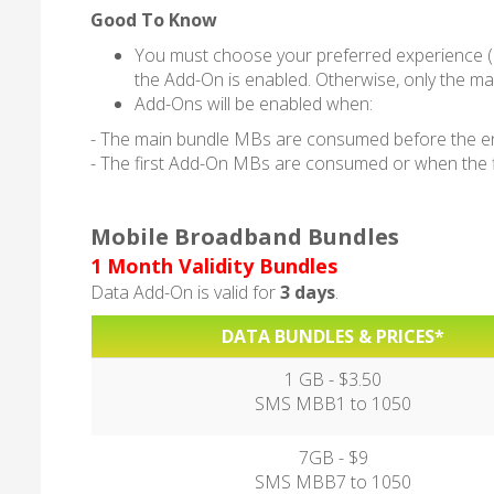
Good To Know
You must choose your preferred experience (
the Add-On is enabled. Otherwise, only the mai
Add-Ons will be enabled when:
- The main bundle MBs are consumed before the end 
- The first Add-On MBs are consumed or when the fir
Mobile Broadband Bundles
1 Month Validity Bundles
Data Add-On is valid for
3 days
.
DATA BUNDLES & PRICES*
1 GB - $3.50
SMS MBB1 to 1050
7GB - $9
SMS MBB7 to 1050