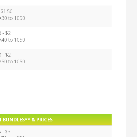
 $1.50
30 to 1050
 - $2
40 to 1050
 - $2
50 to 1050
 BUNDLES** & PRICES
 - $3