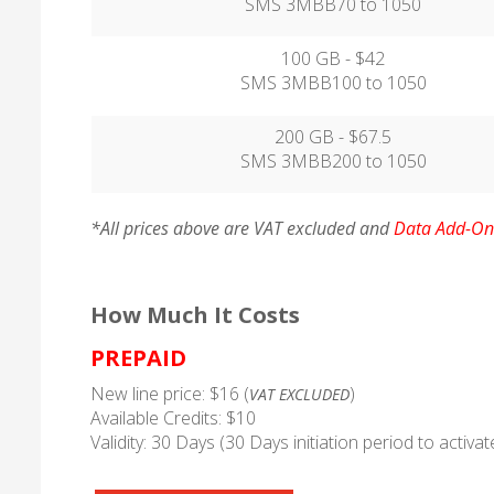
SMS 3MBB70 to 1050
100 GB - $42
SMS 3MBB100 to 1050
200 GB - $67.5
SMS 3MBB200 to 1050
*All prices above are VAT excluded and
Data Add-On 
How Much It Costs
PREPAID
New line price: $16 (
)
VAT EXCLUDED
Available Credits: $10
Validity: 30 Days (30 Days initiation period to activa