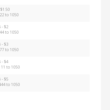
 $1.50
2 to 1050
 - $2
4 to 1050
 - $3
7 to 1050
 - $4
1 to 1050
 - $5
4 to 1050