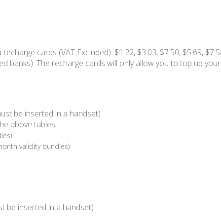
a recharge cards (VAT Excluded): $1.22, $3.03, $7.50, $5.69, $7.5
ed banks). The recharge cards will only allow you to top up your
ust be inserted in a handset)
the above tables
les)
month validity bundles)
t be inserted in a handset)