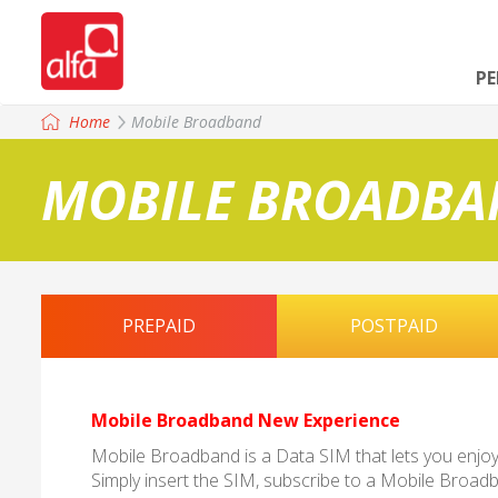
P
Home
Mobile Broadband
MOBILE BROADBA
PREPAID
POSTPAID
Mobile Broadband New Experience
Mobile Broadband is a Data SIM that lets you enjoy f
Simply insert the SIM, subscribe to a Mobile Broa