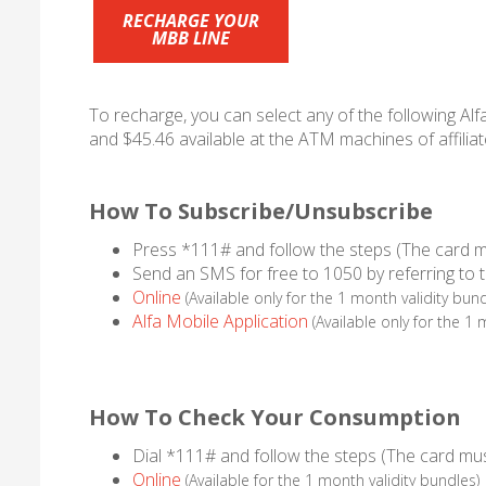
RECHARGE YOUR
MBB LINE
To recharge, you can select any of the following Alf
and $45.46 available at the ATM machines of affiliat
How To Subscribe/Unsubscribe
Press *111# and follow the steps (The card m
Send an SMS for free to 1050 by referring to 
Online
(Available only for the 1 month validity bund
Alfa Mobile Application
(Available only for the 1 
How To Check Your Consumption
Dial *111# and follow the steps (The card mus
Online
(Available for the 1 month validity bundles)