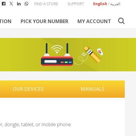
FIND A STORE
SUPPORT
English
/
العربية
TION
PICK YOUR NUMBER
MY ACCOUNT
OUR DEVICES
MANUALS
, dongle, tablet, or mobile phone.