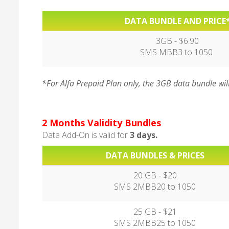
DATA BUNDLE AND PRICE
3GB - $6.90
SMS MBB3 to 1050
*For Alfa Prepaid Plan only, the 3GB data bundle wil
2 Months Validity Bundles
Data Add-On is valid for
3 days.
DATA BUNDLES & PRICES
20 GB - $20
SMS 2MBB20 to 1050
25 GB - $21
SMS 2MBB25 to 1050