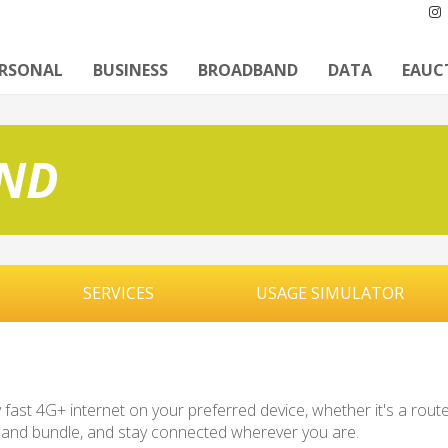
ERSONAL
BUSINESS
BROADBAND
DATA
EAUC
ND
SERVICES
USAGE SIMULATOR
ast 4G+ internet on your preferred device, whether it's a router
dband bundle, and stay connected wherever you are.