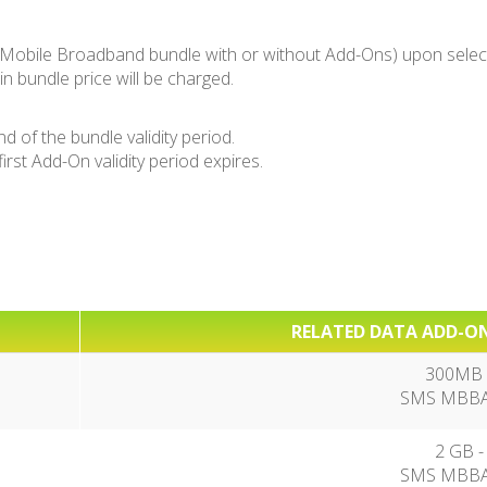
Mobile Broadband bundle with or without Add-Ons) upon select
n bundle price will be charged.
of the bundle validity period.
st Add-On validity period expires.
RELATED DATA ADD-ON
300MB -
SMS MBBA1
2 GB -
SMS MBBA7