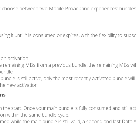
 now choose between two Mobile Broadband experiences: bundles
ng it until it is consumed or expires, with the flexibility to s
on activation.
ave remaining MBs from a previous bundle, the remaining MBs will
bundle.
ndle is still active, only the most recently activated bundle will
he new activation.
Ons
e start. Once your main bundle is fully consumed and still acti
ion within the same bundle cycle.
umed while the main bundle is still valid, a second and last Data 