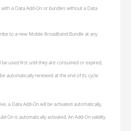
 with a Data Add-On or bundles without a Data
ubscribe to a new Mobile Broadband Bundle at any
 be used first until they are consumed or expired,
 be automatically renewed at the end of its cycle.
ve, a Data Add-On will be activated automatically,
Add-On is automatically activated. An Add-On validity