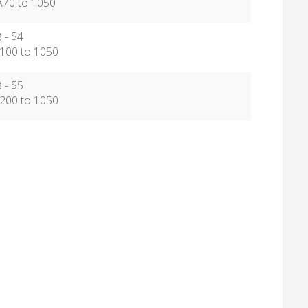
0 to 1050
 - $4
00 to 1050
 - $5
00 to 1050