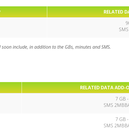
*
RELATED D
9
SMS
l soon include, in addition to the GBs, minutes and SMS.
RELATED DATA ADD-O
7 GB -
SMS 2MBBA
7 GB -
SMS 2MBBA