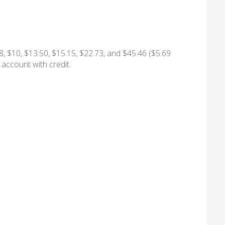
8, $10, $13.50, $15.15, $22.73, and $45.46 ($5.69
 account with credit.