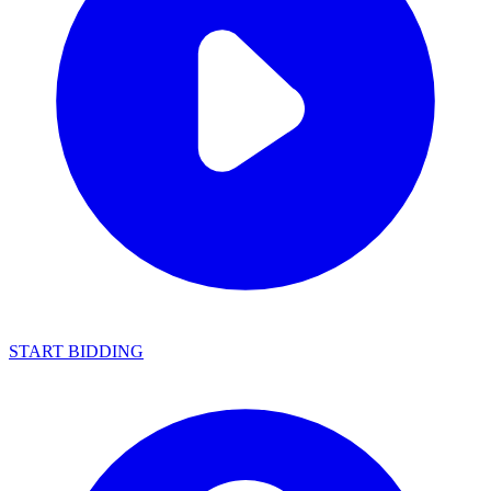
START BIDDING