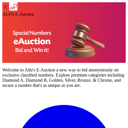
ALFA E-Auction
Welcome to
Alfa's E-Auction
a new way to bid anonymously on
exclusive classified numbers. Explore premium categories including
Diamond A, Diamond B, Golden, Silver, Bronze, & Chrome,
and
secure a number that's as unique as you are.