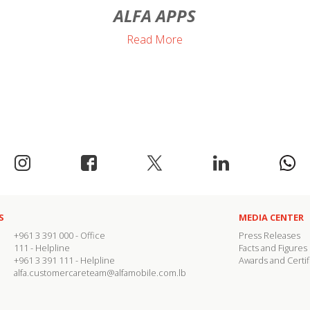
ALFA APPS
Read More
S
MEDIA CENTER
+961 3 391 000
- Office
Press Releases
111
- Helpline
Facts and Figures
+961 3 391 111
- Helpline
Awards and Certif
alfa.customercareteam@alfamobile.com.lb