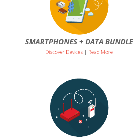
SMARTPHONES + DATA BUNDLE
Discover Devices
|
Read More