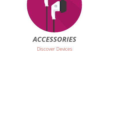
ACCESSORIES
Discover Devices