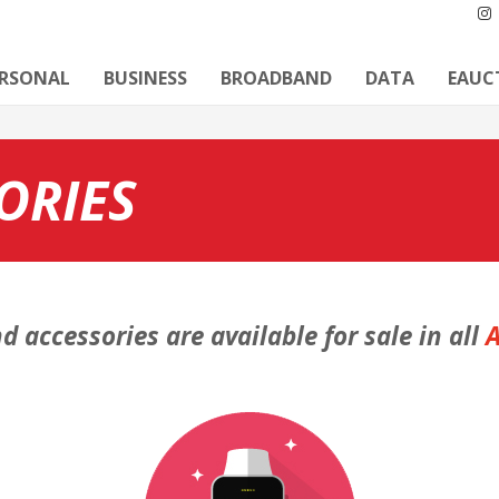
ERSONAL
BUSINESS
BROADBAND
DATA
EAUC
ORIES
d accessories are available for sale in all
A