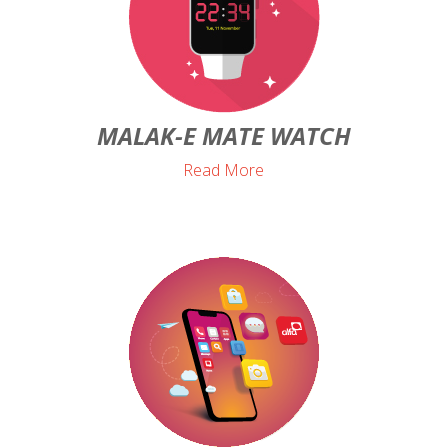
MALAK-E MATE WATCH
Read More