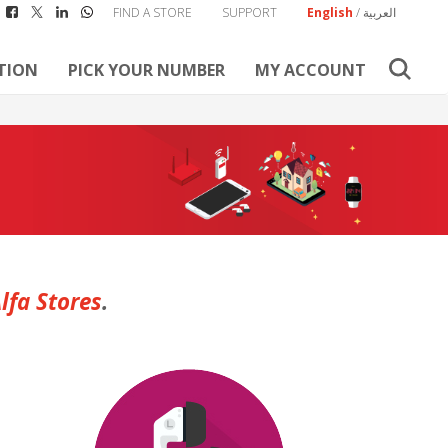
FIND A STORE
SUPPORT
English
/
العربية
TION
PICK YOUR NUMBER
MY ACCOUNT
lfa Stores
.