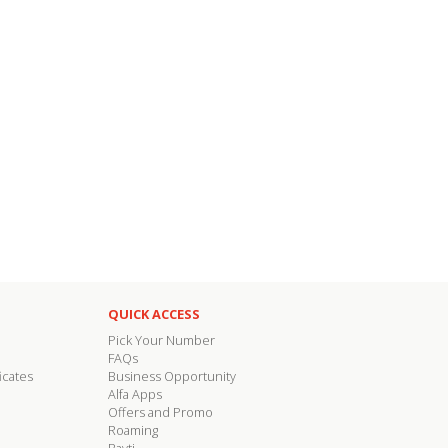
QUICK ACCESS
Pick Your Number
FAQs
icates
Business Opportunity
Alfa Apps
Offers and Promo
Roaming