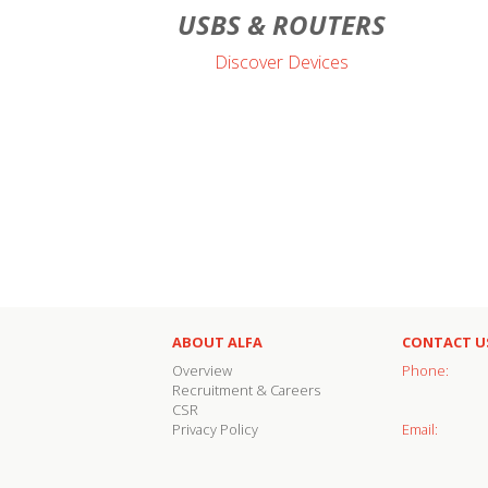
USBS & ROUTERS
Discover Devices
ABOUT ALFA
CONTACT U
Overview
Phone:
Recruitment & Careers
CSR
Privacy Policy
Email: