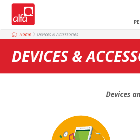
P
Home
Devices & Accessories
DEVICES & ACCESS
Devices an