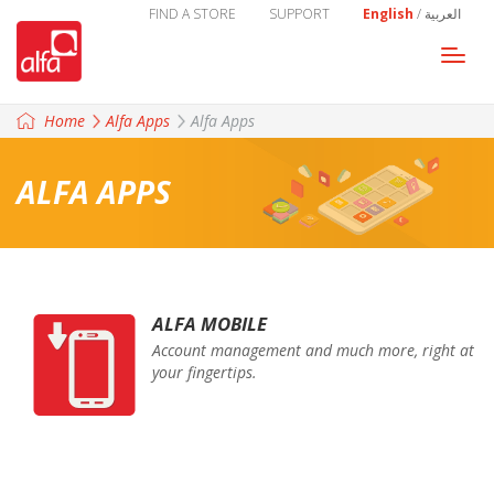
FIND A STORE
SUPPORT
English
/
العربية
Togg
navi
Home
Alfa Apps
Alfa Apps
ALFA APPS
ALFA MOBILE
Account management and much more, right at
your fingertips.